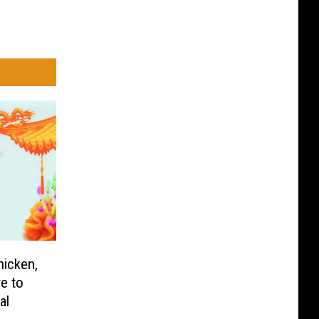
icken,
e to
al