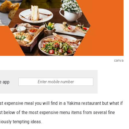
canva
e app
ost expensive meal you will find in a Yakima restaurant but what if
list below of the most expensive menu items from several fine
iously tempting ideas.