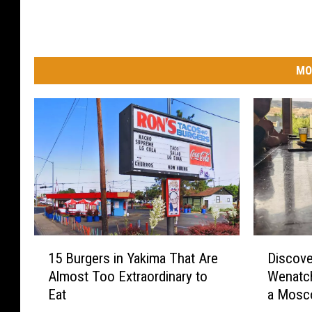
MO
1
D
15 Burgers in Yakima That Are
Discov
5
i
Almost Too Extraordinary to
Wenatch
B
s
Eat
a Mosco
u
c