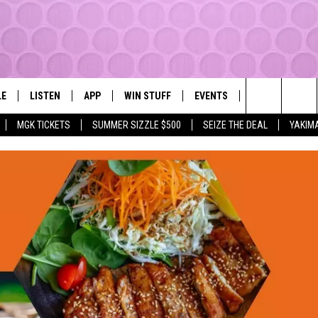
LE
LISTEN
APP
WIN STUFF
EVENTS
MORE
YAKIMA'S #1 HIT MUSIC STATION
Search
MGK TICKETS
SUMMER SIZZLE $500
SEIZE THE DEAL
YAKIM
EY
LISTEN LIVE
DOWNLOAD IOS
LIST OF CONTESTS
SUBMIT EVENT OR PSA
WEATHER
The
DIO
GET THE 107.3 APP
DOWNLOAD ANDROID
SIGN UP
LOCAL EXPERT
Site
ALEXA
CONTEST RULES
CONTACT
GOOGLE HOME
CONTEST HELP
RECENTLY PLAYED