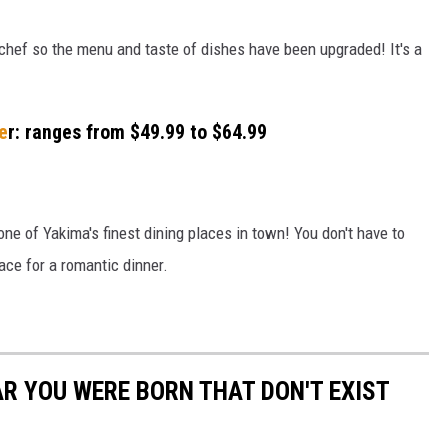
hef so the menu and taste of dishes have been upgraded! It's a
ne
r: ranges from $49.99 to $64.99
ne of Yakima's finest dining places in town! You don't have to
lace for a romantic dinner.
AR YOU WERE BORN THAT DON'T EXIST