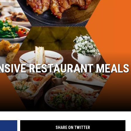
W/RYAN
NSIVE RESTAURANT MEALS 
SHARE ON TWITTER