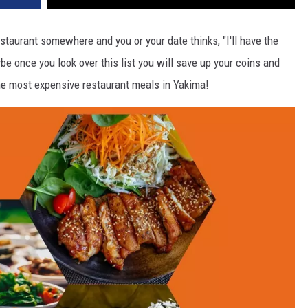
estaurant somewhere and you or your date thinks, "I'll have the
e once you look over this list you will save up your coins and
the most expensive restaurant meals in Yakima!