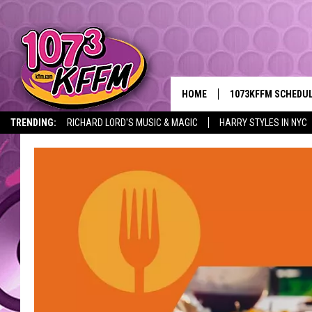
HOME
1073KFFM SCHEDU
TRENDING:
RICHARD LORD'S MUSIC & MAGIC
HARRY STYLES IN NYC
BROOKE AND JEFFR
REESHA ON THE RA
SWEET LENNY
SARAH STRINGER
POPCRUSH NIGHTS
BACKTRAX USA 90S