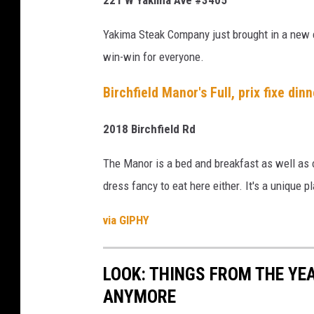
s
i
Yakima Steak Company just brought in a new c
n
win-win for everyone.
Y
Birchfield Manor's Full, prix fixe din
a
k
2018 Birchfield Rd
i
m
The Manor is a bed and breakfast as well as o
a
dress fancy to eat here either. It's a unique p
(
via GIPHY
1
)
LOOK: THINGS FROM THE YE
ANYMORE