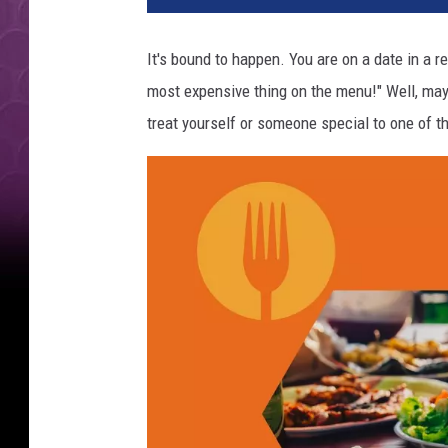
4
M
It's bound to happen. You are on a date in a r
o
most expensive thing on the menu!" Well, mayb
s
t
treat yourself or someone special to one of 
E
x
p
e
n
s
i
v
e
M
e
a
l