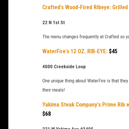
t
Crafted's Wood-Fired Ribeye: Grille
E
x
22 N 1st St
p
The menu changes frequently at Crafted so y
e
n
WaterFire's 12 OZ. RIB-EYE:
$45
s
4000 Creekside Loop
i
v
One unique thing about WaterFire is that they
e
their meals!
M
e
Yakima Steak Company's Prime Rib 
a
$68
l
221 W Yakima Ave #3405