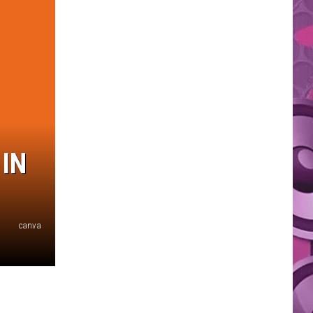
IN
canva