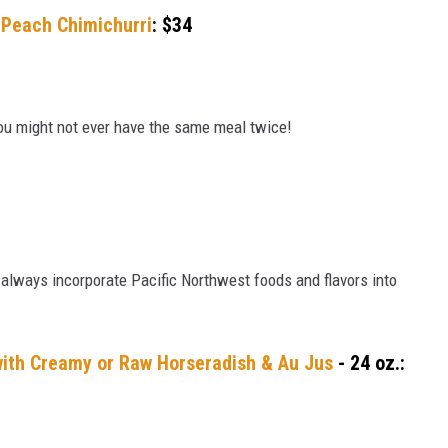
d Peach Chimichurri
: $34
ou might not ever have the same meal twice!
 always incorporate Pacific Northwest foods and flavors into
with Creamy or Raw Horseradish & Au Jus
- 24 oz.: