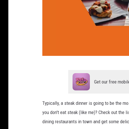
s
i
n
Y
a
k
i
m
a
T
(
o
1
Get our free mobil
p
)
4
Typically, a steak dinner is going to be the m
M
you don't eat steak (like me)? Check out the 
o
dining restaurants in town and get some delic
s