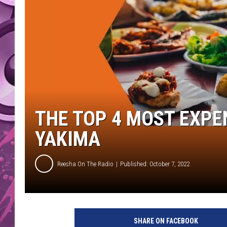
AMERICAN TOP 40 
SEACREST
THE TOP 4 MOST EXPE
YAKIMA
Reesha On The Radio
Published: October 7, 2022
T
o
SHARE ON FACEBOOK
p