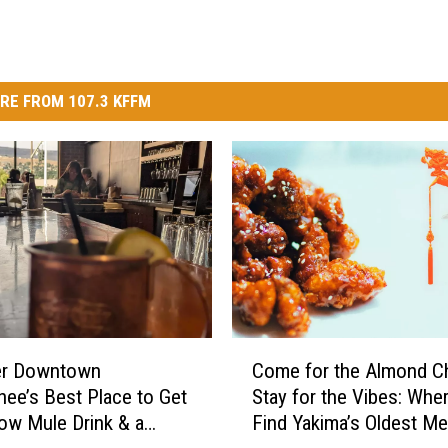
RE FROM 107.3 KFFM
C
er Downtown
Come for the Almond Ch
o
ee’s Best Place to Get
Stay for the Vibes: Wher
m
w Mule Drink & a
Find Yakima’s Oldest Me
e