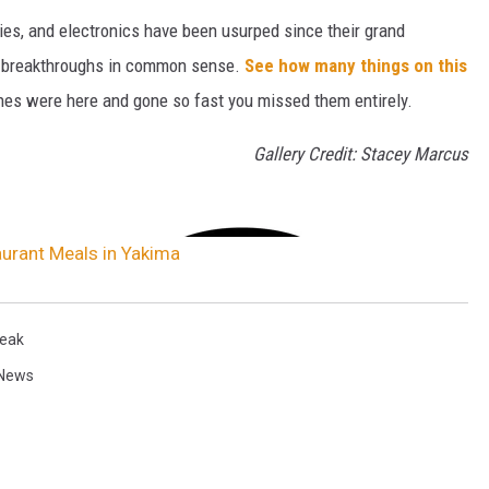
gies, and electronics have been usurped since their grand
or breakthroughs in common sense.
See how many things on this
es were here and gone so fast you missed them entirely.
Gallery Credit: Stacey Marcus
urant Meals in Yakima
eak
News