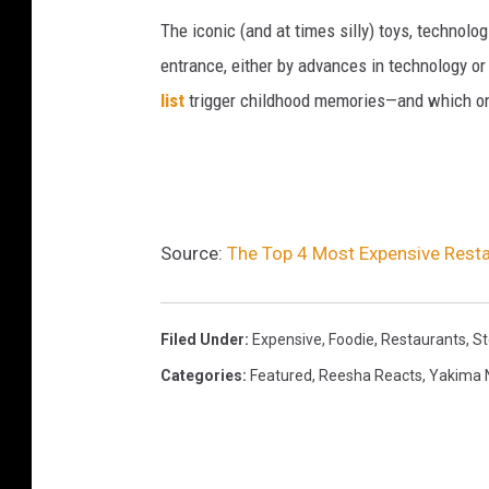
The iconic (and at times silly) toys, technolo
entrance, either by advances in technology 
list
trigger childhood memories—and which on
Source:
The Top 4 Most Expensive Resta
Filed Under
:
Expensive
,
Foodie
,
Restaurants
,
St
Categories
:
Featured
,
Reesha Reacts
,
Yakima 