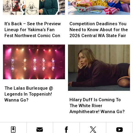
Sundays
Sundays
It’s
It’s
Competition
Competition
Back
Back
Deadlines
Deadlines
It’s Back – See the Preview
Competition Deadlines You
–
–
You
You
Lineup for Yakima’s Fan
Need to Know About for the
See
See
Need
Need
Fest Northwest Comic Con
2026 Central WA State Fair
the
the
to
to
Preview
Preview
Know
Know
Lineup
Lineup
About
About
for
for
for
for
Yakima’s
Yakima’s
the
the
Fan
Fan
2026
2026
Fest
Fest
Central
Central
The
The
Northwest
Northwest
WA
WA
Lalas
Lalas
The Lalas Burlesque @
Comic
Comic
State
State
Hilary
Hilary
Burlesque
Burlesque
Legends In Toppenish!
Con
Con
Fair
Fair
Duff
Duff
@
@
Hilary Duff Is Coming To
Wanna Go?
Is
Is
Legends
Legends
The White River
Coming
Coming
In
In
Amphitheatre! Wanna Go?
To
To
Toppenish!
Toppenish!
The
The
Wanna
Wanna
White
White
Go?
Go?