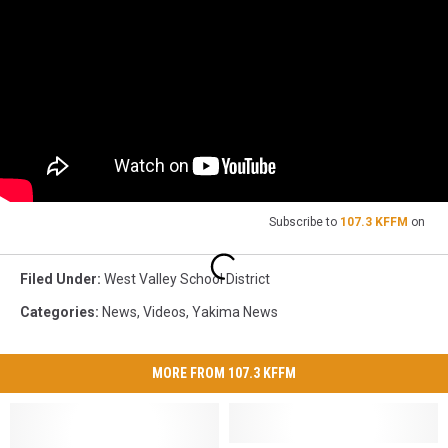
Subscribe to
107.3 KFFM
on
Filed Under
:
West Valley School District
Categories
:
News
,
Videos
,
Yakima News
MORE FROM 107.3 KFFM