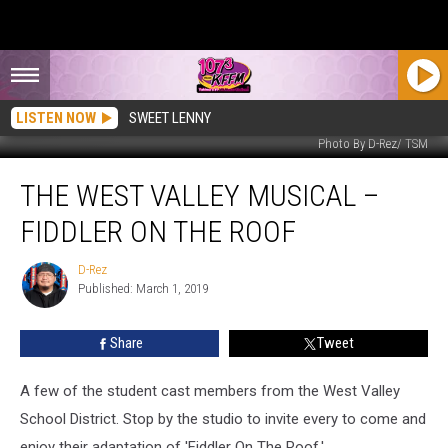
LISTEN NOW
SWEET LENNY
Photo By D-Rez/ TSM
The
THE WEST VALLEY MUSICAL –
West
Valley
FIDDLER ON THE ROOF
Musical
–
D-Rez
D-
Fiddler
Published: March 1, 2019
Rez
On
The
Share
Tweet
Roof
A few of the student cast members from the West Valley
School District. Stop by the studio to invite every to come and
enjoy their adaptation of 'Fiddler On The Roof.'