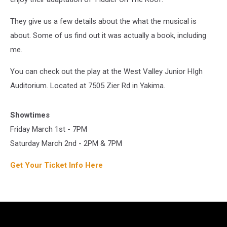
They give us a few details about the what the musical is
about. Some of us find out it was actually a book, including
me.
You can check out the play at the West Valley Junior HIgh
Auditorium. Located at 7505 Zier Rd in Yakima.
Showtimes
Friday March 1st - 7PM
Saturday March 2nd - 2PM & 7PM
Get Your Ticket Info Here