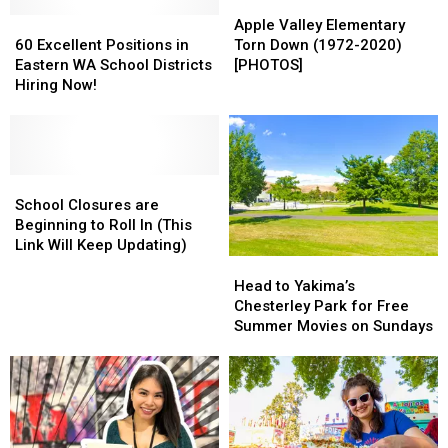
Apple
Apple
60
60
Valley
Valley
Apple Valley Elementary
Excellent
Excellent
Elementary
Elementary
60 Excellent Positions in
Torn Down (1972-2020)
Positions
Positions
Torn
Torn
Eastern WA School Districts
[PHOTOS]
in
in
Down
Down
Hiring Now!
Eastern
Eastern
(1972-
(1972-
WA
WA
2020)
2020)
School
School
[PHOTOS]
[PHOTOS]
Districts
Districts
Hiring
Hiring
School
School
Now!
Now!
Closures
Closures
School Closures are
are
are
Beginning to Roll In (This
Beginning
Beginning
Link Will Keep Updating)
to
to
Head
Head
Roll
Roll
to
to
Head to Yakima’s
In
In
Yakima’s
Yakima’s
Chesterley Park for Free
(This
(This
Chesterley
Chesterley
Summer Movies on Sundays
Link
Link
Park
Park
Will
Will
for
for
Keep
Keep
Free
Free
Updating)
Updating)
Summer
Summer
Movies
Movies
on
on