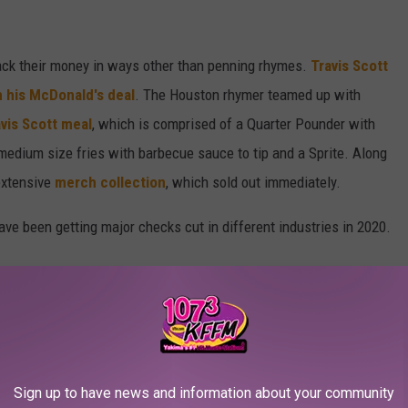
tack their money in ways other than penning rhymes.
Travis Scott
 his McDonald's deal
. The Houston rhymer teamed up with
vis Scott meal
, which is comprised of a Quarter Pounder with
edium size fries with barbecue sauce to tip and a Sprite. Along
extensive
merch collection
, which sold out immediately.
ave been getting major checks cut in different industries in 2020.
ter 2020 campaign for Paris-based luxury brand Balenciaga. The
 side of the world's largest art museum: The Lourve in Paris.
 photographed by Cardi herself in Los Angeles amid the ongoing
Sign up to have news and information about your community