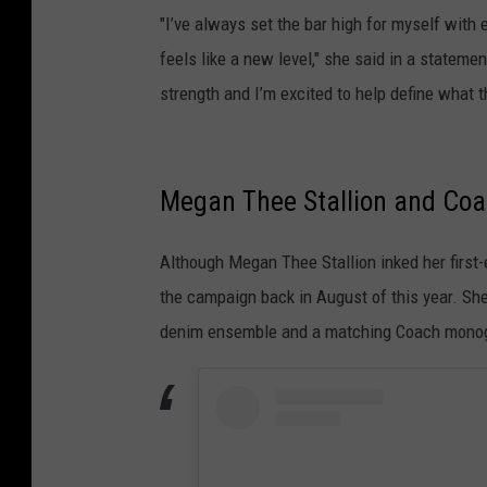
"I’ve always set the bar high for myself with 
feels like a new level," she said in a statem
strength and I’m excited to help define what
Megan Thee Stallion and Co
Although Megan Thee Stallion inked her first
the campaign back in August of this year. She
denim ensemble and a matching Coach mono