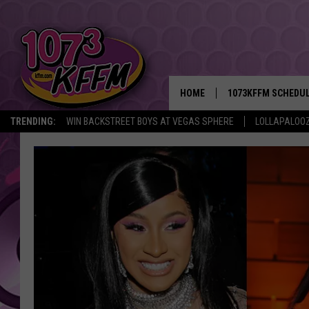
HOME
1073KFFM SCHEDU
TRENDING:
WIN BACKSTREET BOYS AT VEGAS SPHERE
LOLLAPALOO
BROOKE AND JEFFR
REESHA ON THE RA
SWEET LENNY
SARAH STRINGER
POPCRUSH NIGHTS
BACKTRAX USA 90S