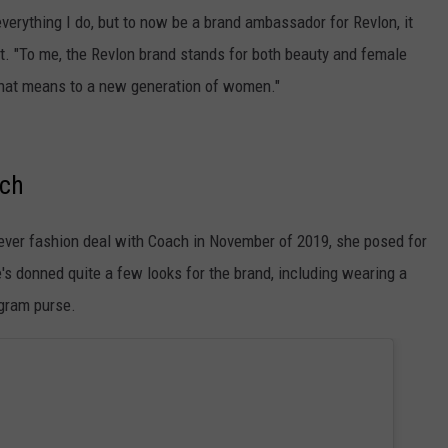
everything I do, but to now be a brand ambassador for Revlon, it
ent. "To me, the Revlon brand stands for both beauty and female
 that means to a new generation of women."
ach
-ever fashion deal with Coach in November of 2019, she posed for
's donned quite a few looks for the brand, including wearing a
gram purse.