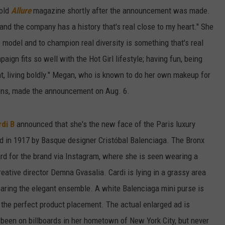
told
Allure
magazine shortly after the announcement was made.
 and the company has a history that's real close to my heart." She
e model and to champion real diversity is something that's real
ign fits so well with the Hot Girl lifestyle; having fun, being
ant, living boldly." Megan, who is known to do her own makeup for
ons, made the announcement on Aug. 6.
di B
announced that she's the new face of the Paris luxury
 in 1917 by Basque designer Cristóbal Balenciaga. The Bronx
ard for the brand via Instagram, where she is seen wearing a
eative director Demna Gvasalia. Cardi is lying in a grassy area
earing the elegant ensemble. A white Balenciaga mini purse is
 the perfect product placement. The actual enlarged ad is
s been on billboards in her hometown of New York City, but never