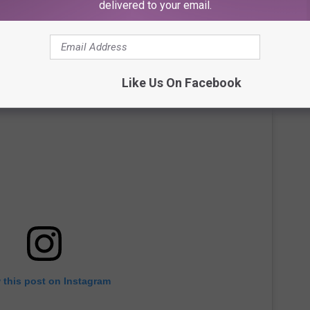
delivered to your email.
Like Us On Facebook
 this post on Instagram