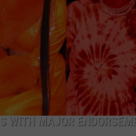
W/RYAN
RS WITH MAJOR ENDORSEM