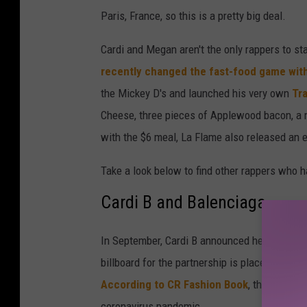
Paris, France, so this is a pretty big deal.
Cardi and Megan aren't the only rappers to s
recently changed the fast-food game with
the Mickey D's and launched his very own
Tra
Cheese, three pieces of Applewood bacon, a m
with the $6 meal, La Flame also released an 
Take a look below to find other rappers who h
Cardi B and Balenciaga
In September, Cardi B announced her fall/win
billboard for the partnership is placed on the
According to CR Fashion Book
, the ad was
coronavirus pandemic.