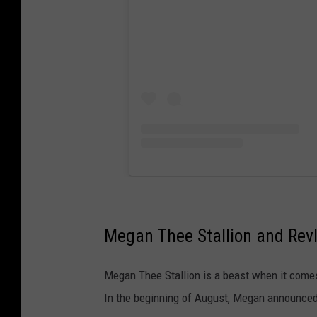
Megan Thee Stallion and Rev
Megan Thee Stallion is a beast when it comes 
In the beginning of August, Megan announced