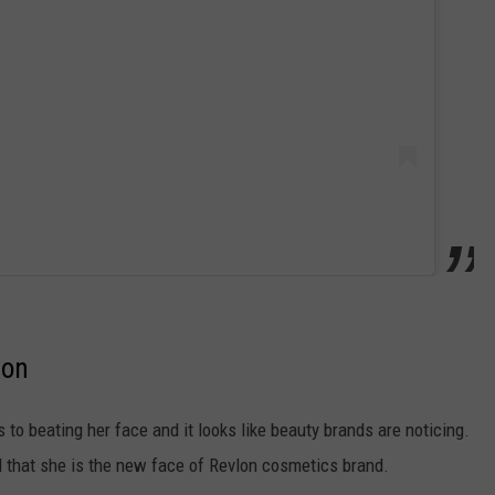
lon
to beating her face and it looks like beauty brands are noticing.
 that she is the new face of Revlon cosmetics brand.