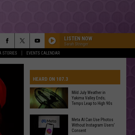
LISTEN NOW
Sarah Stringer
A STORIES
EVENTS CALENDAR
HEARD ON 107.3
Mild July Weather in
Yakima Valley Ends;
AYS
Temps Leap to High 90s
Mild
Meta AI Can Use Photos
July
Without Instagram Users’
Consent
Weather