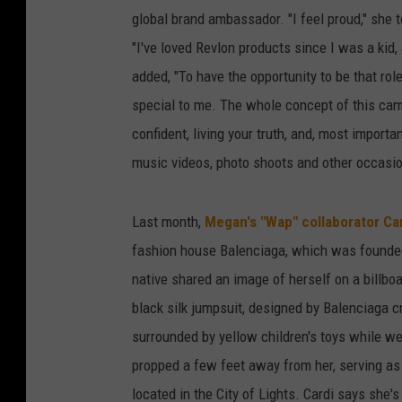
global brand ambassador. "I feel proud," she 
"I've loved Revlon products since I was a kid,
added, "To have the opportunity to be that rol
special to me. The whole concept of this campa
confident, living your truth, and, most import
music videos, photo shoots and other occasi
Last month,
Megan's "Wap" collaborator Car
fashion house Balenciaga, which was founded
native shared an image of herself on a billbo
black silk jumpsuit, designed by Balenciaga cr
surrounded by yellow children's toys while w
propped a few feet away from her, serving as
located in the City of Lights. Cardi says she'