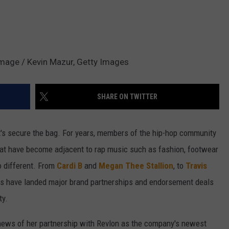
Image / Kevin Mazur, Getty Images
SHARE ON TWITTER
it's secure the bag. For years, members of the hip-hop community
that have become adjacent to rap music such as fashion, footwear
o different. From
Cardi B
and
Megan Thee Stallion
, to
Travis
rs have landed major brand partnerships and endorsement deals
ty.
ews of her partnership with Revlon as the company's newest