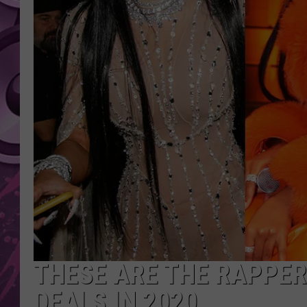
AMERICAN TOP 40 
SEACREST
THESE ARE THE RAPPE
DEALS IN 2020