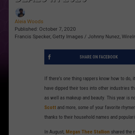
Aleia Woods
Published: October 7, 2020
Francis Specker, Getty Images / Johnny Nunez, Wire
SHARE ON FACEBOOK
If there's one thing rappers know how to do, 
have dipped their toes into other industries 
as well as makeup and beauty. This year is n
Scott
and more, some of your favorite rhyme
thanks to their household names and populari
In August,
Megan Thee Stallion
shared the n