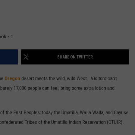
ok - 1
SHARE ON TWITTER
the
Oregon
desert meets the wild, wild West. Visitors can't
barely 17,000 people can feel; bring some extra lotion and
 of the First Peoples; today the Umatilla, Walla Walla, and Cayuse
nfederated Tribes of the Umatilla Indian Reservation (CTUIR).