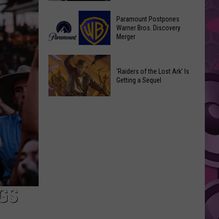
Getting
‘Ebenezer’
a
Paramount Postpones
Trailer
Warner Bros. Discovery
Nothing
Merger
Marks
Bundt
Johnny
Cakes
Paramount
Depp’s
Location
Postpones
‘Raiders of the Lost Ark’ Is
Big
Getting a Sequel
Warner
Hollywood
Bros.
Return
‘Raiders
Discovery
of
Merger
the
Lost
Ark’
Is
Getting
a
GS
Sequel