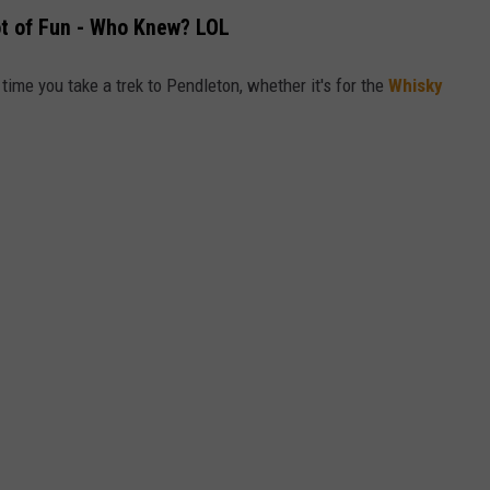
ot of Fun - Who Knew? LOL
time you take a trek to Pendleton, whether it's for the
Whisky
.