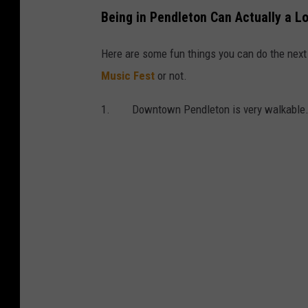
Being in Pendleton Can Actually a L
Here are some fun things you can do the next 
Music Fest
or not.
1. Downtown Pendleton is very walkable