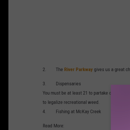
2. The
River Parkway
gives us a great ch
3. Dispensaries
You must be at least 21 to partake of
the can
to legalize recreational weed.
4. Fishing at McKay Creek
Read More: