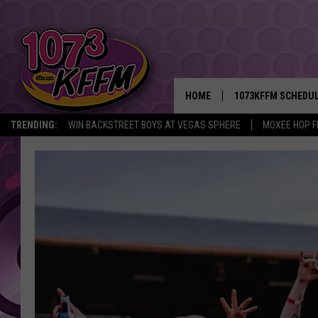
HOME
1073KFFM SCHEDU
TRENDING:
WIN BACKSTREET BOYS AT VEGAS SPHERE
MOXEE HOP F
BROOKE AND JEFFR
REESHA ON THE RA
SWEET LENNY
SARAH STRINGER
POPCRUSH NIGHTS
BACKTRAX USA 90S