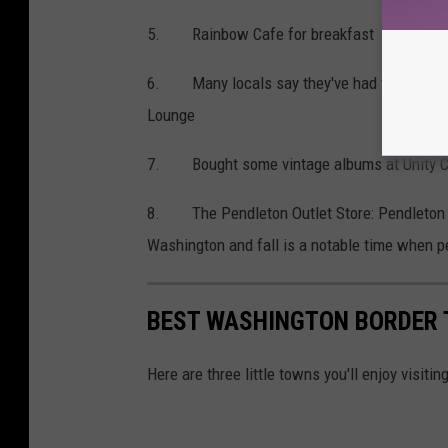
5. Rainbow Cafe for breakfast
6. Many locals say they've had the best ste
Lounge
7. Bought some vintage albums at Unity Co
8. The Pendleton Outlet Store: Pendleto
Washington and fall is a notable time when p
BEST WASHINGTON BORDER
Here are three little towns you'll enjoy visit