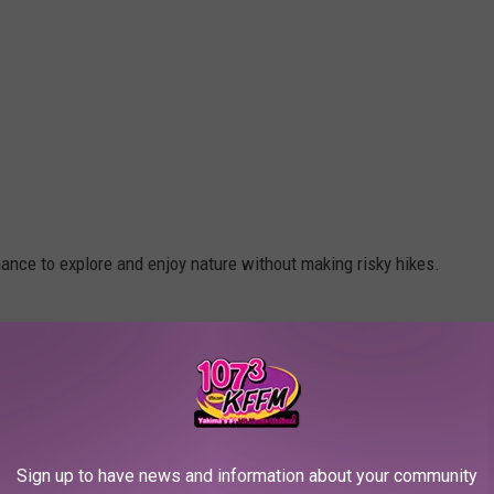
ance to explore and enjoy nature without making risky hikes.
nabis
in Oregon, which was one of the first states in the Union
Sign up to have news and information about your community