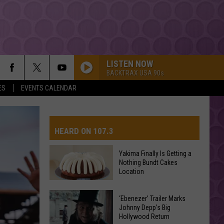
LISTEN NOW
BACKTRAX USA 90s
ES
EVENTS CALENDAR
HEARD ON 107.3
Yakima Finally Is Getting a
Nothing Bundt Cakes
AYS
Location
Yakima
‘Ebenezer’ Trailer Marks
Finally
Johnny Depp’s Big
Hollywood Return
Is