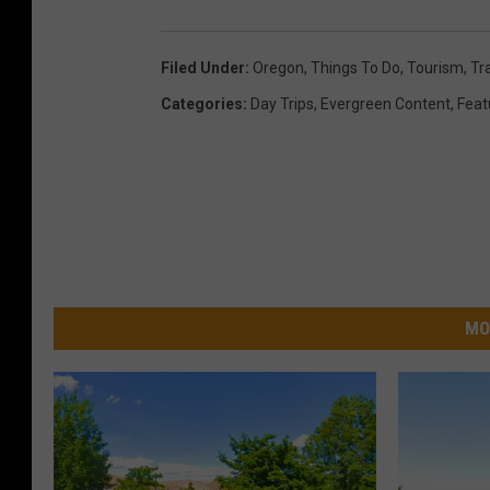
Filed Under
:
Oregon
,
Things To Do
,
Tourism
,
Tr
Categories
:
Day Trips
,
Evergreen Content
,
Feat
MO