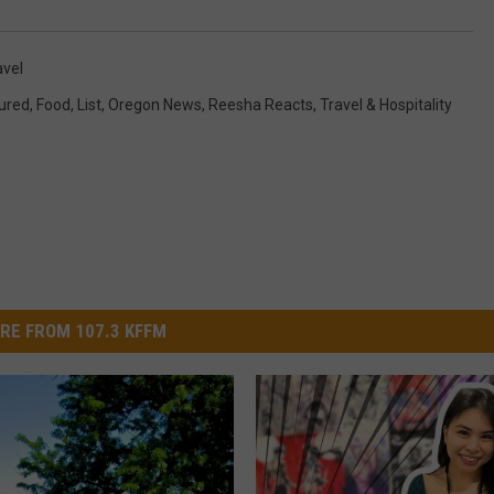
avel
ured
,
Food
,
List
,
Oregon News
,
Reesha Reacts
,
Travel & Hospitality
RE FROM 107.3 KFFM