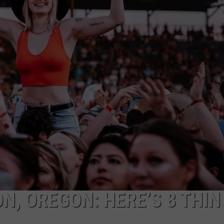
W/RYAN
N, OREGON: HERE’S 8 THIN