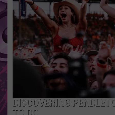
AMERICAN TOP 40 
SEACREST
DISCOVERING PENDLETO
TO DO