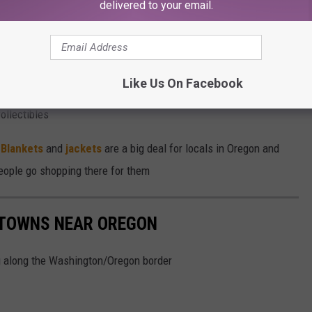
delivered to your email.
ak and Old Fashioned of their lives at Flying X Speakeasy
Like Us On Facebook
llectibles
n
Blankets
and
jackets
are a big deal for locals in Oregon and
eople go shopping there for them
 TOWNS NEAR OREGON
ing along the Washington/Oregon border