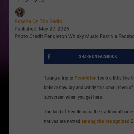
Reesha On The Radio
Published: May 27, 2026
Photo Credit Pendleton Whisky Music Fest via Facebo
SHARE ON FACEBOOK
Taking a trip to
Pendleton
feels a little like 
believe how dry and windy this small town of 
sunscreen when you get here.
The land of Pendleton is the traditional home
natives are named
among the recognized
Co