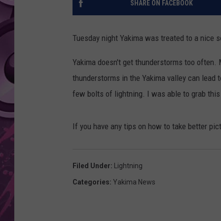
SHARE ON FACEBOOK
AMERICAN TOP 40 
SEACREST
Tuesday night Yakima was treated to a nice s
Yakima doesn't get thunderstorms too often. M
thunderstorms in the Yakima valley can lead t
few bolts of lightning. I was able to grab this
If you have any tips on how to take better pic
Filed Under
:
Lightning
Categories
:
Yakima News