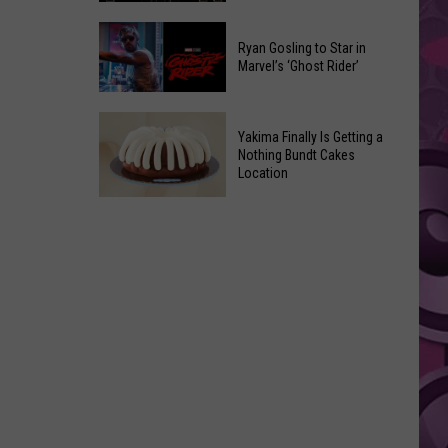
2026
Marvel
Announcements
Ryan Gosling to Star in
Announces
Marvel’s ‘Ghost Rider’
‘Black
Panther
Ryan
3’
Yakima Finally Is Getting a
Gosling
at
Nothing Bundt Cakes
to
Location
Comic-
Star
Con
Yakima
in
Finally
Marvel’s
Is
‘Ghost
Getting
Rider’
a
Nothing
Bundt
Cakes
Location