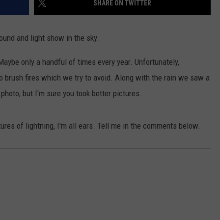
SHARE ON TWITTER
W/RYAN
ound and light show in the sky.
aybe only a handful of times every year. Unfortunately,
o brush fires which we try to avoid. Along with the rain we saw a
 photo, but I'm sure you took better pictures.
tures of lightning, I'm all ears. Tell me in the comments below.