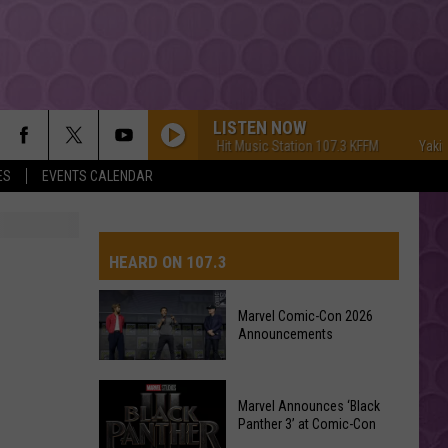
LISTEN NOW
Yakima's #1 Hit Music Station 107.3 KFFM
Yakima's
ES
EVENTS CALENDAR
HEARD ON 107.3
Marvel Comic-Con 2026
Announcements
AYS
Marvel
Marvel Announces ‘Black
Comic-
Panther 3’ at Comic-Con
Con