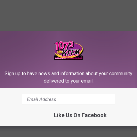
RE FROM 107.3 KFFM
A
Sign up to have news and information about your community
 Lightning Strike
Awesome Lightning Stri
w
delivered to your email.
es Serene Rainbow
Surprises Serene Rainb
e
le
Spectacle
s
o
m
Like Us On Facebook
e
L
i