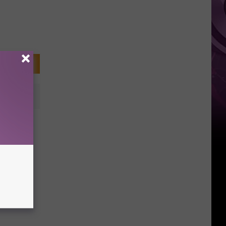
ke
ow