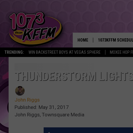
HOME
1073KFFM SCHEDU
TRENDING:
WIN BACKSTREET BOYS AT VEGAS SPHERE
MOXEE HOP F
BROOKE AND JEFFR
REESHA ON THE RA
THUNDERSTORM LIGHTS
SWEET LENNY
John Riggs
SARAH STRINGER
Published: May 31, 2017
John Riggs, Townsquare Media
POPCRUSH NIGHTS
BACKTRAX USA 90S