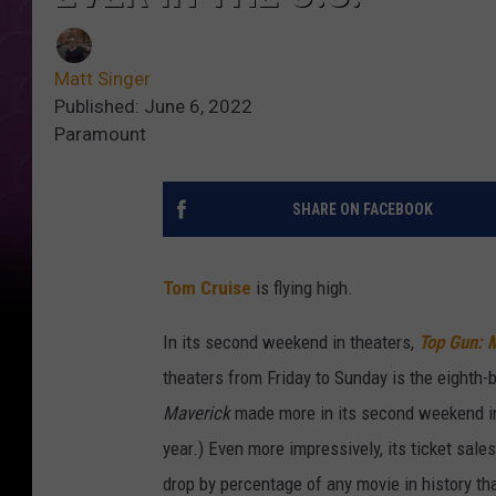
Matt Singer
Published: June 6, 2022
Paramount
SHARE ON FACEBOOK
Tom Cruise
is flying high.
In its second weekend in theaters,
Top Gun: 
theaters from Friday to Sunday is the eighth-
Maverick
made more in its second weekend in
year.) Even more impressively, its ticket sal
drop by percentage of any movie in history t