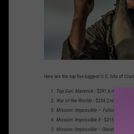
P
Here are the top five biggest U.S. hits of Cruis
a
r
Top Gun: Maverick
- $291.6 million
a
War of the Worlds
- $234.2 million
m
Mission: Impossible — Fallout -
$220.1 
o
Mission: Impossible II
- $215.4 million
u
Mission: Impossible
— Ghost Protocol -