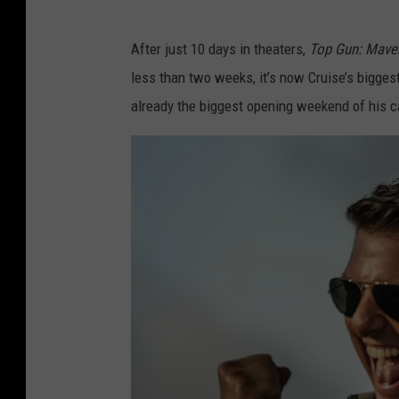
After just 10 days in theaters,
Top Gun: Mave
less than two weeks, it’s now Cruise’s bigges
already the biggest opening weekend of his c