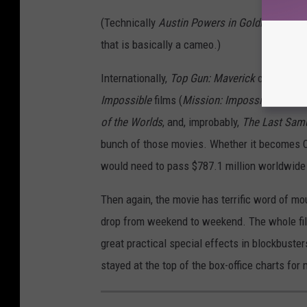
n
(Technically
Austin Powers in Goldmember
o
t
that is basically a cameo.)
Internationally,
Top Gun: Maverick
currently r
Impossible
films (
Mission: Impossible III
is 
of the Worlds
, and, improbably,
The Last Sam
bunch of those movies. Whether it becomes Cru
would need to pass $787.1 million worldwide an
Then again, the movie has terrific word of mou
drop from weekend to weekend. The whole film
great practical special effects in blockbusters. 
stayed at the top of the box-office charts for