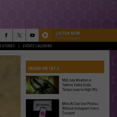
LISTEN NOW
PopCrush Nights
A STORIES
EVENTS CALENDAR
HEARD ON 107.3
Mild July Weather in
Yakima Valley Ends;
AYS
Temps Leap to High 90s
Mild
Meta AI Can Use Photos
July
Without Instagram Users’
Consent
Weather