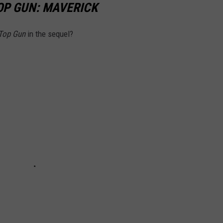
OP GUN: MAVERICK
Top Gun
in the sequel?