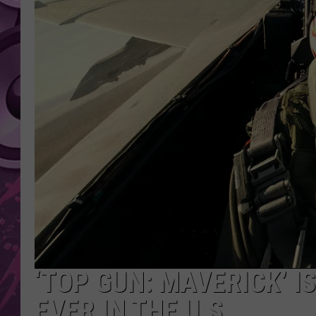
AMERICAN TOP 40 
SEACREST
‘TOP GUN: MAVERICK’ I
EVER IN THE U.S.