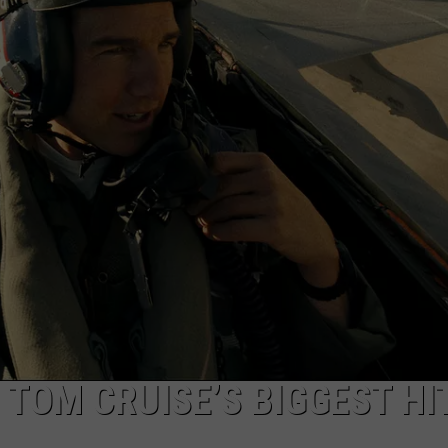
W/RYAN
S TOM CRUISE’S BIGGEST HI