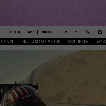
LE
LISTEN
APP
WIN STUFF
MORE
YAKIMA'S #1 HIT MUSIC STATION
Search
ZA SUMMER
HALL PASS CASH: WIN $500
SEIZE THE DEAL
YAKIM
EY
LISTEN LIVE
DOWNLOAD IOS
LIST OF CONTESTS
EVENTS
SUBMIT EVENT OR PSA
The
DIO
GET THE 107.3 APP
DOWNLOAD ANDROID
SIGN UP
MORE
WEATHER
5-DAY FORECAST
Site
ALEXA
CONTEST RULES
LOCAL EXPERTS
ROAD AND PASS REPORT
FEDERATED AUTO PARTS
GOOGLE HOME
CONTEST HELP
CONTACT
SCHOOL CLOSURES AND DEL
CONTACT US
RECENTLY PLAYED
FEEDBACK
ADVERTISING WITH TSM