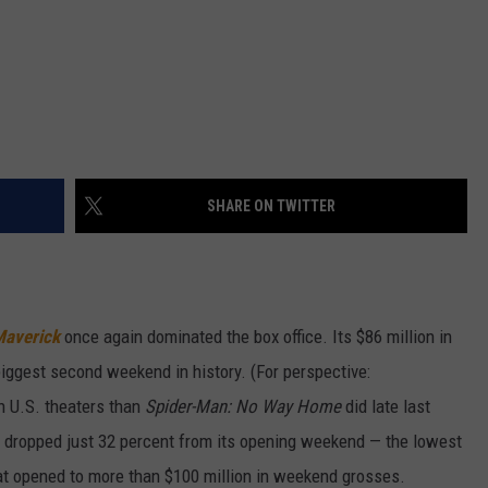
SHARE ON TWITTER
Maverick
once again dominated the box office. Its $86 million in
biggest second weekend in history. (For perspective:
 U.S. theaters than
Spider-Man: No Way Home
did late last
es dropped just 32 percent from its opening weekend — the lowest
hat opened to more than $100 million in weekend grosses.