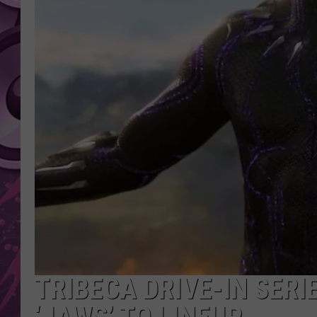
AMERICAN TOP 40 
SEACREST
TRIBECA DRIVE-IN SERI