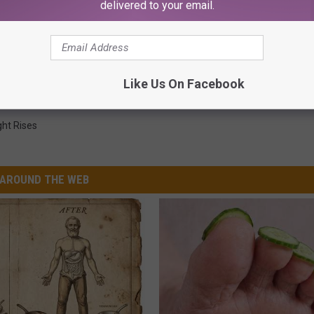
delivered to your email.
es Adds ‘Black Panther’ and ‘Jaws’ To Lineup
Like Us On Facebook
ght Rises
AROUND THE WEB