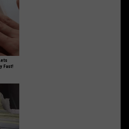
Lets
y Fast!