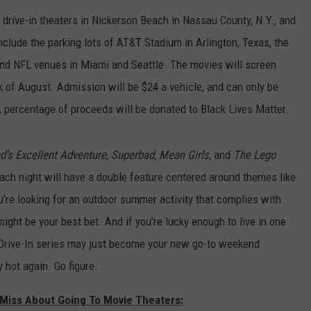
t drive-in theaters in Nickerson Beach in Nassau County, N.Y., and
nclude the parking lots of AT&T Stadium in Arlington, Texas, the
and NFL venues in Miami and Seattle. The movies will screen
 of August. Admission will be $24 a vehicle, and can only be
A percentage of proceeds will be donated to Black Lives Matter.
ed’s Excellent Adventure
,
Superbad
,
Mean Girls,
and
The Lego
 Each night will have a double feature centered around themes like
u’re looking for an outdoor summer activity that complies with
might be your best bet. And if you’re lucky enough to live in one
 Drive-In series may just become your new go-to weekend
y hot again. Go figure.
Miss About Going To Movie Theaters: