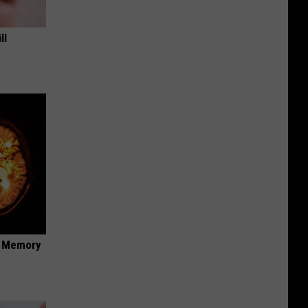
ll
f Memory