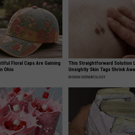
iful Floral Caps Are Gaining
This Straightforward Solution 
in Ohio
Unsightly Skin Tags Shrink Awa
BHSKIN DERMATOLOGY