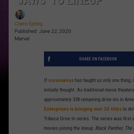
‘JAWS’ TO LINEUP
Claire Epting
Published: June 22, 2020
Marvel
SHARE ON FACEBOOK
If
coronavirus
has taught us only one thing, i
initially thought. As traditional movie theat
approximately 338 remaining drive-ins in Ame
Enterprises
is bringing over 30 titles
to dri
Tribeca Drive-In series. The series was first
movies joining the lineup:
Black Panther, The 