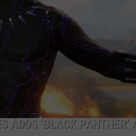
W/RYAN
ES ADDS ‘BLACK PANTHER’ 