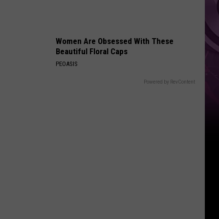
Women Are Obsessed With These
Beautiful Floral Caps
PEOASIS
Powered by RevContent