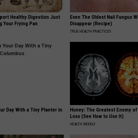
port Healthy Digestion Just
Even The Oldest Nail Fungus Wi
g Your Frying Pan
Disappear (Recipe)
TRUE HEALTH PRACTICES
ur Day With a Tiny Planter in
Honey: The Greatest Enemy o
Loss (See How to Use It)
HEALTH WEEKLY