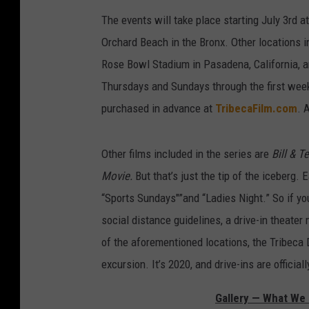
The events will take place starting July 3rd a
Orchard Beach in the Bronx. Other locations i
Rose Bowl Stadium in Pasadena, California, 
Thursdays and Sundays through the first week
purchased in advance at
TribecaFilm.com
. 
Other films included in the series are
Bill & T
Movie.
But that’s just the tip of the iceberg.
“Sports Sundays"”and “Ladies Night.” So if yo
social distance guidelines, a drive-in theater 
of the aforementioned locations, the Tribeca
excursion. It’s 2020, and drive-ins are officiall
Gallery — What We 