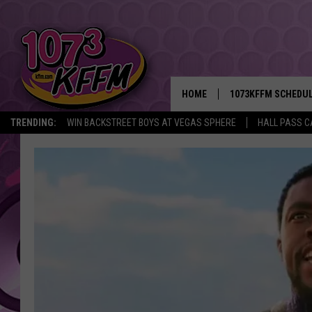
HOME
1073KFFM SCHEDU
TRENDING:
WIN BACKSTREET BOYS AT VEGAS SPHERE
HALL PASS C
BROOKE AND JEFFR
REESHA ON THE RA
SWEET LENNY
SARAH STRINGER
POPCRUSH NIGHTS
BACKTRAX USA 90S