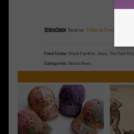
Source:
Tribeca Drive-In Seri
Filed Under
:
Black Panther
,
Jaws
,
The Dark Kni
Categories
:
Movie News