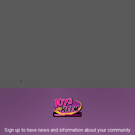
Sign up to have news and information about your community