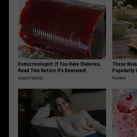
Endocrinologist: If You Have Diabetes,
These Beaut
Read This Before It's Removed!
Popularity 
HEALTH WEEKLY
PEOASIS