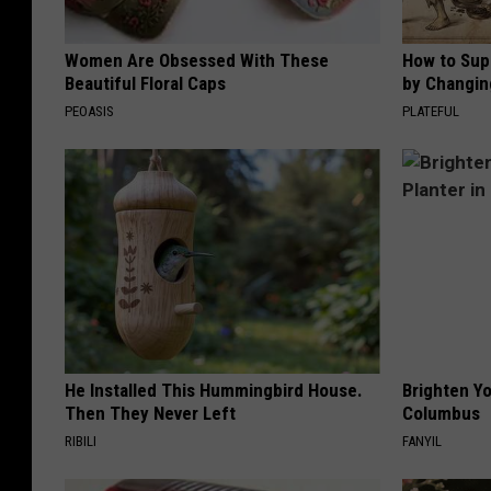
Women Are Obsessed With These
How to Sup
Beautiful Floral Caps
by Changin
PEOASIS
PLATEFUL
He Installed This Hummingbird House.
Brighten Yo
Then They Never Left
Columbus
RIBILI
FANYIL