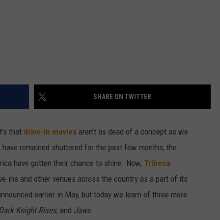
SHARE ON TWITTER
t’s that
drive-in movies
aren’t as dead of a concept as we
ers have remained shuttered for the past few months, the
rica have gotten their chance to shine. Now,
Tribeca
ve-ins and other venues across the country as a part of its
 announced earlier in May, but today we learn of three more
Dark Knight Rises
, and
Jaws
.