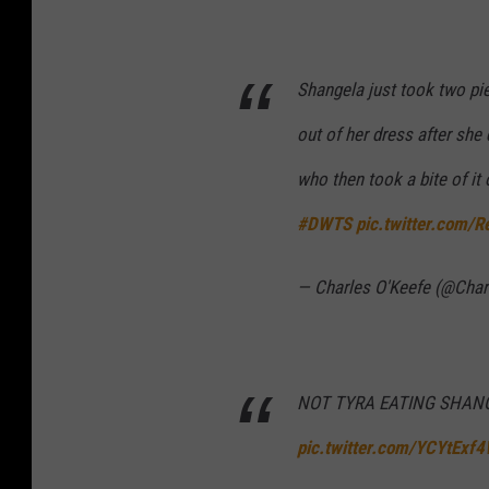
Shangela just took two pie
out of her dress after sh
who then took a bite of it 
#DWTS
pic.twitter.com
— Charles O'Keefe (@Cha
NOT TYRA EATING SHANG
pic.twitter.com/YCYtExf