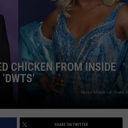
W/RYAN
ED CHICKEN FROM INSIDE
 ‘DWTS’
Monica Schipper / JC Olivera, 
SHARE ON TWITTER