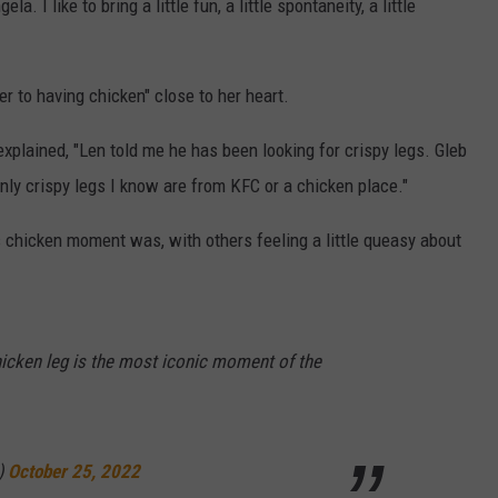
a. I like to bring a little fun, a little spontaneity, a little
r to having chicken" close to her heart.
explained, "Len told me he has been looking for crispy legs. Gleb
only crispy legs I know are from KFC or a chicken place."
chicken moment was, with others feeling a little queasy about
hicken leg is the most iconic moment of the
)
October 25, 2022