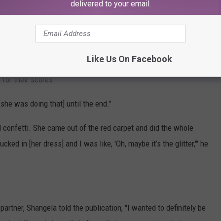
delivered to your email.
.
g the chicken off to Tonioli.
Like Us On Facebook
ues, Banks was back to chowing down on the chicken as she sent
 for their scores.
[she was doing that] until the end."
 confetti. She came out of the red carpet and did the whole
ked in [her dress] and I was like, 'Oh, maybe it’s the glitter,'" he
"
artner, Shangela told the publication, "I wanted to definitely be