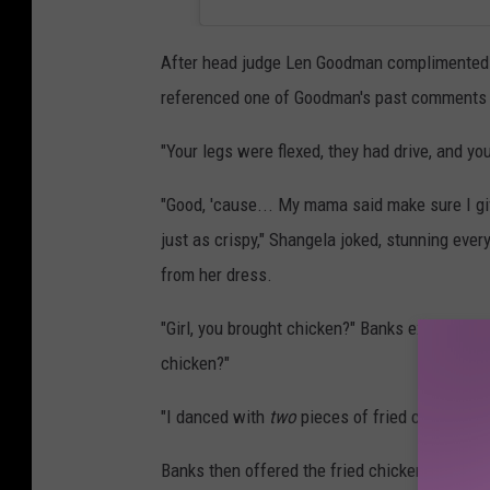
After head judge Len Goodman complimented th
referenced one of Goodman's past comments t
"Your legs were flexed, they had drive, and y
"Good, 'cause... My mama said make sure I gi
just as crispy," Shangela joked, stunning ever
from her dress.
"Girl, you brought chicken?" Banks exclaimed. 
chicken?"
"I danced with
two
pieces of fried chicken," 
Banks then offered the fried chicken to the ot