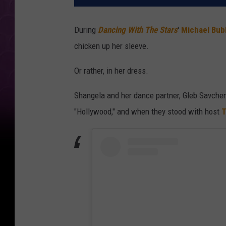
During
Dancing With The Stars
'
Michael Bub
chicken up her sleeve.
Or rather, in her dress.
Shangela and her dance partner, Gleb Savchen
"Hollywood," and when they stood with host
T