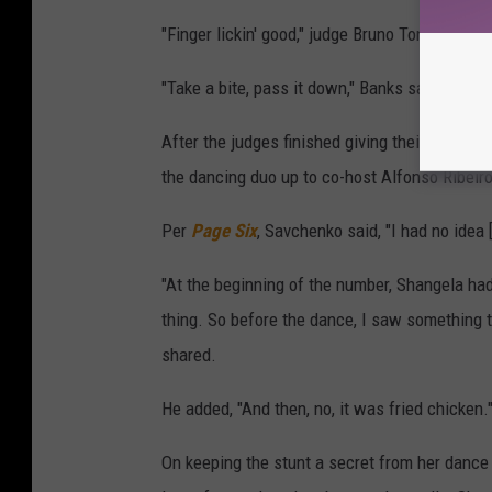
"Finger lickin' good," judge Bruno Tonioli joked
"Take a bite, pass it down," Banks said, handin
After the judges finished giving their critiq
the dancing duo up to co-host Alfonso Ribeiro
Per
Page Six
, Savchenko said, "I had no idea 
"At the beginning of the number, Shangela had
thing. So before the dance, I saw something tuc
shared.
He added, "And then, no, it was fried chicken.
On keeping the stunt a secret from her dance p