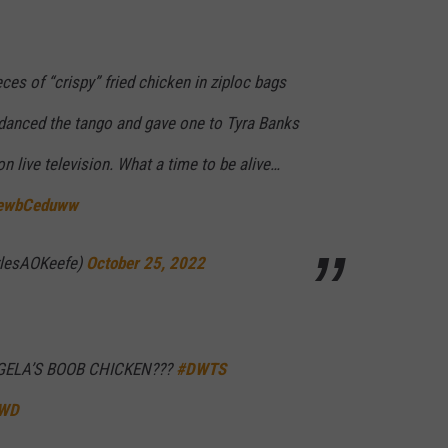
ces of “crispy” fried chicken in ziploc bags
e danced the tango and gave one to Tyra Banks
on live television. What a time to be alive…
/RewbCeduww
rlesAOKeefe)
October 25, 2022
ELA’S BOOB CHICKEN???
#DWTS
4WD