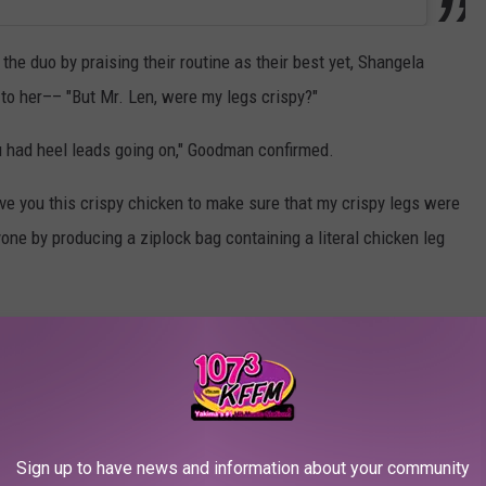
e duo by praising their routine as their best yet, Shangela
o her–– "But Mr. Len, were my legs crispy?"
ou had heel leads going on," Goodman confirmed.
ve you this crispy chicken to make sure that my crispy legs were
yone by producing a ziplock bag containing a literal chicken leg
"Wait, did you dance this entire time with a piece of fried
Shangela laughed, pulling another bag from her dress.
her judges before biting into the chicken leg herself.
Sign up to have news and information about your community