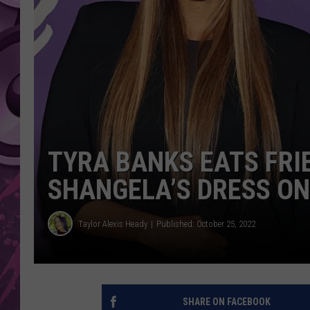
AMERICAN TOP 40 
SEACREST
TYRA BANKS EATS FRI
SHANGELA’S DRESS ON
Taylor Alexis Heady
Published: October 25, 2022
SHARE ON FACEBOOK