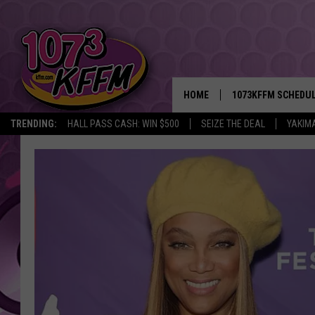
HOME
1073KFFM SCHEDU
TRENDING:
HALL PASS CASH: WIN $500
SEIZE THE DEAL
YAKIM
BROOKE AND JEFFR
REESHA ON THE RA
SWEET LENNY
SARAH STRINGER
POPCRUSH NIGHTS
BACKTRAX USA 90S