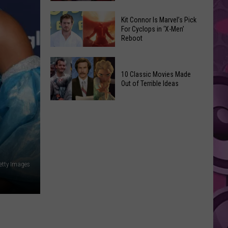
Reading
Adam
Challenge
Kit Connor Is Marvel’s Pick
Sandler’s
For Cyclops in ‘X-Men’
Sees
Reboot
‘Grown
Record
Up
Success
Kit
3’
Connor
10 Classic Movies Made
Coming
Out of Terrible Ideas
Is
to
Marvel’s
Netflix
10
Pick
Classic
For
Movies
Cyclops
Made
in
Out
‘X-
Getty Images
of
Men’
Terrible
Reboot
Ideas