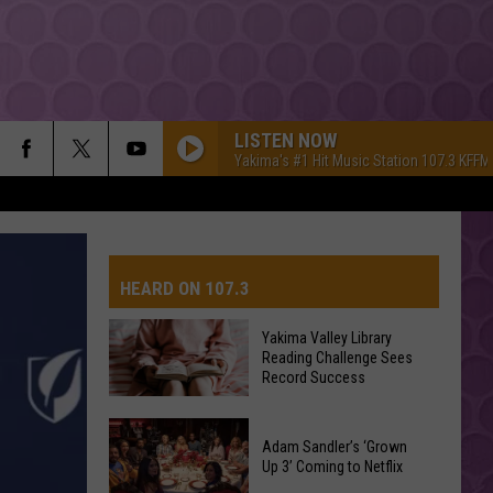
LISTEN NOW
Yakima's #1 Hit Music Station 107.3 KFFM
HEARD ON 107.3
Yakima Valley Library
Reading Challenge Sees
AYS
Record Success
Yakima
Valley
Adam Sandler’s ‘Grown
Up 3’ Coming to Netflix
Library