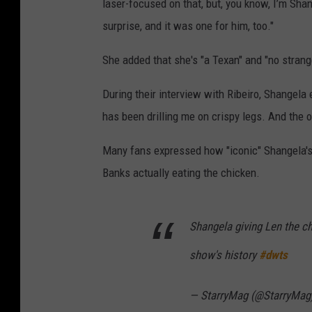
laser-focused on that, but, you know, I’m Shangel
surprise, and it was one for him, too."
She added that she's "a Texan" and "no strange
During their interview with Ribeiro, Shangela 
has been drilling me on crispy legs. And the 
Many fans expressed how "iconic" Shangela's 
Banks actually eating the chicken.
Shangela giving Len the c
show's history
#dwts
— StarryMag (@StarryMag