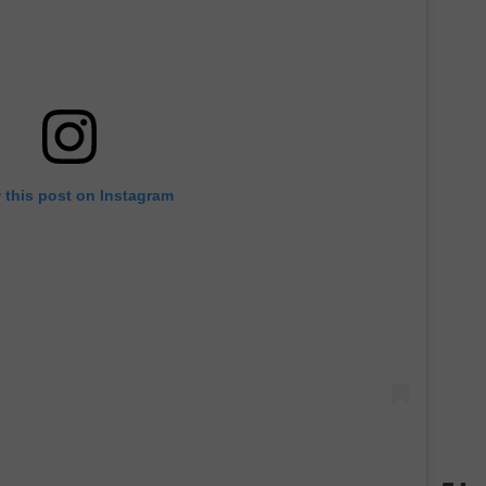
 this post on Instagram