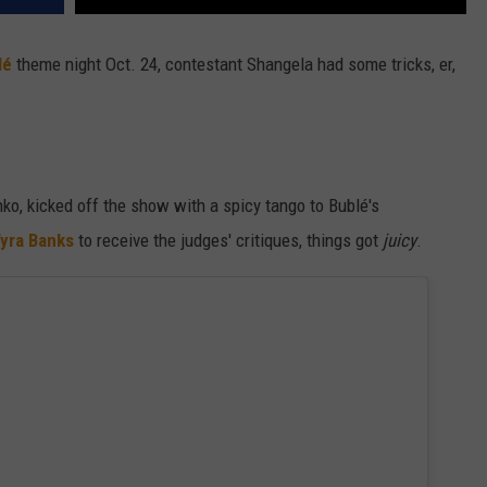
lé
theme night Oct. 24, contestant Shangela had some tricks, er,
ko, kicked off the show with a spicy tango to Bublé's
yra Banks
to receive the judges' critiques, things got
juicy
.