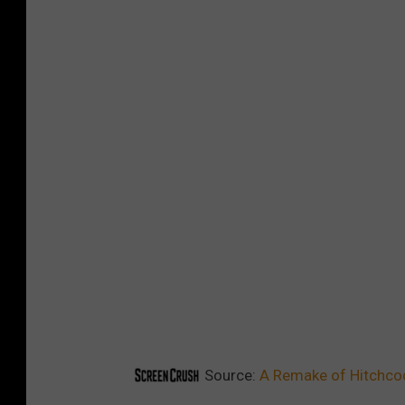
Source:
A Remake of Hitchcock