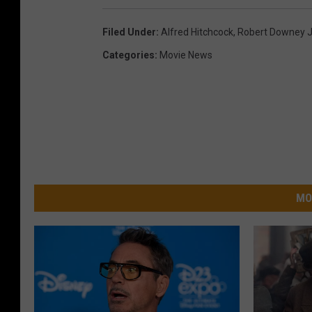
Filed Under
:
Alfred Hitchcock
,
Robert Downey J
Categories
:
Movie News
MO