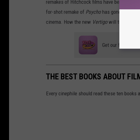
remakes of Hitchcock films have become down
for-shot remake of
Psycho
has gone down in h
cinema. How the new
Vertigo
will turn out is
Get our free mobil
THE BEST BOOKS ABOUT FI
Every cinephile should read these ten books 