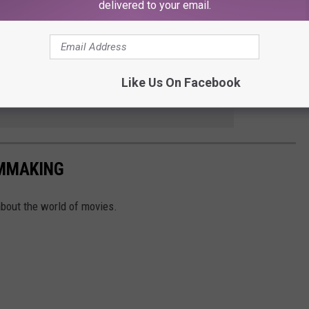
right notorious. (Hitchcock puns!) Gus Van Sant’s 1998 shot-
delivered to your email.
istory as one of the strangest experiments in all of Hollywood
 anyone’s guess.
Like Us On Facebook
e app
LMMAKING
about the world of movies.