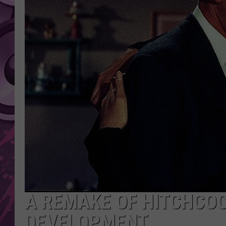
AMERICAN TOP 40 
SEACREST
A REMAKE OF HITCHCOCK
DEVELOPMENT