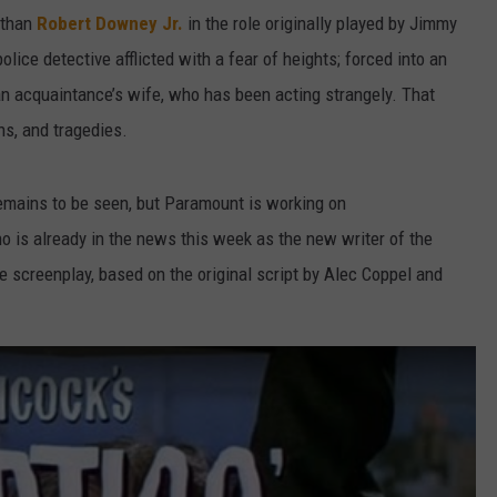
 than
Robert Downey Jr.
in the role originally played by Jimmy
olice detective afflicted with a fear of heights; forced into an
an acquaintance’s wife, who has been acting strangely. That
ns, and tragedies.
remains to be seen, but Paramount is working on
 is already in the news this week as the new writer of the
 screenplay, based on the original script by Alec Coppel and