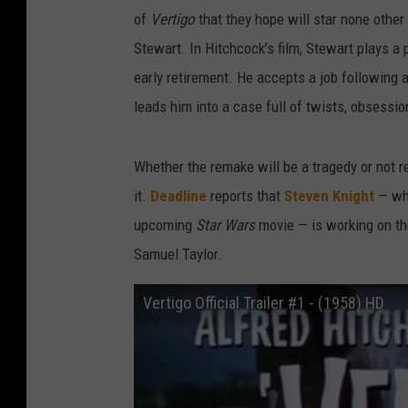
of
Vertigo
that they hope will star none other
Stewart. In Hitchcock’s film, Stewart plays a p
early retirement. He accepts a job following 
leads him into a case full of twists, obsessio
Whether the remake will be a tragedy or not 
it.
Deadline
reports that
Steven Knight
— who
upcoming
Star Wars
movie — is working on the
Samuel Taylor.
Vertigo Official Trailer #1 - (1958) HD