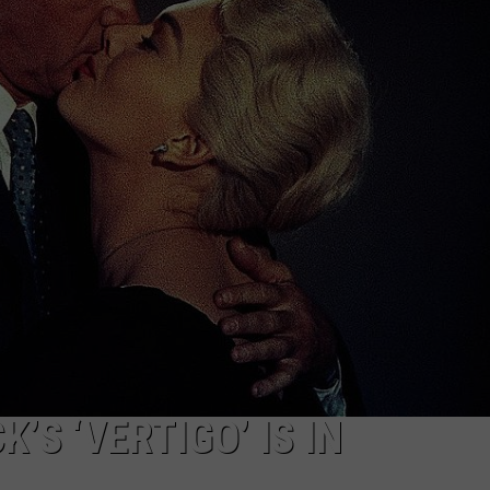
W/RYAN
’S ‘VERTIGO’ IS IN