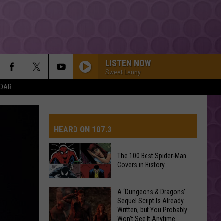
LISTEN NOW
Sweet Lenny
NDAR
HEARD ON 107.3
The 100 Best Spider-Man
Covers in History
AYS
The
A ‘Dungeons & Dragons’
Sequel Script Is Already
100
Written, but You Probably
Best
Won’t See It Anytime