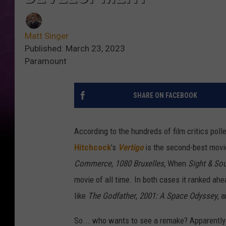
Matt Singer
Published: March 23, 2023
Paramount
SHARE ON FACEBOOK
According to the hundreds of film critics pol
Hitchcock
’s
Vertigo
is the second-best movi
Commerce, 1080 Bruxelles,
When
Sight & So
movie of all time. In both cases it ranked ah
like
The Godfather
,
2001: A Space Odyssey
, 
So... who wants to see a remake? Apparently 