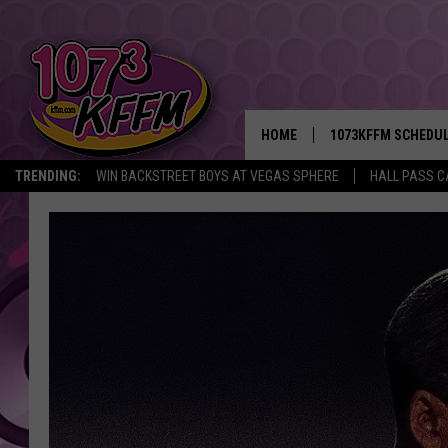
HOME
1073KFFM SCHEDU
TRENDING:
WIN BACKSTREET BOYS AT VEGAS SPHERE
HALL PASS C
BROOKE AND JEFFR
REESHA ON THE RA
SWEET LENNY
SARAH STRINGER
POPCRUSH NIGHTS
BACKTRAX USA 90S