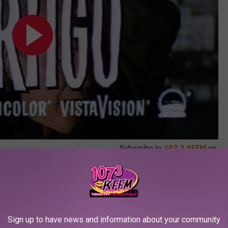
Subscribe to
107.3 KFFM
on
Best Films Ever Made
remade before — even by Hitchcock, who directed a new version
ter the original film he’d also made. Of course, some of the
Sign up to have news and information about your community