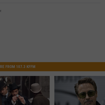
r.
RE FROM 107.3 KFFM