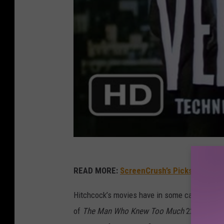
READ MORE:
ScreenCrush’s Picks For the 
Hitchcock’s movies have in some cases been 
of
The Man Who Knew Too Much
22 years af