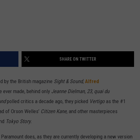
SHARE ON TWITTER
led by the British magazine
Sight & Sound
,
Alfred
e ever made, behind only
Jeanne Dielman
, 23, quai du
und
polled critics a decade ago, they picked
Vertigo
as the #1
ead of Orson Welles’
Citizen Kane
, and other masterpieces
and
Tokyo Story.
Paramount does, as they are currently developing a new version