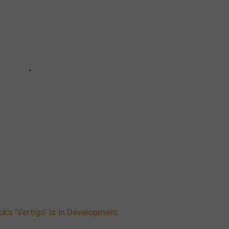
’s ‘Vertigo’ Is In Development