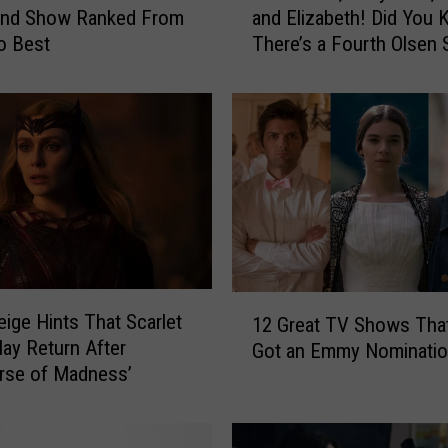
and Show Ranked From
and Elizabeth! Did You
v
o Best
There’s a Fourth Olsen 
e
O
v
e
r
,
M
a
r
y
-
1
K
eige Hints That Scarlet
12 Great TV Shows Tha
2
a
ay Return After
Got an Emmy Nominati
G
t
erse of Madness’
r
e
e
,
a
A