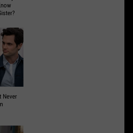
 Know
Sister?
t Never
on