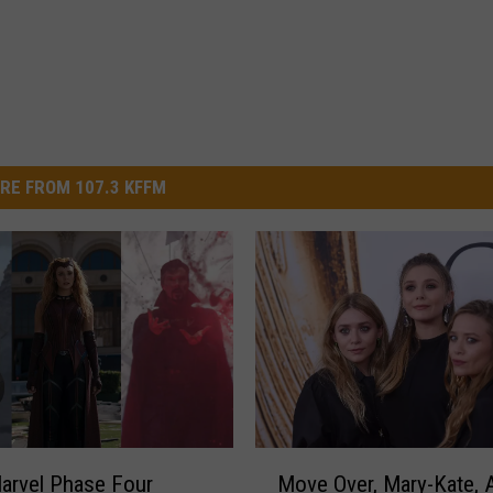
RE FROM 107.3 KFFM
M
arvel Phase Four
Move Over, Mary-Kate, 
o