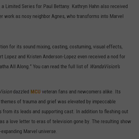
n a Limited Series for Paul Bettany. Kathryn Hahn also received
er work as nosy neighbor Agnes, who transforms into Marvel
tion for its sound mixing, casting, costuming, visual effects,
ert Lopez and Kristen Anderson-Lopez even received a nod for
atha All Along.” You can read the full list of
WandaVision’
s
Vision
dazzled
MCU
veteran fans and newcomers alike. Its
e themes of trauma and grief was elevated by impeccable
rom its leads and supporting cast. In addition to fleshing out
as a love letter to eras of television gone by. The resulting show
er-expanding Marvel universe.