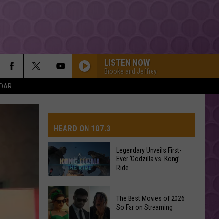
LISTEN NOW
Brooke and Jeffrey
NDAR
HEARD ON 107.3
Legendary Unveils First-
Ever ‘Godzilla vs. Kong’
AYS
Ride
Legendary
The Best Movies of 2026
Unveils
So Far on Streaming
First-