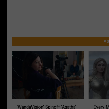
MO
E
‘
Every M
‘WandaVision’ Spinoff ‘Agatha’
v
W