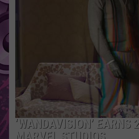
AMERICAN TOP 40 
SEACREST
‘WANDAVISION’ EARNS 
MARVEL STUDIOS