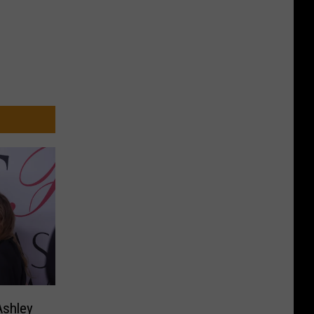
Ashley