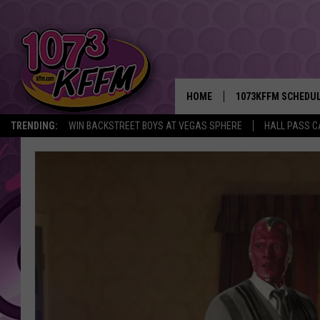
HOME
1073KFFM SCHEDU
TRENDING:
WIN BACKSTREET BOYS AT VEGAS SPHERE
HALL PASS C
BROOKE AND JEFFR
REESHA ON THE RA
SWEET LENNY
SARAH STRINGER
POPCRUSH NIGHTS
BACKTRAX USA 90S