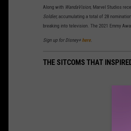
Along with
WandaVision
, Marvel Studios rec
Soldier,
accumulating a total of 28 nominatio
breaking into television. The 2021 Emmy Awar
Sign up for Disney+
here
.
THE SITCOMS THAT INSPIR