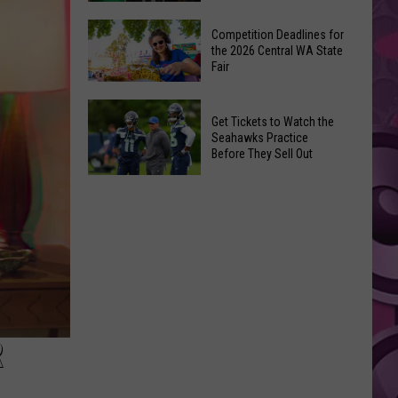
Ever
The
‘Godzilla
Competition Deadlines for
Best
the 2026 Central WA State
vs.
Fair
Movies
Kong’
of
Ride
Competition
2026
Get Tickets to Watch the
Deadlines
So
Seahawks Practice
for
Before They Sell Out
Far
the
on
Get
2026
Streaming
Tickets
Central
to
WA
Watch
State
the
Fair
Seahawks
Practice
Before
R
They
Sell