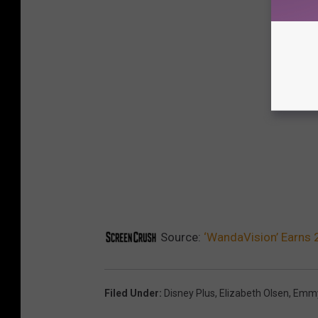
Source:
‘WandaVision’ Earns
Filed Under
:
Disney Plus
,
Elizabeth Olsen
,
Emm