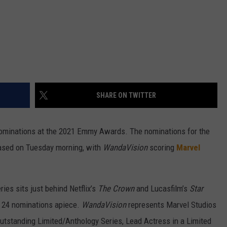
SHARE ON TWITTER
nominations at the 2021 Emmy Awards. The nominations for the
ased on Tuesday morning, with
WandaVision
scoring
Marvel
ries sits just behind Netflix’s
The Crown
and Lucasfilm’s
Star
t 24 nominations apiece.
WandaVision
represents Marvel Studios
 Outstanding Limited/Anthology Series, Lead Actress in a Limited