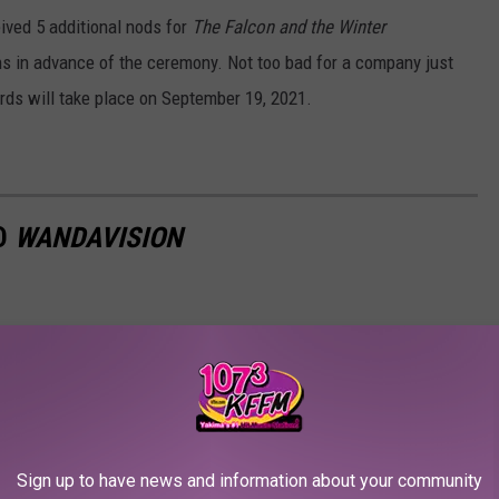
eived 5 additional nods for
The Falcon and the Winter
ns in advance of the ceremony. Not too bad for a company just
ds will take place on September 19, 2021.
ED
WANDAVISION
Sign up to have news and information about your community