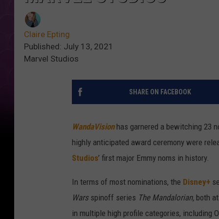
Claire Epting
Published: July 13, 2021
Marvel Studios
SHARE ON FACEBOOK
WandaVision
has garnered a bewitching 23 
highly anticipated award ceremony were rele
Studios
’ first major Emmy noms in history.
In terms of most nominations, the
Disney+
se
Wars
spinoff series
The Mandalorian,
both a
in multiple high profile categories, including