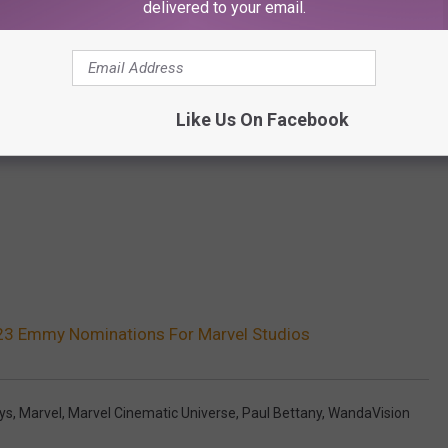
delivered to your email.
Like Us On Facebook
 23 Emmy Nominations For Marvel Studios
ys
,
Marvel
,
Marvel Cinematic Universe
,
Paul Bettany
,
WandaVision