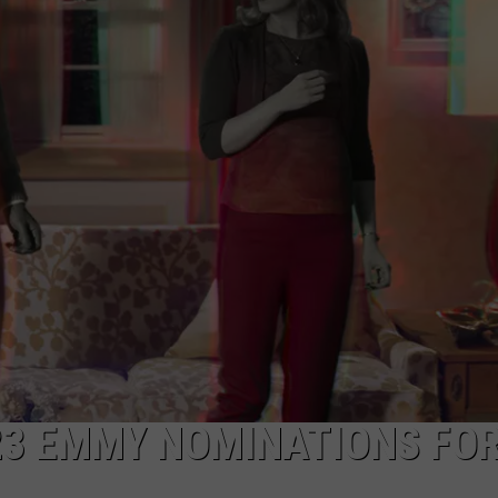
W/RYAN
23 EMMY NOMINATIONS FO