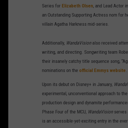
Series for
Elizabeth Olsen
, and Lead Actor i
an Outstanding Supporting Actress nom for h
villain Agatha Harkness mid-series.
Additionally,
WandaVision
also received atten
writing, and directing. Songwriting team Rob
their insanely catchy title sequence song, “Ag
nominations on the
official Emmys website
.
Upon its debut on Disney+ in January,
Wanda
experimental, unconventional approach to th
production design and dynamite performances f
Phase Four of the MCU,
WandaVision
serves 
is an accessible-yet-exciting entry in the ev