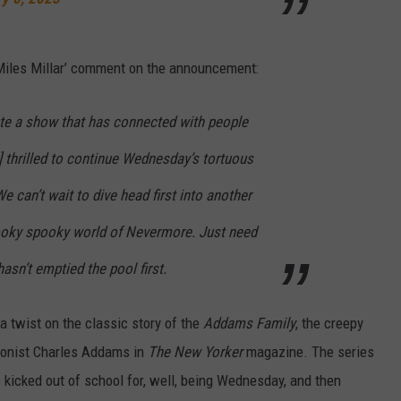
Miles Millar’ comment on the announcement:
eate a show that has connected with people
 ] thrilled to continue Wednesday’s tortuous
e can’t wait to dive head first into another
ooky spooky world of Nevermore. Just need
sn’t emptied the pool first.
a twist on the classic story of the
Addams Family
, the creepy
toonist Charles Addams in
The New Yorker
magazine. The series
s kicked out of school for, well, being Wednesday, and then