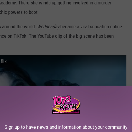
Academy. There she winds up getting involved in a murder
chic powers to boot.
s around the world,
Wednesday
became a viral sensation online
ence on TikTok. The YouTube clip of the big scene has been
lix
Sign up to have news and information about your community