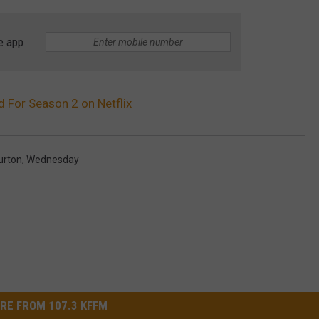
e app
For Season 2 on Netflix
urton
,
Wednesday
RE FROM 107.3 KFFM