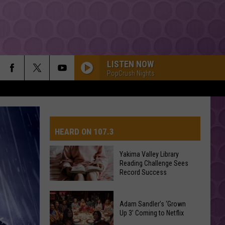
LISTEN NOW
PopCrush Nights
HEARD ON 107.3
Yakima Valley Library
Reading Challenge Sees
AYS
Record Success
Yakima
Valley
Adam Sandler’s ‘Grown
Up 3’ Coming to Netflix
Library