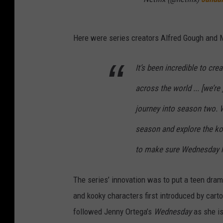
Here were series creators Alfred Gough and 
It’s been incredible to cr
across the world ... [we’re
journey into season two. W
season and explore the k
to make sure Wednesday ha
The series’ innovation was to put a teen dram
and kooky characters first introduced by car
followed Jenny Ortega’s
Wednesday
as she i