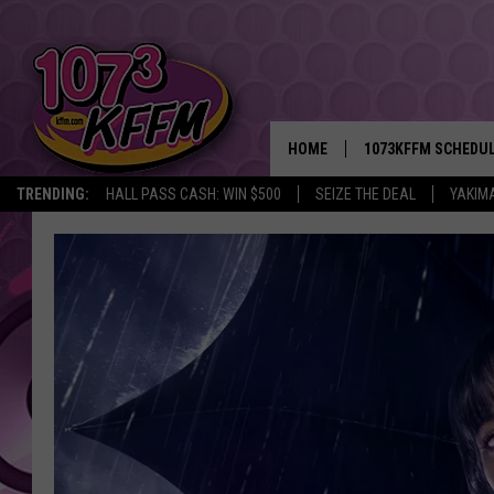
HOME
1073KFFM SCHEDU
TRENDING:
HALL PASS CASH: WIN $500
SEIZE THE DEAL
YAKIM
BROOKE AND JEFFR
REESHA ON THE RA
SWEET LENNY
SARAH STRINGER
POPCRUSH NIGHTS
BACKTRAX USA 90S