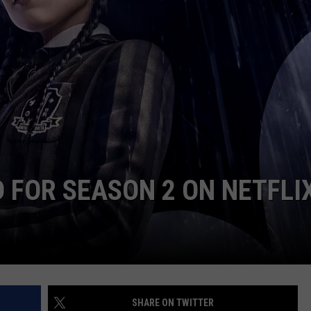
W/RYAN
 FOR SEASON 2 ON NETFLI
SHARE ON TWITTER