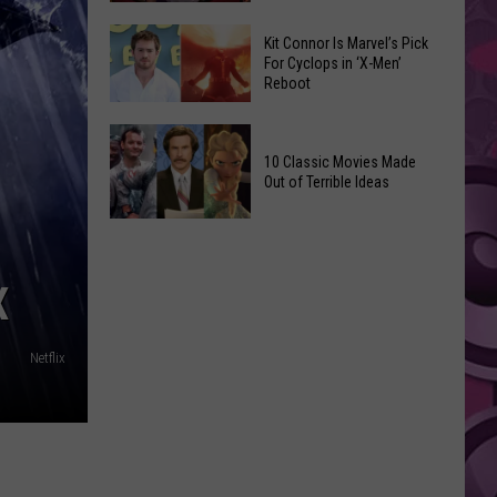
Reading
Adam
Challenge
Kit Connor Is Marvel’s Pick
Sandler’s
For Cyclops in ‘X-Men’
Sees
Reboot
‘Grown
Record
Up
Success
Kit
3’
Connor
10 Classic Movies Made
Coming
Out of Terrible Ideas
Is
to
Marvel’s
Netflix
10
Pick
Classic
For
Movies
X
Cyclops
Made
in
Out
‘X-
Netflix
of
Men’
Terrible
Reboot
Ideas