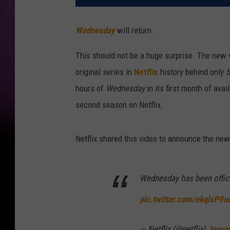
Wednesday
will return.
This should not be a huge surprise. The new 
original series in
Netflix
history behind only
S
hours of
Wednesday
in its first month of avail
second season on Netflix.
Netflix shared this video to announce the new
Wednesday has been offici
pic.twitter.com/ekqlxP9
— Netflix (@netflix)
Janua