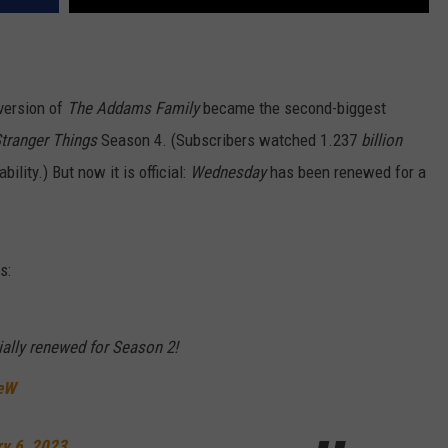
version of
The Addams Family
became the second-biggest
tranger Things
Season 4. (Subscribers watched 1.237
billion
ability.) But now it is official:
Wednesday
has been renewed for a
s:
ally renewed for Season 2!
ueW
ry 6, 2023