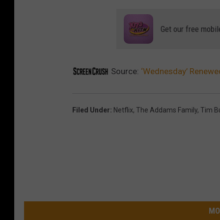
Get our free mobil
Source:
‘Wednesday’ Renewed 
Filed Under
:
Netflix
,
The Addams Family
,
Tim B
MO