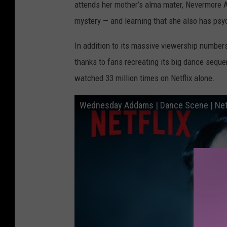
attends her mother’s alma mater, Nevermore 
mystery — and learning that she also has psy
In addition to its massive viewership number
thanks to fans recreating its big dance sequ
watched 33 million times on Netflix alone.
Wednesday Addams | Dance Scene | Netf