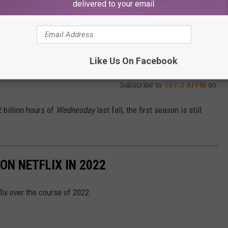
delivered to your email.
Like Us On Facebook
Subscribe to
107.3 KFFM
on
 billion hours of
Wednesday
last fall, the first season is still
N NETFLIX IN 2022
x over the course of 2022.