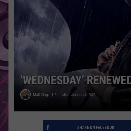
AMERICAN TOP 40 
SEACREST
‘WEDNESDAY’ RENEWED
Matt Singer
Published: January 6, 2023
SHARE ON FACEBOOK