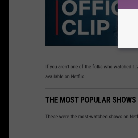
If you aren’t one of the folks who watched 1.2
available on Netflix.
THE MOST POPULAR SHOWS O
These were the most-watched shows on Netfli