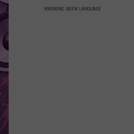
WARNING: NSFW LANGUAGE
AMERICAN TOP 40 
SEACREST