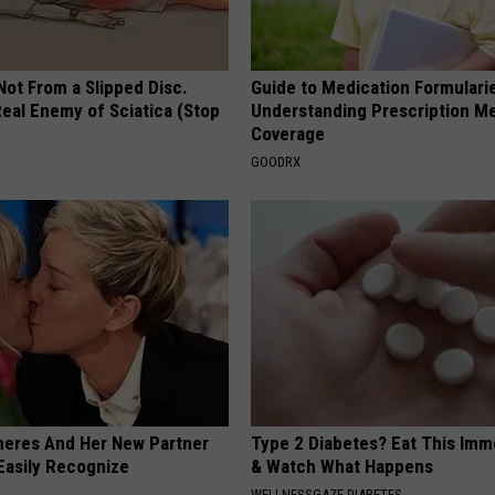
 Not From a Slipped Disc.
Guide to Medication Formulari
eal Enemy of Sciatica (Stop
Understanding Prescription M
Coverage
GOODRX
neres And Her New Partner
Type 2 Diabetes? Eat This Imm
Easily Recognize
& Watch What Happens
WELLNESSGAZE DIABETES