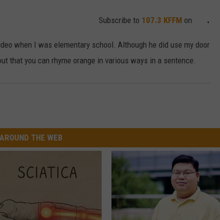
Subscribe to
107.3 KFFM
on
video when I was elementary school. Although he did use my door
ut that you can rhyme orange in various ways in a sentence.
AROUND THE WEB