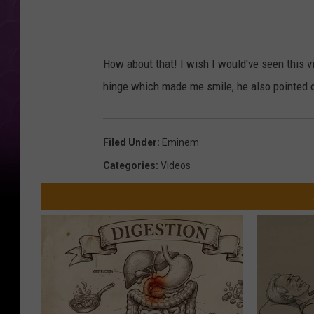
How about that! I wish I would've seen this 
hinge which made me smile, he also pointed o
Filed Under
:
Eminem
Categories
:
Videos