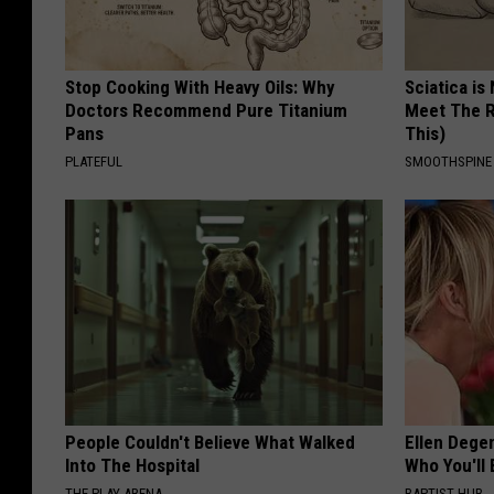
Stop Cooking With Heavy Oils: Why
Sciatica is
Doctors Recommend Pure Titanium
Meet The R
Pans
This)
PLATEFUL
SMOOTHSPINE
People Couldn't Believe What Walked
Ellen Dege
Into The Hospital
Who You'll 
THE PLAY ARENA
BAPTIST HUB