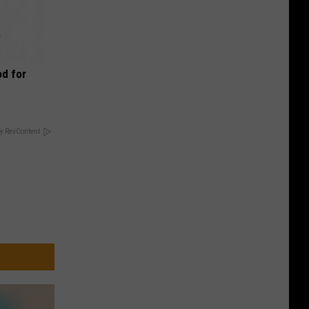
d for
y RevContent