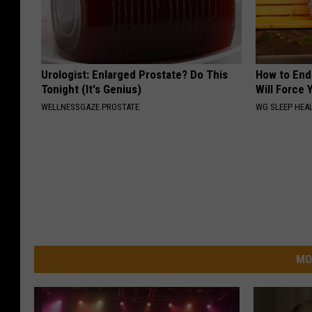
Urologist: Enlarged Prostate? Do This
How to End
Tonight (It's Genius)
Will Force 
WELLNESSGAZE PROSTATE
WG SLEEP HEA
MO