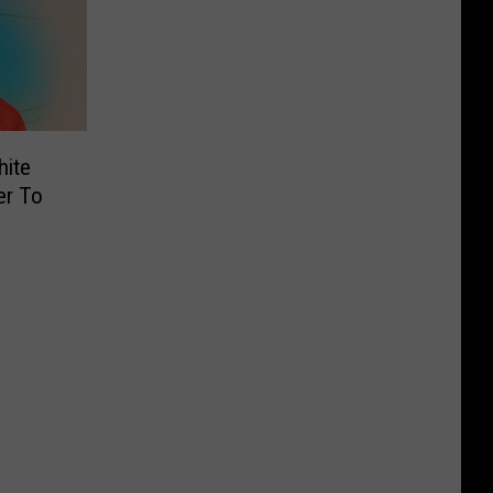
hite
er To