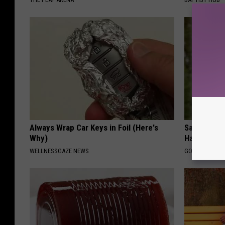
Always Wrap Car Keys in Foil (Here's
Sad News fo
Why)
Has Been C
WELLNESSGAZE NEWS
GOWDR