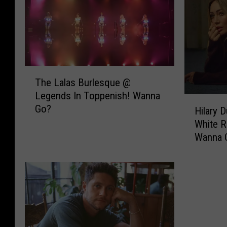
T
The Lalas Burlesque @
h
Legends In Toppenish! Wanna
e
H
Go?
L
Hilary 
i
a
White R
l
l
Wanna 
a
a
r
s
y
B
D
u
u
r
f
l
f
e
I