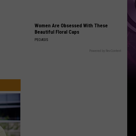
Weekend
Women Are Obsessed With These
Beautiful Floral Caps
PEOASIS
Powered by RevContent