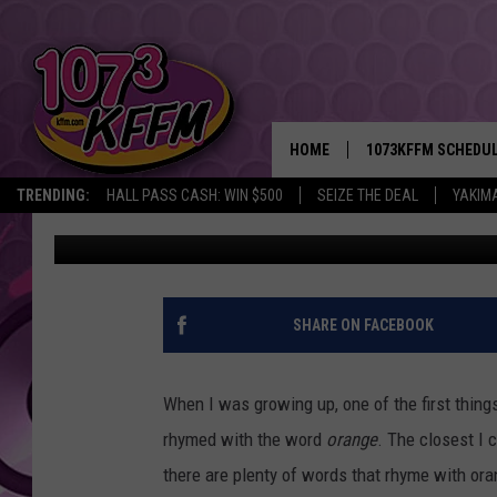
WHAT RHYMES WITH ‘
EMINEM, A LOT!
HOME
1073KFFM SCHEDU
TRENDING:
HALL PASS CASH: WIN $500
SEIZE THE DEAL
YAKIM
John Riggs
Published: January 4, 2017
BROOKE AND JEFFR
REESHA ON THE RA
SWEET LENNY
SHARE ON FACEBOOK
SARAH STRINGER
When I was growing up, one of the first thing
POPCRUSH NIGHTS
rhymed with the word
orange
. The closest I
there are plenty of words that rhyme with ora
BACKTRAX USA 90S