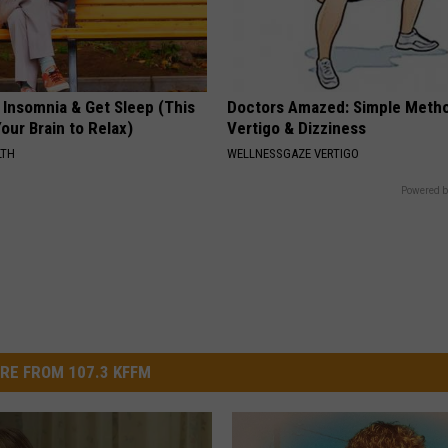
 Insomnia & Get Sleep (This
Doctors Amazed: Simple Metho
Your Brain to Relax)
Vertigo & Dizziness
LTH
WELLNESSGAZE VERTIGO
Powered b
RE FROM 107.3 KFFM