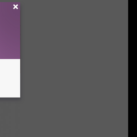
tamin B.
opathy