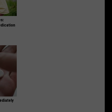
es:
edication
ediately