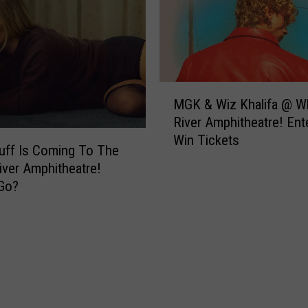
M
MGK & Wiz Khalifa @ W
G
River Amphitheatre! Ent
K
Win Tickets
&
Duff Is Coming To The
W
iver Amphitheatre!
i
Go?
z
K
h
a
l
i
f