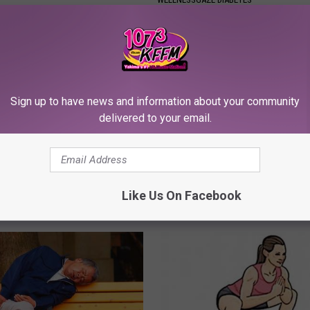
Sign up to have news and information about your community
delivered to your email.
r Kristy Mcnichol, 63, She
Neuropathy is Not From Low Vi
onfirmed to Be
Meet The Real Enemy of Neur
Like Us On Facebook
SMOOTHSPINE