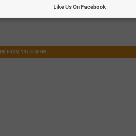
Like Us On Facebook
RE FROM 107.3 KFFM