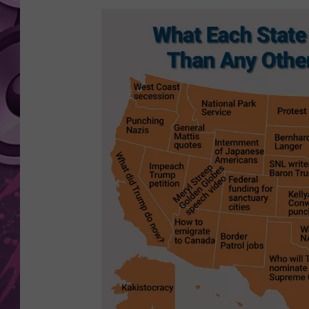
AMERICAN TOP 40 
SEACREST