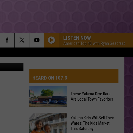
LISTEN NOW
American Top 40 with Ryan Seacrest
etty Images
HEARD ON 107.3
These Yakima Dive Bars
Are Local Town Favorites
AYS
These
Yakima Kids Will Sell Their
Yakima
Wares: The Kids Market
This Saturday
Dive