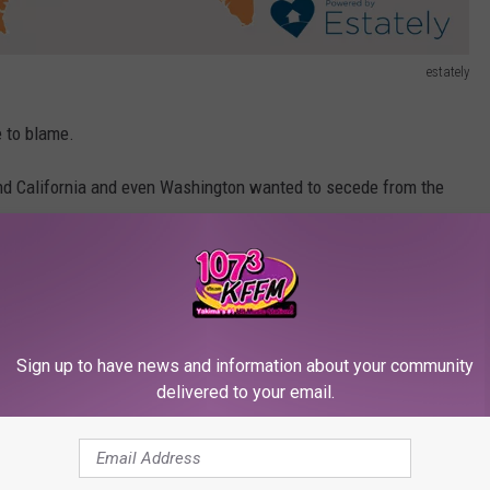
estately
e to blame.
nd California and even Washington wanted to secede from the
o lead our nation.
ps Golden Globes speech from Utah, people in Vermont asking how
t NATO is.
bsite
.
Sign up to have news and information about your community
delivered to your email.