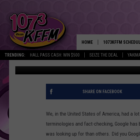
WHAT WASHINGTON GO
STATES SINCE THE EL
HOME
1073KFFM SCHEDU
TRENDING:
HALL PASS CASH: WIN $500
SEIZE THE DEAL
YAKIM
John Riggs
Published: February 3, 2017
BROOKE AND JEFFR
REESHA ON THE RA
SWEET LENNY
SHARE ON FACEBOOK
SARAH STRINGER
We, in the United States of America, had a lo
POPCRUSH NIGHTS
terminologies and fact-checking, Google has 
was looking up for than others. Did you Goog
BACKTRAX USA 90S