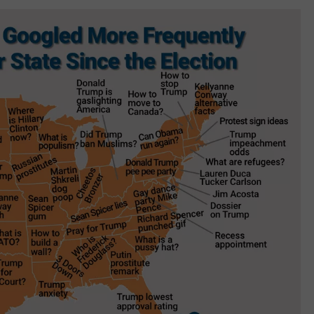
W/RYAN