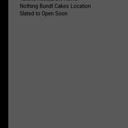
Nothing Bundt Cakes Location
k
Slated to Open Soon
i
m
a
R
e
s
t
a
u
r
a
n
t
N
e
w