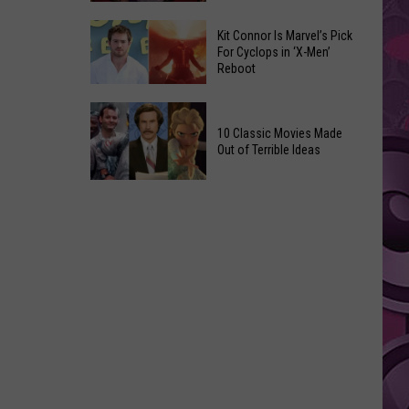
Reading
Adam
Challenge
Kit Connor Is Marvel’s Pick
Sandler’s
For Cyclops in ‘X-Men’
Sees
Reboot
‘Grown
Record
Up
Success
Kit
3’
Connor
10 Classic Movies Made
Coming
Out of Terrible Ideas
Is
to
Marvel’s
Netflix
10
Pick
Classic
For
Movies
Cyclops
Made
in
Out
‘X-
of
Men’
Terrible
Reboot
Ideas