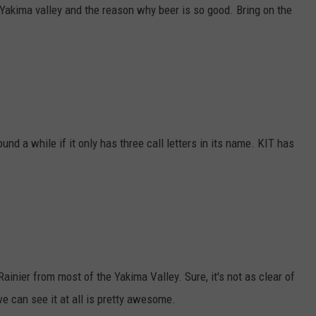
 Yakima valley and the reason why beer is so good. Bring on the
und a while if it only has three call letters in its name. KIT has
Rainier from most of the Yakima Valley. Sure, it's not as clear of
we can see it at all is pretty awesome.