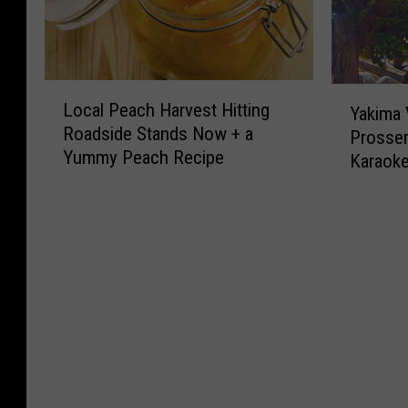
L
Y
Local Peach Harvest Hitting
Yakima V
o
a
Roadside Stands Now + a
Prosser
c
k
Yummy Peach Recipe
a
Karaok
i
l
m
P
a
e
V
a
a
c
l
h
l
H
e
a
y
r
,
v
E