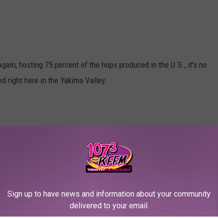
Again, hosting 75 percent of the hops produced in the U.S., it's no
 right here in the Yakima Valley.
ier parks in the Yakima Valley. Great for walking, biking and
Sign up to have news and information about your community
delivered to your email.