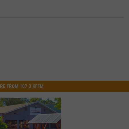
RE FROM 107.3 KFFM