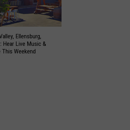
alley, Ellensburg,
: Hear Live Music &
e This Weekend