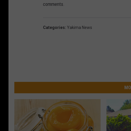
comments.
Categories
:
Yakima News
MO