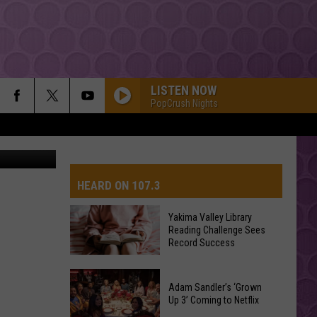
LISTEN NOW
PopCrush Nights
quare Media
HEARD ON 107.3
Yakima Valley Library
Reading Challenge Sees
AYS
Record Success
Yakima
Valley
Adam Sandler’s ‘Grown
Up 3’ Coming to Netflix
Library