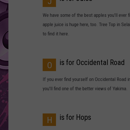
J
AMERICAN TOP 40 
We have some of the best apples you'll ever fi
SEACREST
apple juice is huge here, too. Tree Top in Sela
to find it here.
is for Occidental Road
O
If you ever find yourself on Occidental Road 
you'll find one of the better views of Yakima.
is for Hops
H