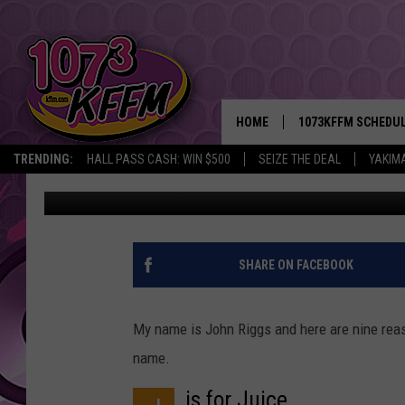
WHY I LOVE YAKIMA, 
HOME
1073KFFM SCHEDU
TRENDING:
HALL PASS CASH: WIN $500
SEIZE THE DEAL
YAKIM
John Riggs
Published: April 17, 2017
BROOKE AND JEFFR
REESHA ON THE RA
SWEET LENNY
SHARE ON FACEBOOK
SARAH STRINGER
My name is John Riggs and here are nine reason
POPCRUSH NIGHTS
name.
is for Juice
BACKTRAX USA 90S