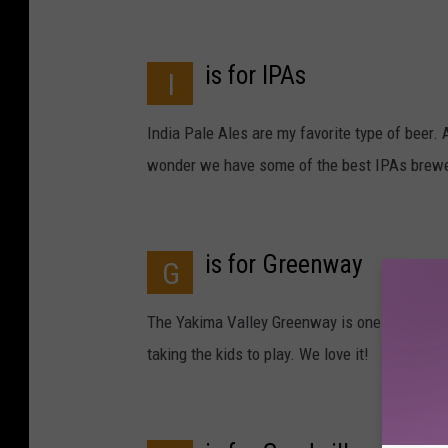
is for IPAs
I
India Pale Ales are my favorite type of beer. 
wonder we have some of the best IPAs brewed
is for Greenway
G
The Yakima Valley Greenway is one of our prem
taking the kids to play. We love it!