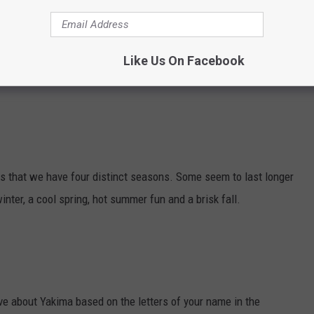
he community. Much more than just a thrift shop, they also
Like Us On Facebook
ma Valley.
 is that we have four distinct seasons. Some seem to last longer
inter, a cool spring, hot summer fun and a brisk fall.
ve about Yakima based on the letters of your name in the