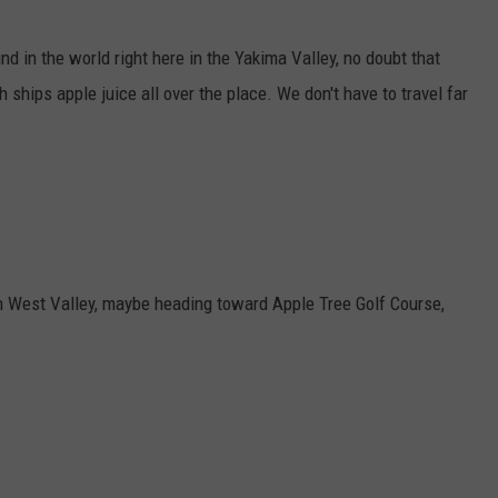
W/RYAN
nd in the world right here in the Yakima Valley, no doubt that
h ships apple juice all over the place. We don't have to travel far
in West Valley, maybe heading toward Apple Tree Golf Course,