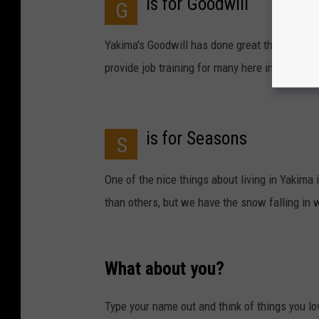
is for Goodwill
G
Yakima's Goodwill has done great things for t
provide job training for many here in the Yaki
is for Seasons
S
One of the nice things about living in Yakima
than others, but we have the snow falling in w
What about you?
Type your name out and think of things you lo