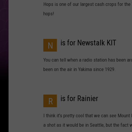
Hops is one of our largest cash crops for the
hops!
is for Newstalk KIT
N
You can tell when a radio station has been aro
been on the air in Yakima since 1929.
is for Rainier
R
I think it's pretty cool that we can see Mount 
a shot as it would be in Seattle, but the fact 