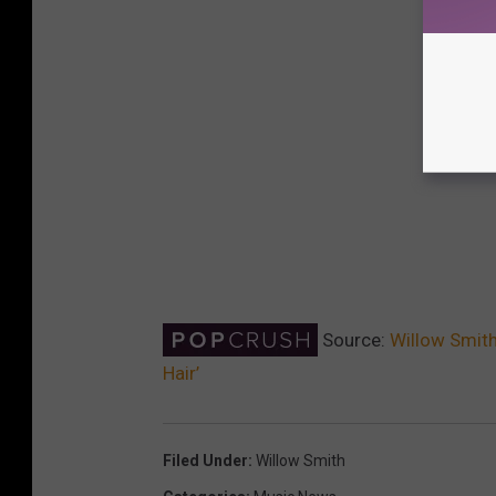
Source:
Willow Smit
Hair’
Filed Under
:
Willow Smith