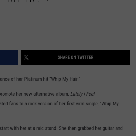
SHARE ON TWITTER
nce of her Platinum hit "Whip My Hair."
 promote her new alternative album,
Lately I Feel
ed fans to a rock version of her first viral single, "Whip My
start with her at a mic stand. She then grabbed her guitar and