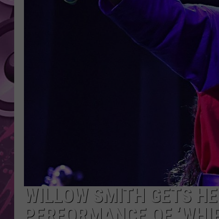
AMERICAN TOP 40 
SEACREST
WILLOW SMITH GETS HE
PERFORMANCE OF ‘WHIP