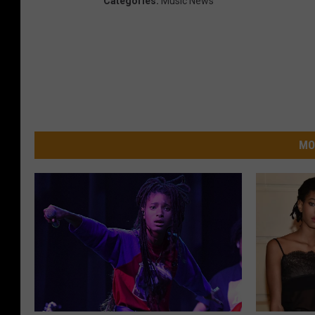
Categories
:
Music News
MO