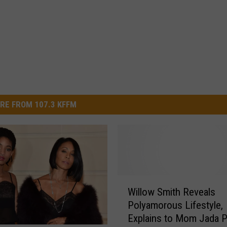
RE FROM 107.3 KFFM
W
Willow Smith Reveals
i
Polyamorous Lifestyle,
l
Explains to Mom Jada P
l