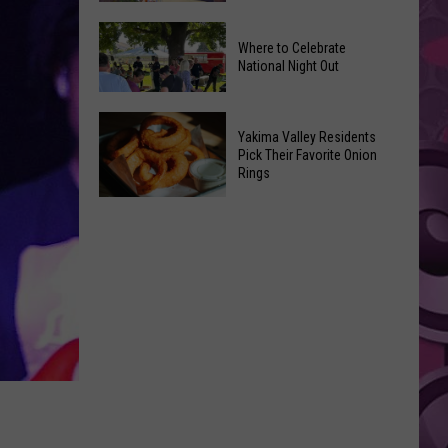
Movies
Yakima
You
Where to Celebrate
Valley
Can
National Night Out
Weekend
Watch
Guide:
at
Where
Karaoke
Home
Yakima Valley Residents
to
and
Pick Their Favorite Onion
This
Rings
Celebrate
Live
Weekend
National
Music
Yakima
Night
Valley
Out
Residents
Pick
Their
Favorite
Onion
Rings