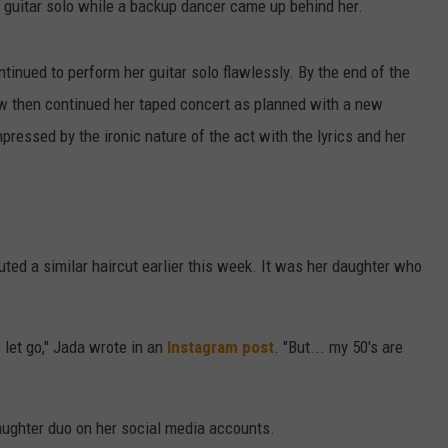
a guitar solo while a backup dancer came up behind her.
inued to perform her guitar solo flawlessly. By the end of the
w then continued her taped concert as planned with a new
pressed by the ironic nature of the act with the lyrics and her
uted a similar haircut earlier this week. It was her daughter who
let go," Jada wrote in an
Instagram post
. "But... my 50's are
aughter duo on her social media accounts.