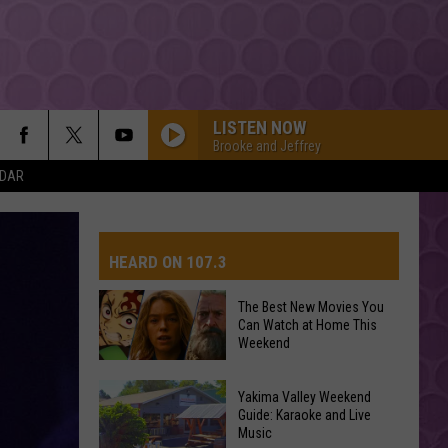
LISTEN NOW
Brooke and Jeffrey
NDAR
HEARD ON 107.3
The Best New Movies You
Can Watch at Home This
AYS
Weekend
The
Yakima Valley Weekend
Best
Guide: Karaoke and Live
Music
New