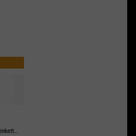
inkett