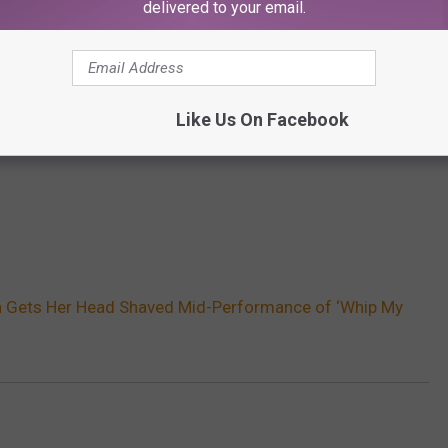
delivered to your email.
Like Us On Facebook
h Gets Her Head Shaved Mid-Performance of ‘Whip My