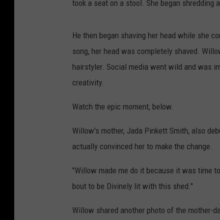
took a seat on a stool. She began shredding 
He then began shaving her head while she cont
song, her head was completely shaved. Willo
hairstyler. Social media went wild and was im
creativity.
Watch the epic moment, below.
Willow's mother, Jada Pinkett Smith, also deb
actually convinced her to make the change.
"Willow made me do it because it was time to 
bout to be Divinely lit with this shed."
Willow shared another photo of the mother-d