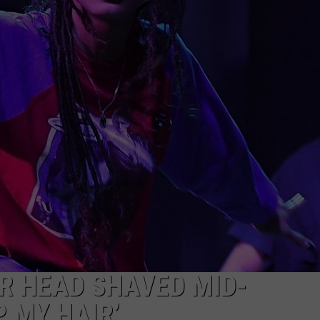
W/RYAN
R HEAD SHAVED MID-
 MY HAIR’