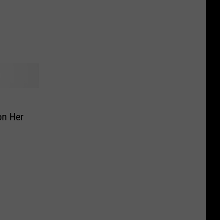
aving
on Her