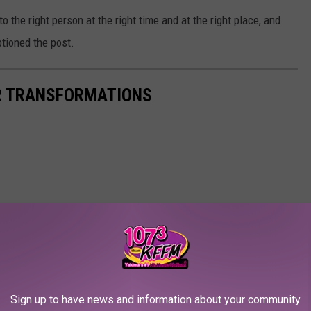
to the right person at the right time and at the right place, and
tioned the post.
IR TRANSFORMATIONS
Sign up to have news and information about your community