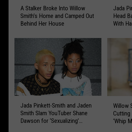
A
J
A Stalker Broke Into Willow
Jada Pi
S
a
Smith’s Home and Camped Out
Head Ba
t
d
Behind Her House
With Ha
a
a
l
P
k
i
e
n
r
k
B
e
r
t
o
t
k
S
e
m
I
i
J
W
n
t
Jada Pinkett-Smith and Jaden
Willow 
a
i
t
h
Smith Slam YouTuber Shane
Cutting
d
l
o
S
Dawson for ‘Sexualizing’
‘Whip M
a
l
W
h
Willow Smith
P
o