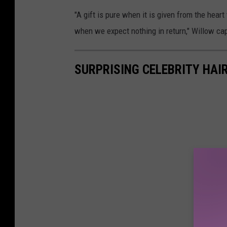
"A gift is pure when it is given from the heart 
when we expect nothing in return," Willow cap
SURPRISING CELEBRITY HA