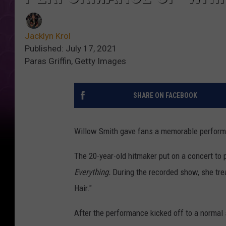
Jacklyn Krol
Published: July 17, 2021
Paras Griffin, Getty Images
SHARE ON FACEBOOK
Willow Smith gave fans a memorable performa
The 20-year-old hitmaker put on a concert to
Everything.
During the recorded show, she treat
Hair."
After the performance kicked off to a normal 