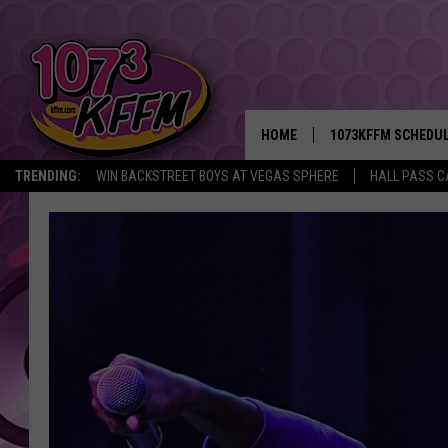
HOME
1073KFFM SCHEDU
TRENDING:
WIN BACKSTREET BOYS AT VEGAS SPHERE
HALL PASS C
BROOKE AND JEFFR
REESHA ON THE RA
SWEET LENNY
SARAH STRINGER
POPCRUSH NIGHTS
BACKTRAX USA 90S