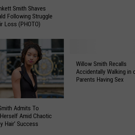
Smith the Benefits of H
o
nkett Smith Shaves
Multiple Partners
w
ld Following Struggle
S
ir Loss (PHOTO)
m
i
t
h
R
W
e
Willow Smith Recalls
i
v
Accidentally Walking in 
l
e
Parents Having Sex
l
a
o
l
w
s
S
Smith Admits To
P
m
 Herself Amid Chaotic
o
i
y Hair’ Success
l
t
y
h