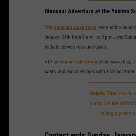
Dinosaur Adventure at the Yakima 
The
Dinosaur Adventure
event at the Sundom
January 24th from 9 a.m. to 8 p.m., and Sunda
include service fees and taxes.
VIP tickets
on sale now
include swag bag, a 
seats, and exclusive pics with a Velociraptor.
Helpful Tips:
Strolle
socks for the inflata
taking a green 
Contest ends Sunday, January