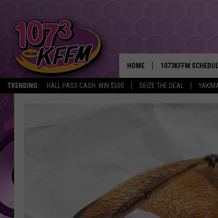
HOME
1073KFFM SCHEDU
TRENDING:
HALL PASS CASH: WIN $500
SEIZE THE DEAL
YAKIM
BROOKE AND JEFFR
REESHA ON THE RA
SWEET LENNY
SARAH STRINGER
POPCRUSH NIGHTS
BACKTRAX USA 90S