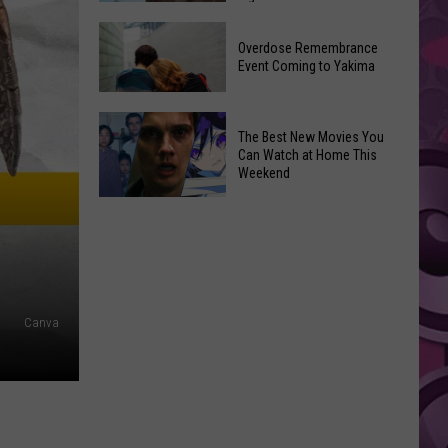
2026
Disney
Primary
Overdose Remembrance
Admits
Election:
Event Coming to Yakima
‘Moana’
See
and
Who
Overdose
‘Mandalorian
The Best New Movies You
Is
Remembrance
and
Can Watch at Home This
on
Event
Weekend
Grogu’
Top
Coming
Underperformed
The
to
Big
Best
Yakima
Time
New
Movies
You
Canva
Can
Watch
at
Home
This