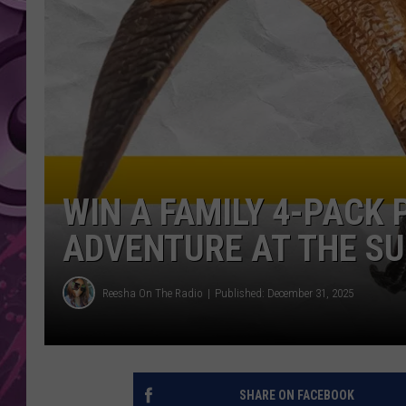
AMERICAN TOP 40 
SEACREST
WIN A FAMILY 4-PACK
ADVENTURE AT THE S
Reesha On The Radio
Published: December 31, 2025
SHARE ON FACEBOOK