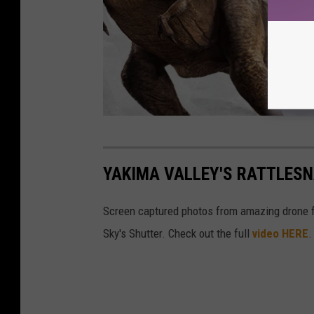
W
i
YAKIMA VALLEY'S RATTLESN
n
D
Screen captured photos from amazing drone 
i
Sky's Shutter. Check out the full
video HERE
.
n
o
s