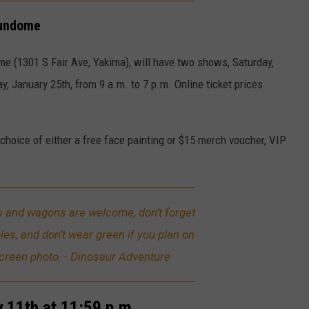
Sundome
e (1301 S Fair Ave, Yakima), will have two shows, Saturday,
y, January 25th, from 9 a.m. to 7 p.m. Online ticket prices
choice of either a free face painting or $15 merch voucher, VIP
rs and wagons are welcome, don’t forget
bles, and don’t wear green if you plan on
screen photo. - Dinosaur Adventure
 11th at 11:59 p.m.