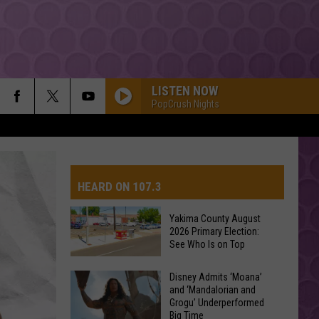
LISTEN NOW
PopCrush Nights
HEARD ON 107.3
Yakima County August
2026 Primary Election:
AYS
See Who Is on Top
Yakima
Disney Admits ‘Moana’
and ‘Mandalorian and
County
Grogu’ Underperformed
August
Big Time