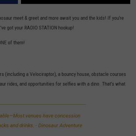
inosaur meet & greet and more await you and the kids! If you're
we've got your RADIO STATION hookup!
 ONE of them!
urs (including a Velociraptor), a bouncy house, obstacle courses
ur rides, and opportunities for selfies with a dino. That's what
lable—Most venues have concession
acks and drinks. - Dinosaur Adventure