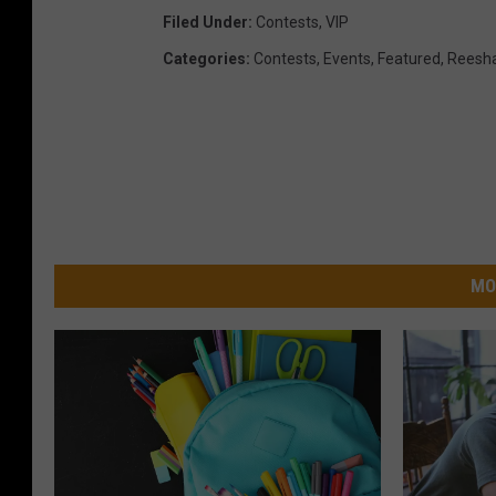
m
Filed Under
:
Contests
,
VIP
i
Categories
:
Contests
,
Events
,
Featured
,
Reesha
l
y
4
-
P
a
MO
c
k
o
n
1
0