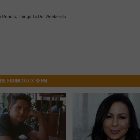
 Reacts
,
Things To Do: Weekends
RE FROM 107.3 KFFM