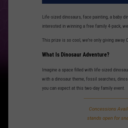
Life-sized dinosaurs, face painting, a baby d
interested in winning a free family 4-pack, 
This prize is so cool, we're only giving away
What Is Dinosaur Adventure?
Imagine a space filled with life-sized dinosa
with a dinosaur theme, fossil searches, dinosa
you can expect at this two-day family event.
Concessions Avai
stands open for sn