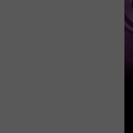
Weekend