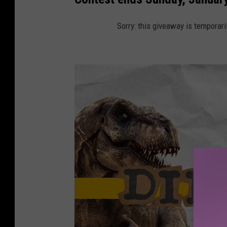
Sorry: this giveaway is temporari