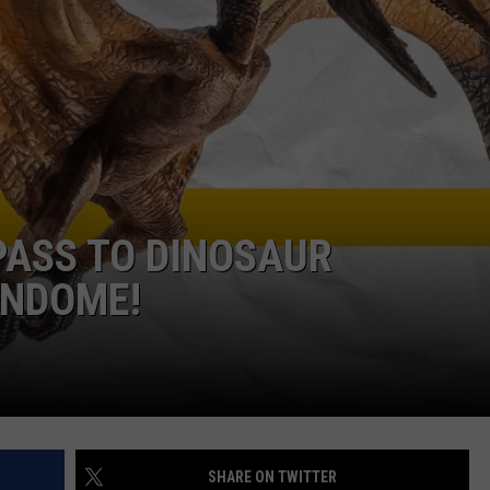
W/RYAN
 PASS TO DINOSAUR
UNDOME!
SHARE ON TWITTER