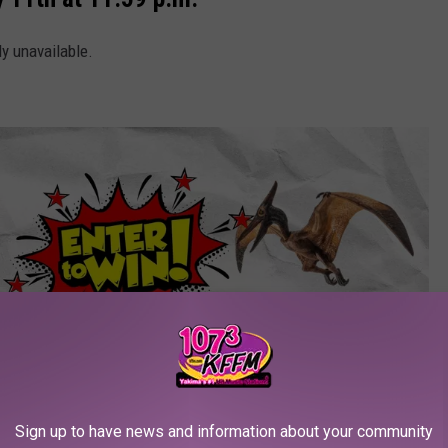
ly unavailable.
Sign up to have news and information about your community