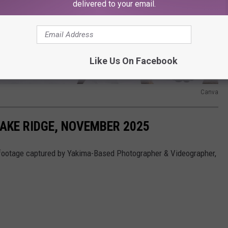
delivered to your email.
Like Us On Facebook
Canva
AKE RIDGE, NOVEMBER 2025
footage captured by Yakima-Based Photographer & Videographer,