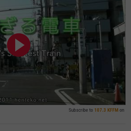
W/RYAN
Subscribe to
107.3 KFFM
on