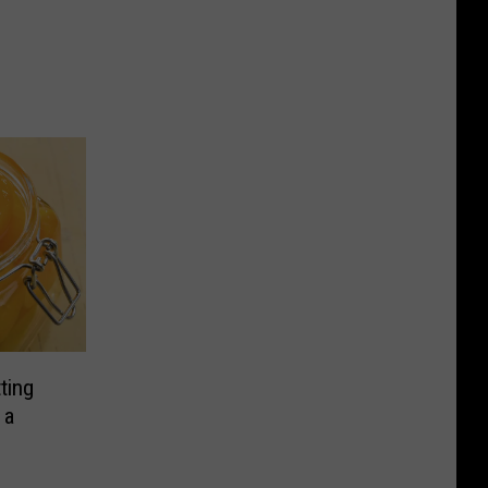
ting
 a