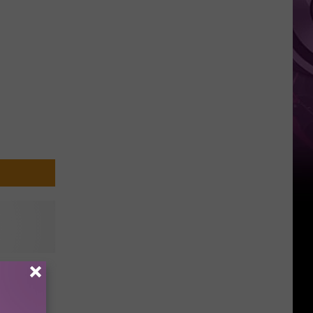
Top
oming
]