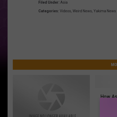
Filed Under
:
Asia
Categories
:
Videos
,
Weird News
,
Yakima News
MO
H
How As
o
Buying 
w
[VIDEO]
A