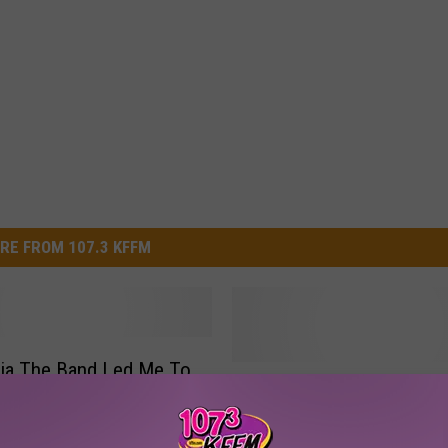
RE FROM 107.3 KFFM
ia The Band Led Me To
Y
Yakima Valley Sundome
My Very First Album
a
Releases Seats To Upc
k
Journey Concert [VIDEO