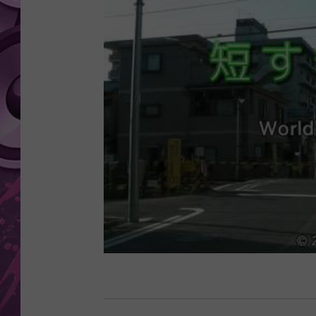
AMERICAN TOP 40 
SEACREST