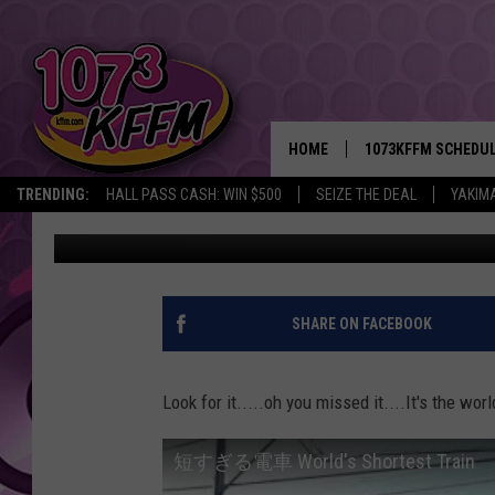
WORLDS SHORTEST TR
HOME
1073KFFM SCHEDU
TRENDING:
HALL PASS CASH: WIN $500
SEIZE THE DEAL
YAKIM
kaz
Published: September 2, 2011
BROOKE AND JEFFR
REESHA ON THE RA
SWEET LENNY
SHARE ON FACEBOOK
SARAH STRINGER
Look for it.....oh you missed it....It's the wor
POPCRUSH NIGHTS
短すぎる電車 World's Shortest Train
BACKTRAX USA 90S