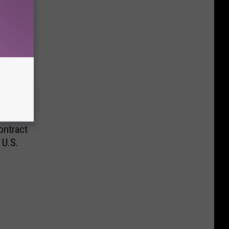
ntract
 U.S.