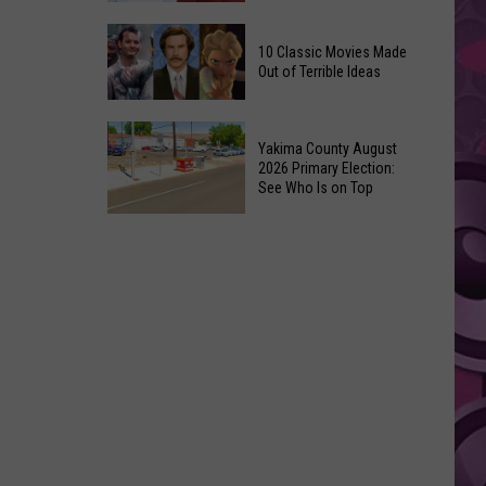
Up
Kit
3’
10 Classic Movies Made
Connor
Coming
Out of Terrible Ideas
Is
to
Marvel’s
Netflix
10
Pick
Yakima County August
Classic
For
2026 Primary Election:
Movies
See Who Is on Top
Cyclops
Made
in
Yakima
Out
‘X-
County
of
Men’
August
Terrible
Reboot
2026
Ideas
Primary
Election:
See
Who
Is
on