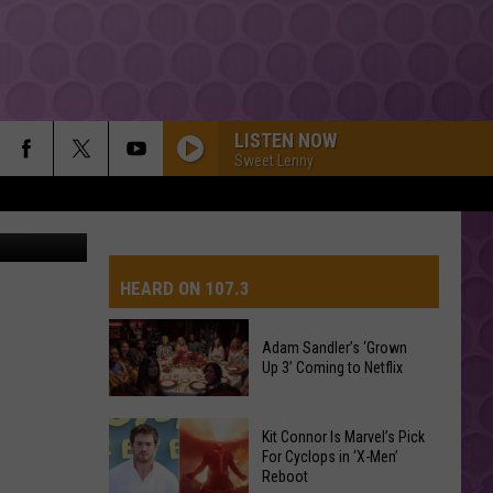
LISTEN NOW
Sweet Lenny
HEARD ON 107.3
Adam Sandler’s ‘Grown
Up 3’ Coming to Netflix
AYS
Adam
Kit Connor Is Marvel’s Pick
Sandler’s
For Cyclops in ‘X-Men’
Reboot
‘Grown