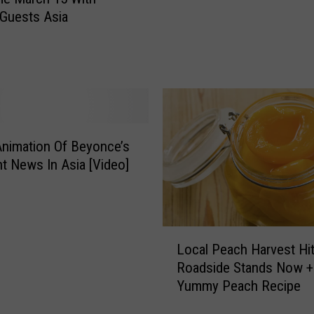
l
m
 Guests Asia
e
e
a
n
s
U
e
n
s
i
S
o
e
n
a
nimation Of Beyonce’s
C
t
o
t News In Asia [Video]
s
n
T
t
o
r
U
a
L
p
Local Peach Harvest Hit
c
o
c
Roadside Stands Now +
t
c
o
Yummy Peach Recipe
T
a
m
a
l