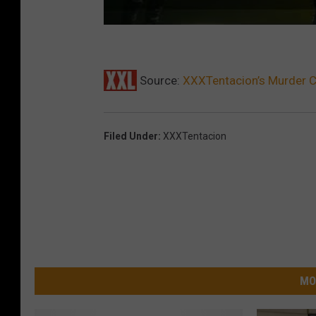
Source:
XXXTentacion’s Murder C
Filed Under
:
XXXTentacion
MO