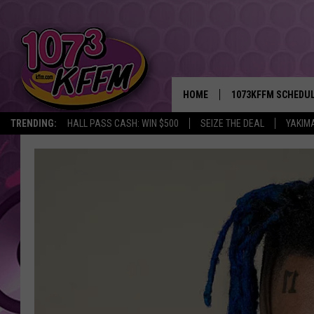
HOME
1073KFFM SCHEDU
TRENDING:
HALL PASS CASH: WIN $500
SEIZE THE DEAL
YAKIM
BROOKE AND JEFFR
REESHA ON THE RA
SWEET LENNY
SARAH STRINGER
POPCRUSH NIGHTS
BACKTRAX USA 90S