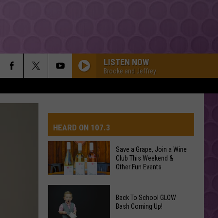
LISTEN NOW
Brooke and Jeffrey
HEARD ON 107.3
Save a Grape, Join a Wine
Club This Weekend &
AYS
Other Fun Events
Save
Back To School GLOW
a
Bash Coming Up!
Grape,