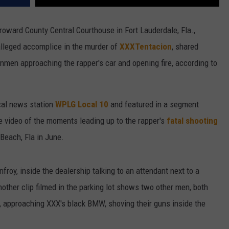
Broward County Central Courthouse in Fort Lauderdale, Fla.,
alleged accomplice in the murder of
XXXTentacion
, shared
nmen approaching the rapper's car and opening fire, according to
cal news station
WPLG Local 10
and featured in a segment
ble video of the moments leading up to the rapper's
fatal shooting
 Beach, Fla in June.
oy, inside the dealership talking to an attendant next to a
nother clip filmed in the parking lot shows two other men, both
, approaching XXX's black BMW, shoving their guns inside the