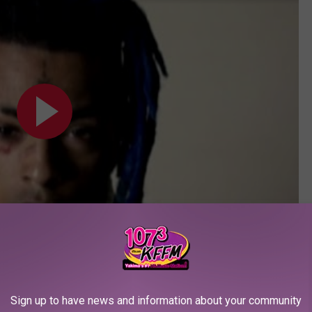
Subscribe to
107.3 KFFM
on
Sign up to have news and information about your community
of XXXTentacion at the 2017
XXL
Freshman Shoot