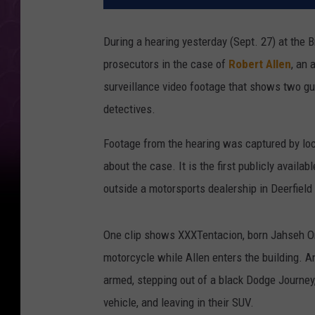
During a hearing yesterday (Sept. 27) at the 
prosecutors in the case of
Robert Allen
, an 
surveillance video footage that shows two gu
detectives.
Footage from the hearing was captured by lo
about the case. It is the first publicly availa
outside a motorsports dealership in Deerfield
One clip shows XXXTentacion, born Jahseh Onfr
motorcycle while Allen enters the building. A
armed, stepping out of a black Dodge Journey
vehicle, and leaving in their SUV.