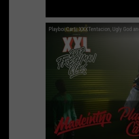
Playboi Carti, XXXTentacion, Ugly God 