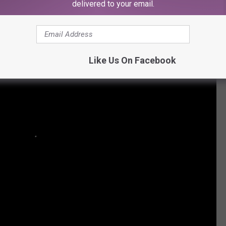
delivered to your email.
Like Us On Facebook