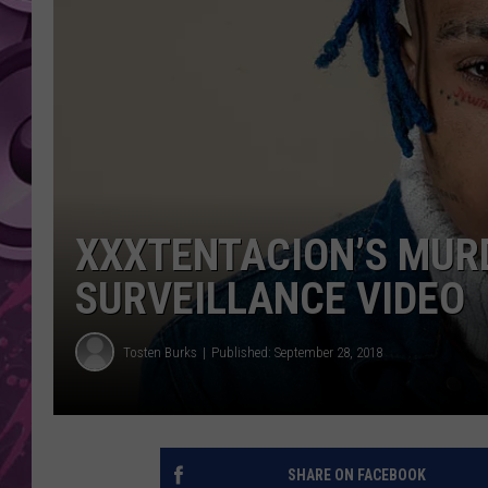
AMERICAN TOP 40 
SEACREST
XXXTENTACION’S MUR
SURVEILLANCE VIDEO
Tosten Burks
Published: September 28, 2018
SHARE ON FACEBOOK