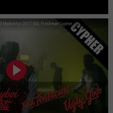
and Madeintyo 2017 XXL Freshman Cypher