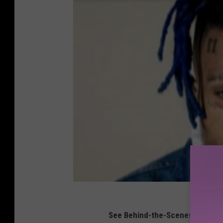
See Behind-the-Scenes Photos 