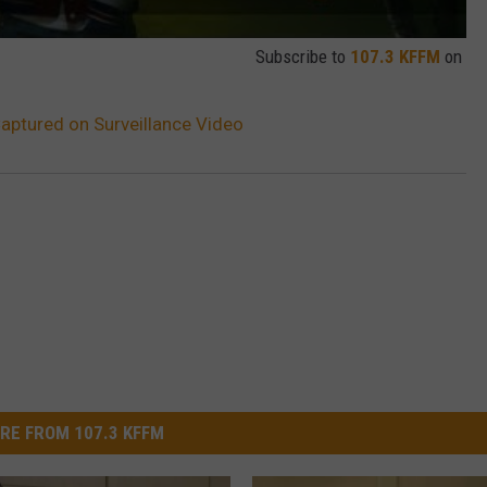
Subscribe to
107.3 KFFM
on
aptured on Surveillance Video
RE FROM 107.3 KFFM