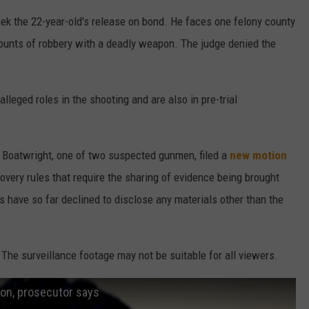
ek the 22-year-old's release on bond. He faces one felony county
counts of robbery with a deadly weapon. The judge denied the
lleged roles in the shooting and are also in pre-trial
l Boatwright, one of two suspected gunmen, filed a
new motion
very rules that require the sharing of evidence being brought
 have so far declined to disclose any materials other than the
e surveillance footage may not be suitable for all viewers.
ion, prosecutor says