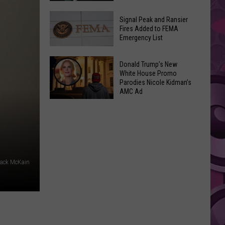
Join
Back
a
Signal Peak and Ransier
To
Fires Added to FEMA
Wine
Emergency List
School
Club
GLOW
This
Signal
Bash
Donald Trump’s New
Weekend
Peak
White House Promo
Coming
&
Parodies Nicole Kidman’s
and
Up!
AMC Ad
Other
Ransier
Donald
Fun
Fires
Trump’s
Events
Added
New
to
White
FEMA
House
Emergency
ack McKain
Promo
List
Parodies
Nicole
Kidman’s
AMC