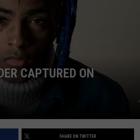
W/RYAN
DER CAPTURED ON
J
SHARE ON TWITTER