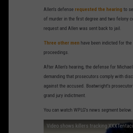
Allen's defense
requested the hearing
to se
of murder in the first degree and two felony 
request and Allen was sent back to jail.
Three other men
have been indicted for the a
proceedings.
After Allen's hearing, the defense for Michae
demanding that prosecutors comply with disco
against the accused. Boatwright's prosecutors
grand jury indictment.
You can watch WPLG's news segment below. Th
Video shows killers tracking XXXTentac