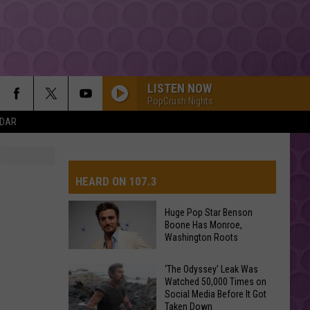
LISTEN NOW
PopCrush Nights
NDAR
HEARD ON 107.3
Huge Pop Star Benson
Boone Has Monroe,
AYS
Washington Roots
Huge
‘The Odyssey’ Leak Was
Watched 50,000 Times on
Pop
Social Media Before It Got
Star
Taken Down