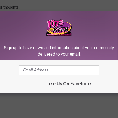
ur thoughts.
Sign up to have news and information about your community
delivered to your email.
RE FROM 107.3 KFFM
Like Us On Facebook