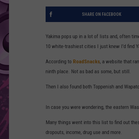
AMERICAN TOP 40 
SHARE ON FACEBOOK
SEACREST
Yakima pops up in a lot of lists and, often tim
10 white-trashiest cities I just knew I'd find Y
According to
RoadSnacks
, a website that ra
ninth place. Not as bad as some, but still.
Then I also found both Toppenish and Wapato 
In case you were wondering, the eastern Washi
Many things went into this list to find out th
dropouts, income, drug use and more.