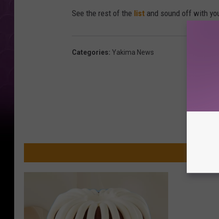
See the rest of the
list
and sound off with yo
Categories
:
Yakima News
MO