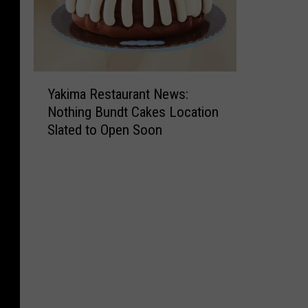
Y
Yakima Restaurant News:
a
Nothing Bundt Cakes Location
k
Slated to Open Soon
i
m
a
R
e
s
t
a
u
r
a