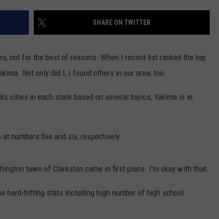
W/RYAN
SHARE ON TWITTER
es, not for the best of reasons. When I recent list ranked the top
akima. Not only did I, I found others in our area, too.
nks cities in each state based on several topics, Yakima is in
at numbers five and six, respectively.
ngton town of Clarkston came in first place. I'm okay with that.
ese hard-hitting stats including high number of high school