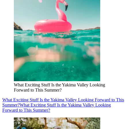
What Exciting Stuff Is the Yakima Valley Looking
Forward to This Summer?
What Exciting Stuff Is the Yakima Valley Looking Forward to This
Summer?
What Exciting Stuff Is the Yakima Valley Looking
Forward to This Summer?