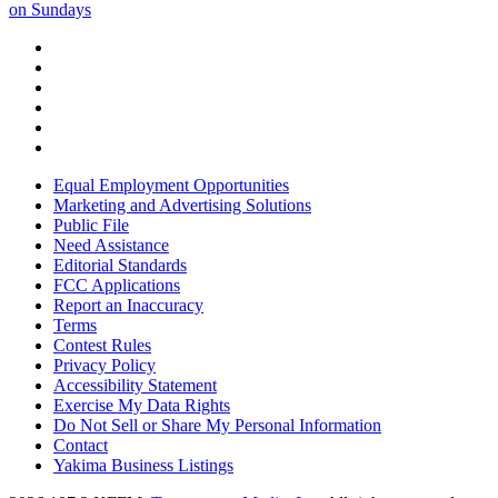
on Sundays
Equal Employment Opportunities
Marketing and Advertising Solutions
Public File
Need Assistance
Editorial Standards
FCC Applications
Report an Inaccuracy
Terms
Contest Rules
Privacy Policy
Accessibility Statement
Exercise My Data Rights
Do Not Sell or Share My Personal Information
Contact
Yakima Business Listings