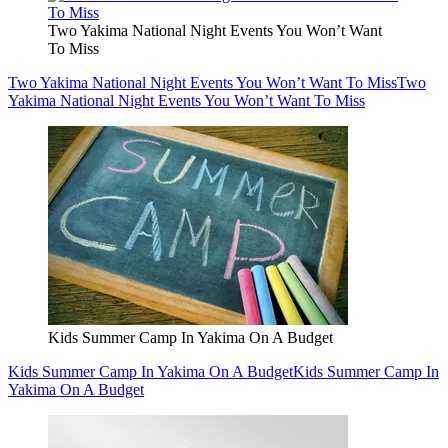
Two Yakima National Night Events You Won’t Want
To Miss
Two Yakima National Night Events You Won’t Want To Miss
Two
Yakima National Night Events You Won’t Want To Miss
Kids Summer Camp In Yakima On A Budget
Kids Summer Camp In Yakima On A Budget
Kids Summer Camp In
Yakima On A Budget