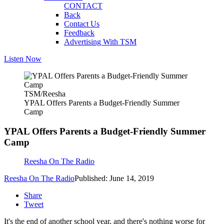
CONTACT
Back
Contact Us
Feedback
Advertising With TSM
Listen Now
TSM/Reesha
YPAL Offers Parents a Budget-Friendly Summer
Camp
YPAL Offers Parents a Budget-Friendly Summer
Camp
Reesha On The Radio
Reesha On The Radio
Published: June 14, 2019
Share
Tweet
It's the end of another school year, and there's nothing worse for