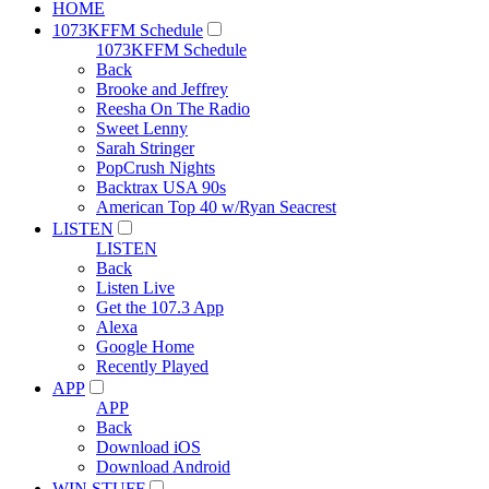
HOME
1073KFFM Schedule
1073KFFM Schedule
Back
Brooke and Jeffrey
Reesha On The Radio
Sweet Lenny
Sarah Stringer
PopCrush Nights
Backtrax USA 90s
American Top 40 w/Ryan Seacrest
LISTEN
LISTEN
Back
Listen Live
Get the 107.3 App
Alexa
Google Home
Recently Played
APP
APP
Back
Download iOS
Download Android
WIN STUFF