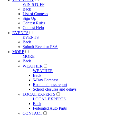
WIN STUFF
Back
List of Contests
Sign Up
Contest Rules
Contest Help
EVENTS
EVENTS
Back
Submit Event or PSA
MORE
MORE
Back
WEATHER
WEATHER
Back
5-Day Forecast
Road and pass report
School closures and delays
LOCAL EXPERTS
LOCAL EXPERTS
Back
Federated Auto Parts
CONTACT