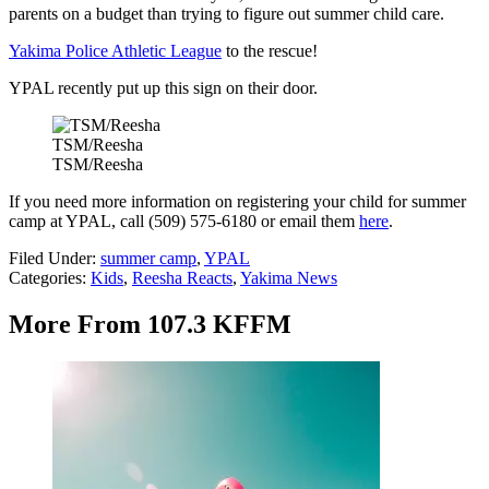
parents on a budget than trying to figure out summer child care.
Yakima Police Athletic League
to the rescue!
YPAL recently put up this sign on their door.
TSM/Reesha
TSM/Reesha
If you need more information on registering your child for summer
camp at YPAL, call (509) 575-6180 or email them
here
.
Filed Under
:
summer camp
,
YPAL
Categories
:
Kids
,
Reesha Reacts
,
Yakima News
More From 107.3 KFFM