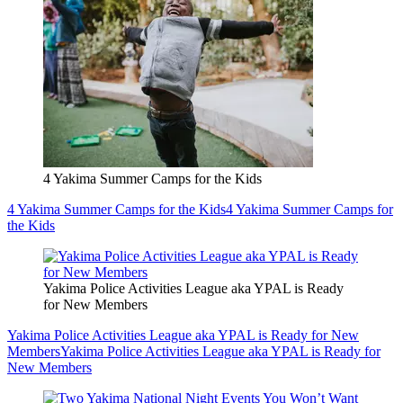
4 Yakima Summer Camps for the Kids
4 Yakima Summer Camps for the Kids
4 Yakima Summer Camps for
the Kids
Yakima Police Activities League aka YPAL is Ready
for New Members
Yakima Police Activities League aka YPAL is Ready for New
Members
Yakima Police Activities League aka YPAL is Ready for
New Members