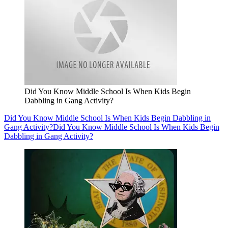
Did You Know Middle School Is When Kids Begin
Dabbling in Gang Activity?
Did You Know Middle School Is When Kids Begin Dabbling in
Gang Activity?
Did You Know Middle School Is When Kids Begin
Dabbling in Gang Activity?