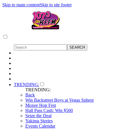
Skip to main content
Skip to site footer
TRENDING:
TRENDING:
Back
Win Backstreet Boys at Vegas Sphere
Moxee Hop Fest
Hall Pass Cash: Win $500
Seize the Deal
Yakima Stories
Events Calendar