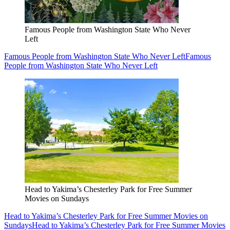
Famous People from Washington State Who Never
Left
Famous People from Washington State Who Never Left
Famous
People from Washington State Who Never Left
Head to Yakima’s Chesterley Park for Free Summer
Movies on Sundays
Head to Yakima’s Chesterley Park for Free Summer Movies on
Sundays
Head to Yakima’s Chesterley Park for Free Summer Movies