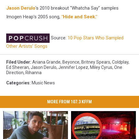
Jason Derulo
's 2010 breakout "Whatcha Say" samples
Imogen Heap's 2005 song,
"Hide and Seek."
Source:
10 Pop Stars Who Sampled
Other Artists’ Songs
Filed Under
:
Ariana Grande
,
Beyonce
,
Britney Spears
,
Coldplay
,
Ed Sheeran
,
Jason Derulo
,
Jennifer Lopez
,
Miley Cyrus
,
One
Direction
,
Rihanna
Categories
:
Music News
MORE FROM 107.3 KFFM