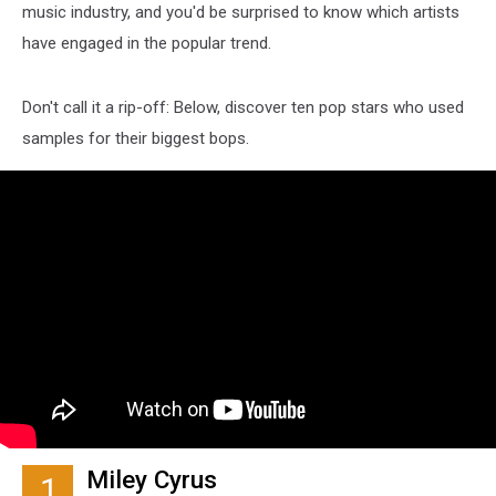
music industry, and you'd be surprised to know which artists
have engaged in the popular trend.
Don't call it a rip-off: Below, discover ten pop stars who used
samples for their biggest bops.
Miley Cyrus
1