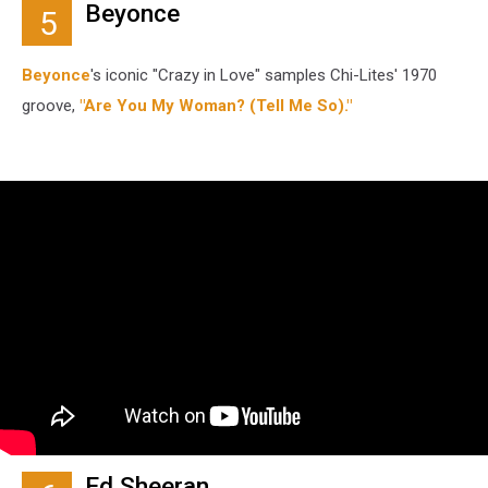
Beyonce
5
Beyonce
's iconic "Crazy in Love" samples Chi-Lites' 1970
groove,
"Are You My Woman? (Tell Me So)."
Ed Sheeran