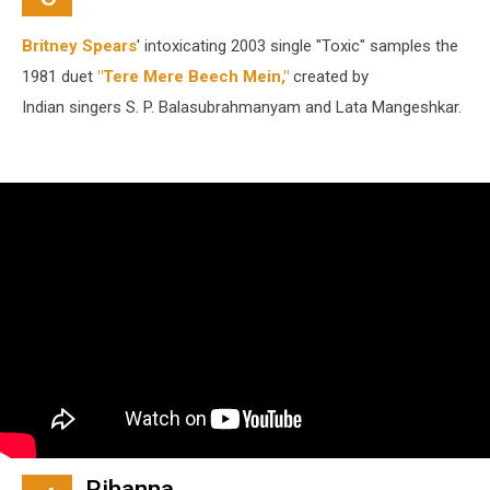
Britney Spears
' intoxicating 2003 single "Toxic" samples the
1981 duet
"Tere Mere Beech Mein,"
created by
Indian singers S. P. Balasubrahmanyam and Lata Mangeshkar.
Rihanna