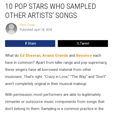
10 POP STARS WHO SAMPLED
Pop
Stars
OTHER ARTISTS’ SONGS
Who
Sampled
Paris Close
Paris
Other
Published: April 18, 2018
Close
Artists’
Songs
Share
Tweet
What do
Ed Sheeran
,
Ariana Grande
and
Beyonce
each
have in common? Apart from killer range and pop supremacy,
these singers have all borrowed material from other
musicians. That's right: "Crazy in Love," "The Way" and "Don't"
aren't completely original in their musical makeup.
With permission, most performers are able to legitimately
remaster or outsource music components from songs that
don't belong to them. Sampling is a common practice in the