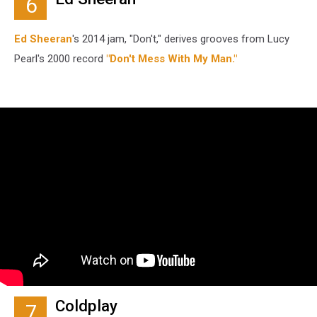
6
Ed Sheeran
's 2014 jam, "Don't," derives grooves from Lucy
Pearl's 2000 record
"Don't Mess With My Man."
Coldplay
7