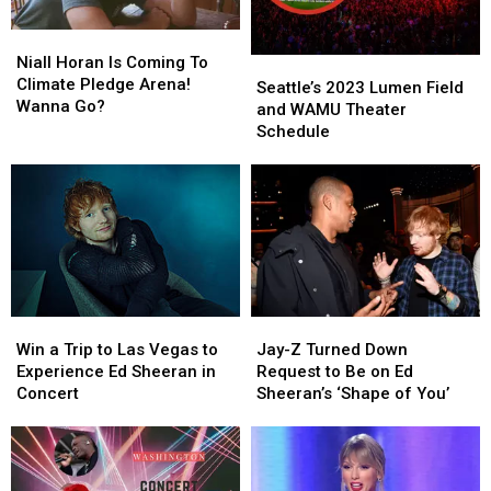
Niall
Niall
Horan
Horan
Niall Horan Is Coming To
Seattle’s
Seattle’s
Is
Is
Climate Pledge Arena!
2023
2023
Seattle’s 2023 Lumen Field
Coming
Coming
Wanna Go?
Lumen
Lumen
and WAMU Theater
To
To
Field
Field
Schedule
Climate
Climate
and
and
Pledge
Pledge
WAMU
WAMU
Arena!
Arena!
Theater
Theater
Wanna
Wanna
Schedule
Schedule
Go?
Go?
Win
Win
Jay-
Jay-
a
a
Z
Z
Win a Trip to Las Vegas to
Jay-Z Turned Down
Trip
Trip
Turned
Turned
Experience Ed Sheeran in
Request to Be on Ed
to
to
Down
Down
Concert
Sheeran’s ‘Shape of You’
Las
Las
Request
Request
Vegas
Vegas
to
to
to
to
Be
Be
Experience
Experience
on
on