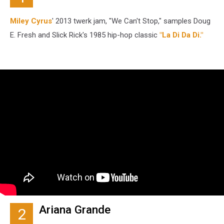
Miley Cyrus
' 2013 twerk jam, "We Can't Stop," samples Doug
E. Fresh and Slick Rick's 1985 hip-hop classic
"La Di Da Di."
Ariana Grande
2