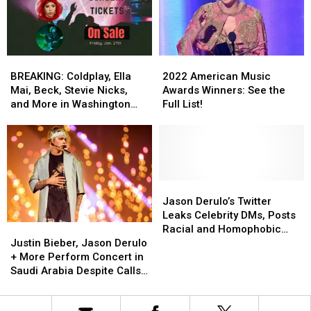
Ed
Ed
Ed
Ed
Sheeran
Sheeran
Sheeran’s
Sheeran’s
in
in
‘Shape
‘Shape
Concert
Concert
of
of
2022
2022
BREAKING:
BREAKING:
You’
You’
American
American
Coldplay,
Coldplay,
2022 American Music
BREAKING: Coldplay, Ella
Music
Music
Ella
Ella
Awards Winners: See the
Mai, Beck, Stevie Nicks,
Awards
Awards
Mai,
Mai,
Full List!
and More in Washington
Winners:
Winners:
Beck,
Beck,
State
See
See
Stevie
Stevie
the
the
Nicks,
Nicks,
Full
Full
and
and
List!
List!
More
More
in
in
Jason
Jason
Washington
Washington
Derulo’s
Derulo’s
Jason Derulo’s Twitter
State
State
Twitter
Twitter
Leaks Celebrity DMs, Posts
Justin
Justin
Leaks
Leaks
Racial and Homophobic
Bieber,
Bieber,
Celebrity
Celebrity
Justin Bieber, Jason Derulo
Slurs During Obscene Hack
Jason
Jason
DMs,
DMs,
+ More Perform Concert in
Derulo
Derulo
Posts
Posts
Saudi Arabia Despite Calls
+
+
Racial
Racial
to Cancel
More
More
and
and