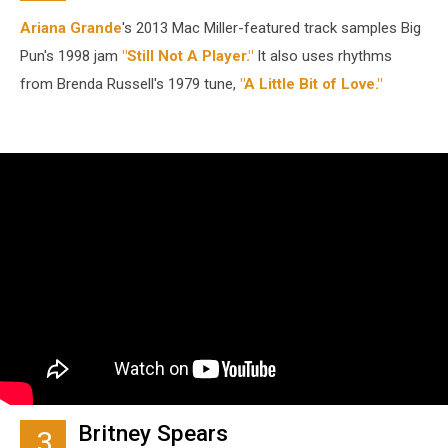
Ariana Grande
's 2013 Mac Miller-featured track samples Big
Pun's 1998 jam
"Still Not A Player."
It also uses rhythms
from Brenda Russell's 1979 tune,
"A Little Bit of Love."
Britney Spears
3