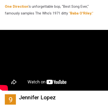
One Direction
's unforgettable bop, "Best Song Ever,"
famously samples The Who's 1971 ditty
"Baba O'Riley."
Jennifer Lopez
9