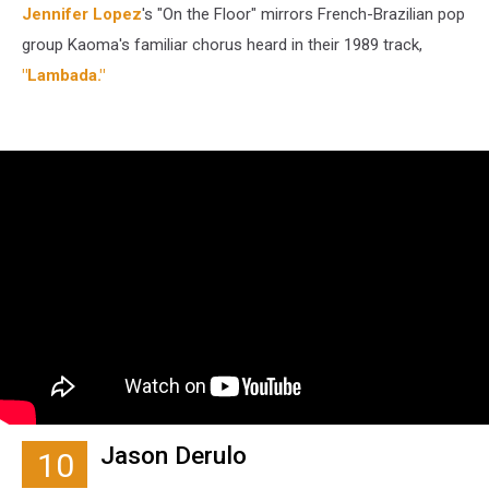
Jennifer Lopez
's "On the Floor" mirrors French-Brazilian pop
group Kaoma's familiar chorus heard in their 1989 track,
"Lambada."
Jason Derulo
10