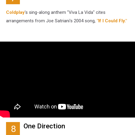
Coldplay
's sing-along anthem "Viva La Vida" cites
arrangements from Joe Satriani's 2004 song,
"If I Could Fly."
One Direction
8