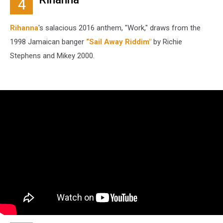
4
Rihanna
's salacious 2016 anthem, "Work," draws from the
1998 Jamaican banger
“Sail Away Riddim"
by Richie
Stephens and Mikey 2000.