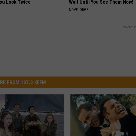
You Look Twice
Wait Until You See Them Now!
NOVELODGE
Powered b
RE FROM 107.3 KFFM