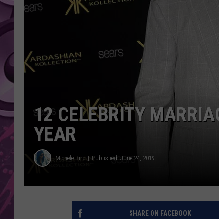
AMERICAN TOP 40 
SEACREST
12 CELEBRITY MARRIA
YEAR
Michele Bird
Published: June 24, 2019
SHARE ON FACEBOOK