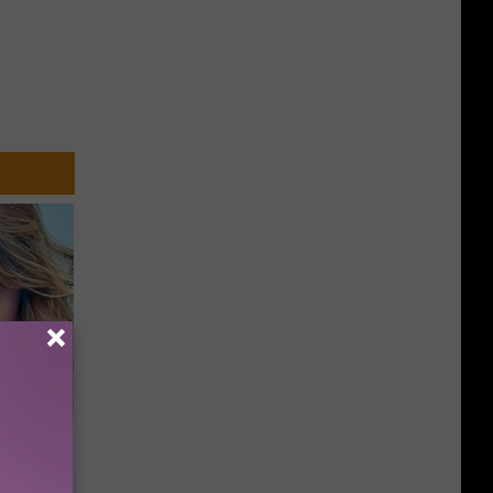
keup,