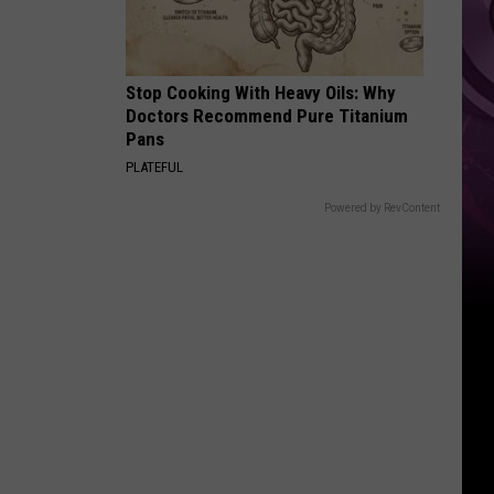
Top
Stop Cooking With Heavy Oils: Why
Doctors Recommend Pure Titanium
Pans
PLATEFUL
Powered by RevContent