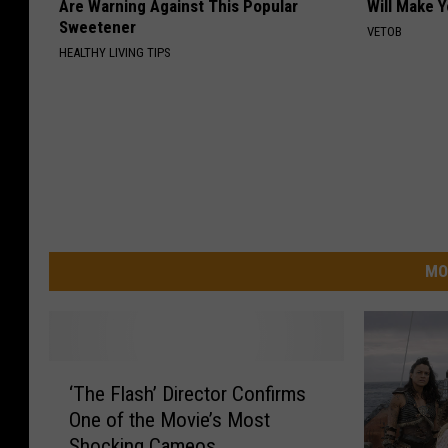
Are Warning Against This Popular
Will Make 
Sweetener
VETOB
HEALTHY LIVING TIPS
MO
‘
‘The Flash’ Director Confirms
T
One of the Movie’s Most
h
Shocking Cameos
e