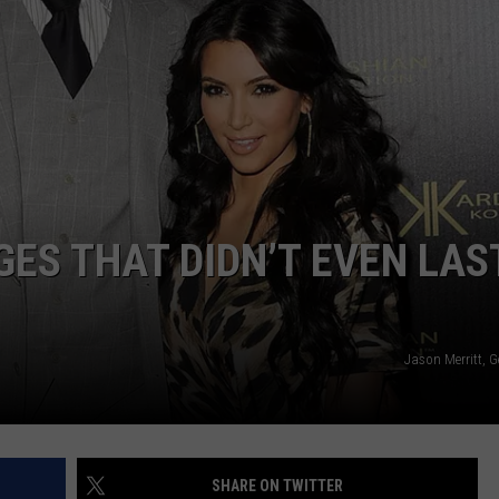
W/RYAN
GES THAT DIDN’T EVEN LAS
Jason Merritt, 
SHARE ON TWITTER