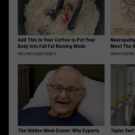
Add This to Your Coffee to Put Your
Neuropathy
Body Into Full Fat Burning Mode
Meet The R
WELLNESSGAZE HEALTH
SMOOTHSPINE
The Hidden Mind-Eraser: Why Experts
Taylor Swif