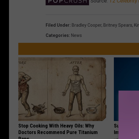
Source:
12 Celebrity
Filed Under
:
Bradley Cooper
,
Britney Spears
,
Ki
Categories
:
News
Stop Cooking With Heavy Oils: Why
Suffering 
Doctors Recommend Pure Titanium
Immediatel
Pans