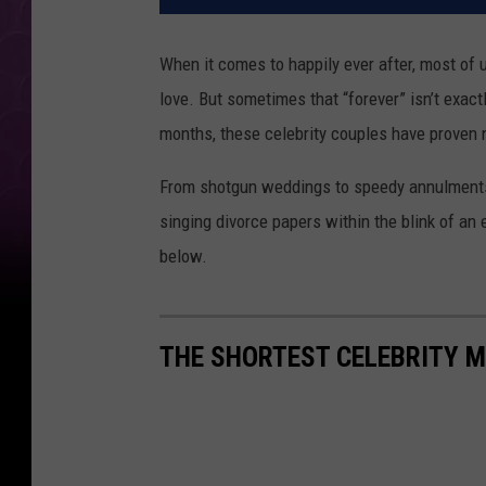
When it comes to happily ever after, most of u
love. But sometimes that “forever” isn’t exac
months, these celebrity couples have proven no
From shotgun weddings to speedy annulments
singing divorce papers within the blink of an 
below.
THE SHORTEST CELEBRITY 