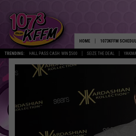
HOME
1073KFFM SCHEDU
TRENDING:
HALL PASS CASH: WIN $500
SEIZE THE DEAL
YAKIM
BROOKE AND JEFFR
REESHA ON THE RA
SWEET LENNY
SARAH STRINGER
POPCRUSH NIGHTS
BACKTRAX USA 90S