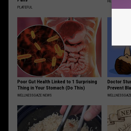
HEALTHIER LIVI
PLATEFUL
Poor Gut Health Linked to 1 Surprising
Doctor Stu
Thing in Your Stomach (Do This)
Prevent Bl
WELLNESSGAZE NEWS
WELLNESSGAZ