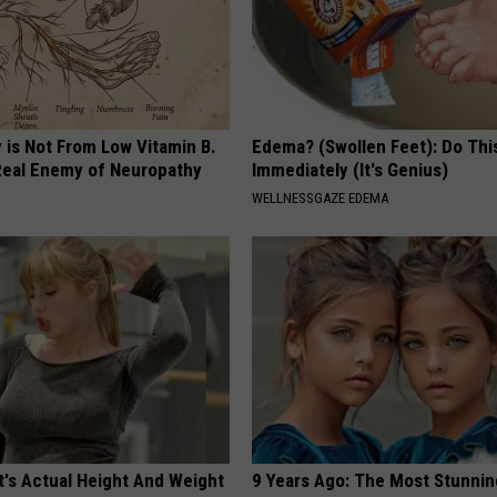
 is Not From Low Vitamin B.
Edema? (Swollen Feet): Do Thi
eal Enemy of Neuropathy
Immediately (It's Genius)
WELLNESSGAZE EDEMA
t's Actual Height And Weight
9 Years Ago: The Most Stunnin