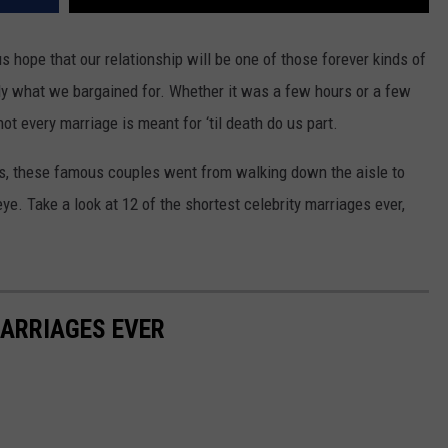
s hope that our relationship will be one of those forever kinds of
tly what we bargained for. Whether it was a few hours or a few
t every marriage is meant for ‘til death do us part.
, these famous couples went from walking down the aisle to
eye. Take a look at 12 of the shortest celebrity marriages ever,
MARRIAGES EVER