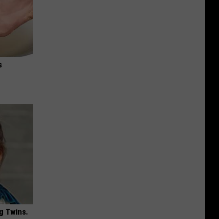
s
g Twins.