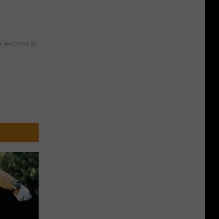
y RevContent