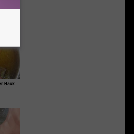
er Hack