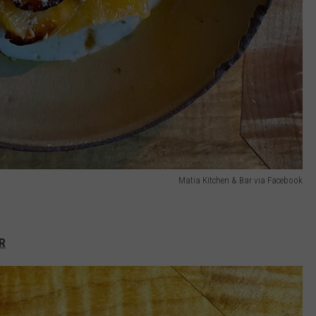
Matia Kitchen & Bar via Facebook
R