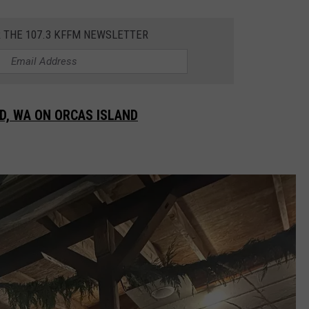
R THE 107.3 KFFM NEWSLETTER
D, WA ON ORCAS ISLAND