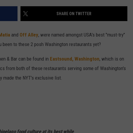
W/RYAN
SHARE ON TWITTER
Matia
and
Off Alley
, were named amongst USA's best "must-try"
u been to these 2 posh Washington restaurants yet?
chen & Bar can be found in
Eastsound, Washington
, which is on
ics from both of these restaurants serving some of Washington's
y made the NYT's exclusive list.
hipelago food culture at its best while