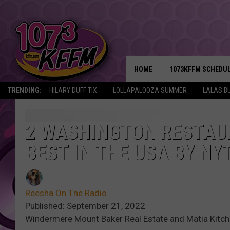
HOME
1073KFFM SCHEDU
TRENDING:
HILARY DUFF TIX
LOLLAPALOOZA SUMMER
LALAS B
BROOKE AND JEFFR
REESHA ON THE RA
2 WASHINGTON RESTA
BEST IN THE USA BY NY
SWEET LENNY
SARAH STRINGER
Reesha On The Radio
POPCRUSH NIGHTS
Published: September 21, 2022
Windermere Mount Baker Real Estate and Matia Kitc
BACKTRAX USA 90S