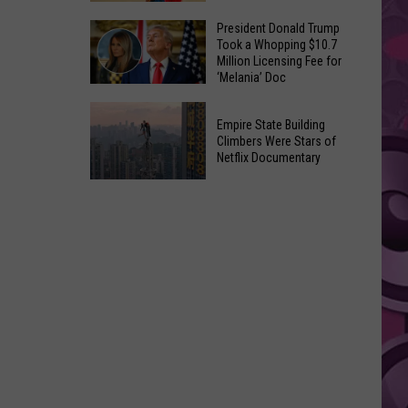
to
Yakima's
President Donald Trump
Make
Took a Whopping $10.7
Historic
Using
Million Licensing Fee for
Lighted
‘Melania’ Doc
U-
Patriotic
Pick
President
Parade
Empire State Building
Finds
Donald
Is
Climbers Were Stars of
for
Trump
Netflix Documentary
This
Summer
Took
Friday
Empire
Feasts
a
State
Whopping
Building
$10.7
Climbers
Million
Were
Licensing
Stars
Fee
of
for
Netflix
‘Melania’
Documentary
Doc