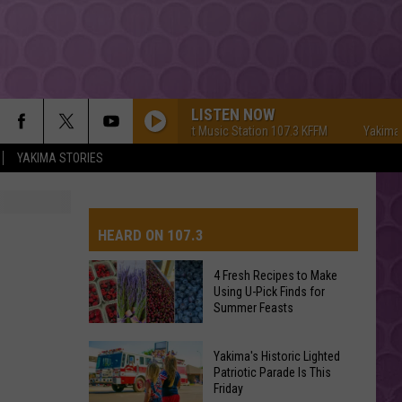
LISTEN NOW
Yakima's #1 Hit Music Station 107.3 KFFM
Yakima's #1 Hit M
YAKIMA STORIES
HEARD ON 107.3
4 Fresh Recipes to Make
Using U-Pick Finds for
AYS
Summer Feasts
4
Yakima's Historic Lighted
Fresh
Patriotic Parade Is This
Friday
Recipes