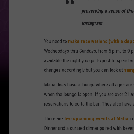
preserving a sense of tim
Instagram
You need to
make reservations (with a depo
Wednesdays thru Sundays, from 5 p.m. to 9 p
available the night you go. Expect to spend 
changes accordingly but you can look at
samp
Matia does have a lounge where all ages are 
when the lounge is open. If you are over 21 a
reservations to go to the bar. They also have 
There are
two upcoming events at Matia
in 
Dinner and a curated dinner paired with beve