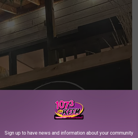
Sign up to have news and information about your community