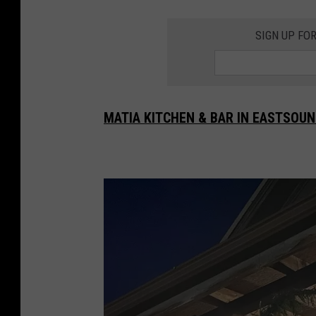
SIGN UP FO
MATIA KITCHEN & BAR IN EASTSOUN