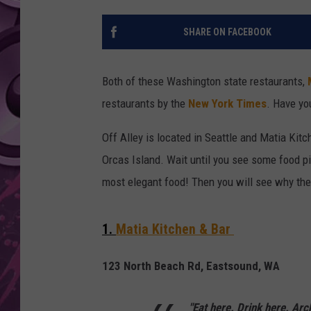
AMERICAN TOP 40 
SHARE ON FACEBOOK
SEACREST
Both of these Washington state restaurants,
restaurants by the
New York Times
. Have yo
Off Alley is located in Seattle and Matia Kit
Orcas Island. Wait until you see some food p
most elegant food! Then you will see why the
1.
Matia Kitchen & Bar
123 North Beach Rd, Eastsound, WA
"Eat here. Drink here. Arc