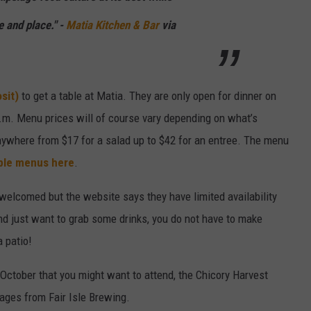
e and place." -
Matia Kitchen & Bar
via
sit)
to get a table at Matia. They are only open for dinner on
.m. Menu prices will of course vary depending on what’s
anywhere from $17 for a salad up to $42 for an entree. The menu
le menus here
.
welcomed but the website says they have limited availability
nd just want to grab some drinks, you do not have to make
a patio!
October that you might want to attend, the Chicory Harvest
rages from Fair Isle Brewing.