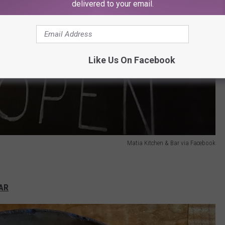
delivered to your email.
Like Us On Facebook
Matia Kitchen & Bar via Facebook
BAR