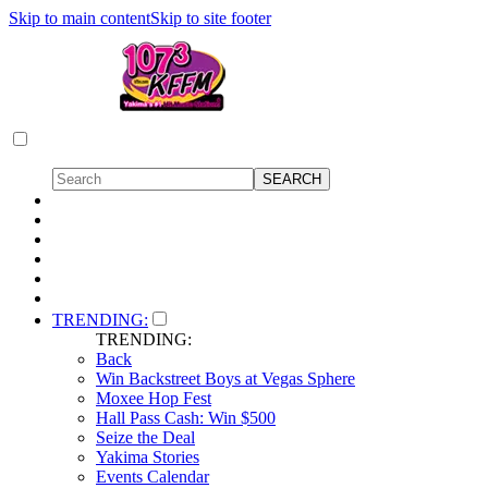
Skip to main content
Skip to site footer
TRENDING:
TRENDING:
Back
Win Backstreet Boys at Vegas Sphere
Moxee Hop Fest
Hall Pass Cash: Win $500
Seize the Deal
Yakima Stories
Events Calendar