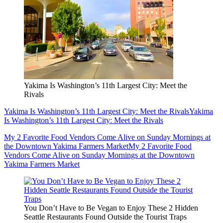
Yakima Is Washington’s 11th Largest City: Meet the
Rivals
Yakima Is Washington’s 11th Largest City: Meet the Rivals
Yakima
Is Washington’s 11th Largest City: Meet the Rivals
My 2 Favorite Food Vendors Come Alive on Sunday Mornings at
the Downtown Yakima Farmers Market
My 2 Favorite Food
Vendors Come Alive on Sunday Mornings at the Downtown
Yakima Farmers Market
You Don’t Have to Be Vegan to Enjoy These 2 Hidden
Seattle Restaurants Found Outside the Tourist Traps