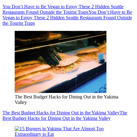
You Don’t Have to Be Vegan to Enjoy These 2 Hidden Seattle
Restaurants Found Outside the Tourist Traps
You Don’t Have to Be
Vegan to Enjoy These 2 Hidden Seattle Restaurants Found Outside
the Tourist Traps
The Best Budget Hacks for Dining Out in the Yakima
Valley
The Best Budget Hacks for Dining Out in the Yakima Valley
The
Best Budget Hacks for Dining Out in the Yakima Valley