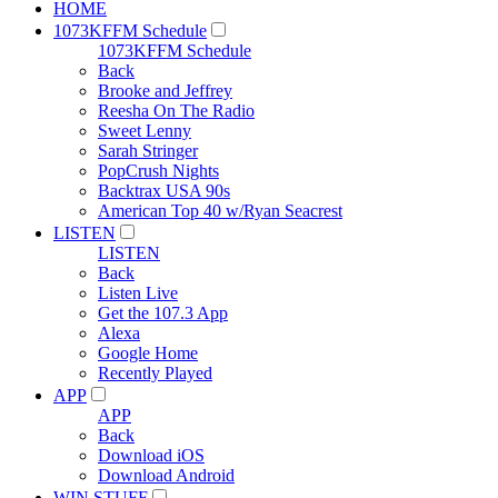
HOME
1073KFFM Schedule
1073KFFM Schedule
Back
Brooke and Jeffrey
Reesha On The Radio
Sweet Lenny
Sarah Stringer
PopCrush Nights
Backtrax USA 90s
American Top 40 w/Ryan Seacrest
LISTEN
LISTEN
Back
Listen Live
Get the 107.3 App
Alexa
Google Home
Recently Played
APP
APP
Back
Download iOS
Download Android
WIN STUFF