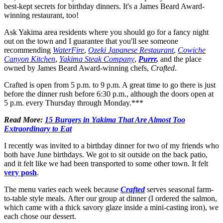
best-kept secrets for birthday dinners. It's a James Beard Award-
winning restaurant, too!
Ask Yakima area residents where you should go for a fancy night
out on the town and I guarantee that you'll see someone
recommending
WaterFire
,
Ozeki Japanese Restaurant
,
Cowiche
Canyon Kitchen
,
Yakima Steak Company
,
Purrr
,
and the place
owned by James Beard Award-winning chefs,
Crafted
.
Crafted is open from 5 p.m. to 9 p.m. A great time to go there is just
before the dinner rush before 6:30 p.m., although the doors open at
5 p.m. every Thursday through Monday.***
Read More:
15 Burgers in Yakima That Are Almost Too
Extraordinary to Eat
I recently was invited to a birthday dinner for two of my friends who
both have June birthdays. We got to sit outside on the back patio,
and it felt like we had been transported to some other town. It felt
very posh
.
The menu varies each week because
Crafted
serves seasonal farm-
to-table style meals. After our group at dinner (I ordered the salmon,
which came with a thick savory glaze inside a mini-casting iron), we
each chose our dessert.