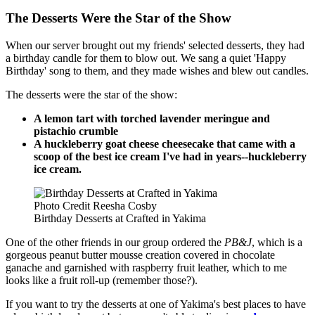
The Desserts Were the Star of the Show
When our server brought out my friends' selected desserts, they had
a birthday candle for them to blow out. We sang a quiet 'Happy
Birthday' song to them, and they made wishes and blew out candles.
The desserts were the star of the show:
A lemon tart with torched lavender meringue and
pistachio crumble
A huckleberry goat cheese cheesecake that came with a
scoop of the best ice cream I've had in years--huckleberry
ice cream.
Photo Credit Reesha Cosby
Birthday Desserts at Crafted in Yakima
One of the other friends in our group ordered the
PB&J
, which is a
gorgeous peanut butter mousse creation covered in chocolate
ganache and garnished with raspberry fruit leather, which to me
looks like a fruit roll-up (remember those?).
If you want to try the desserts at one of Yakima's best places to have