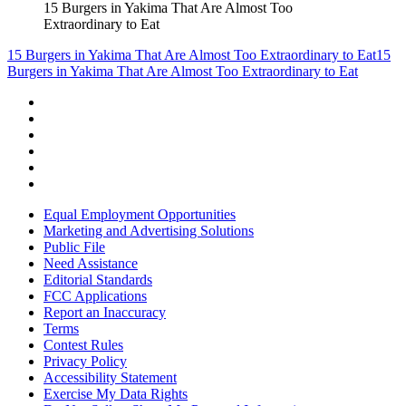
15 Burgers in Yakima That Are Almost Too
Extraordinary to Eat
15 Burgers in Yakima That Are Almost Too Extraordinary to Eat
15
Burgers in Yakima That Are Almost Too Extraordinary to Eat
Equal Employment Opportunities
Marketing and Advertising Solutions
Public File
Need Assistance
Editorial Standards
FCC Applications
Report an Inaccuracy
Terms
Contest Rules
Privacy Policy
Accessibility Statement
Exercise My Data Rights