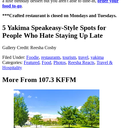
a luxe birthday dessert but you aren't able to dine-in,
order your
food to-go
.
***Crafted restaurant is closed on Mondays and Tuesdays.
5 Yakima Speakeasy-Style Spots for
People Who Hate Staying Up Late
Gallery Credit: Reesha Cosby
Filed Under
:
Foodie
,
restaurants
,
tourism
,
travel
,
yakima
Categories
:
Featured
,
Food
,
Photos
,
Reesha Reacts
,
Travel &
Hospitality
More From 107.3 KFFM