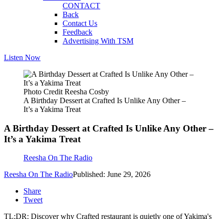
CONTACT
Back
Contact Us
Feedback
Advertising With TSM
Listen Now
Photo Credit Reesha Cosby
A Birthday Dessert at Crafted Is Unlike Any Other –
It’s a Yakima Treat
A Birthday Dessert at Crafted Is Unlike Any Other –
It’s a Yakima Treat
Reesha On The Radio
Reesha On The Radio
Published: June 29, 2026
Share
Tweet
TL;DR: Discover why Crafted restaurant is quietly one of Yakima's