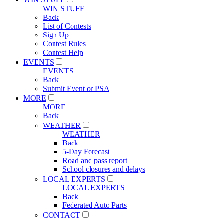
WIN STUFF
Back
List of Contests
Sign Up
Contest Rules
Contest Help
EVENTS
EVENTS
Back
Submit Event or PSA
MORE
MORE
Back
WEATHER
WEATHER
Back
5-Day Forecast
Road and pass report
School closures and delays
LOCAL EXPERTS
LOCAL EXPERTS
Back
Federated Auto Parts
CONTACT