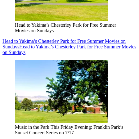
Head to Yakima’s Chesterley Park for Free Summer
Movies on Sundays
Head to Yakima’s Chesterley Park for Free Summer Movies on
Sundays
Head to Yakima’s Chesterley Park for Free Summer Movies
on Sundays
Music in the Park This Friday Evening: Franklin Park’s
Sunset Concert Series on 7/17