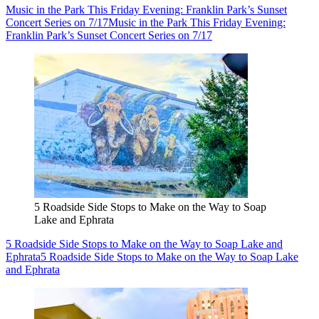
Music in the Park This Friday Evening: Franklin Park’s Sunset
Concert Series on 7/17
Music in the Park This Friday Evening:
Franklin Park’s Sunset Concert Series on 7/17
5 Roadside Side Stops to Make on the Way to Soap
Lake and Ephrata
5 Roadside Side Stops to Make on the Way to Soap Lake and
Ephrata
5 Roadside Side Stops to Make on the Way to Soap Lake
and Ephrata