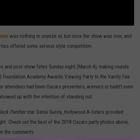
hion
was nothing to sneeze at, but once the show was over, and
rties offered some serious style competition.
ties and post-show fetes Sunday night (March 4), making rounds
S Foundation Academy Awards Viewing Party to the Vanity Fair
er attendees had been Oscars presenters, winners or hadn't even
y showed up with the intention of standing out.
lack Panther
star Danai Gurira, Hollywood A-listers provided
ght. Check out the best of the 2018 Oscars party photos above,
o in the comments.