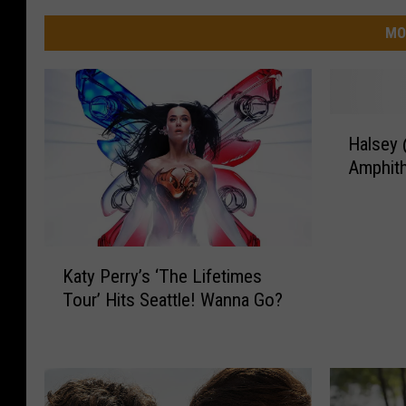
MO
H
Halsey 
a
Amphit
l
s
e
y
K
@
Katy Perry’s ‘The Lifetimes
a
W
Tour’ Hits Seattle! Wanna Go?
t
h
y
i
P
t
e
e
r
R