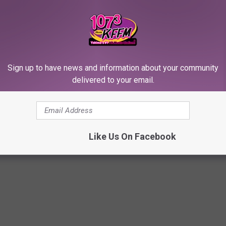
: The Best Party Photos
Sign up to have news and information about your community
delivered to your email.
John
,
Emma Watson
,
Halsey
,
Jamie Foxx
,
Kate Upton
,
Katharine
ington
,
Lupita Nyong'o
,
Mary J. Blige
,
Naomi Campbell
,
Oscars
,
Paris
Like Us On Facebook