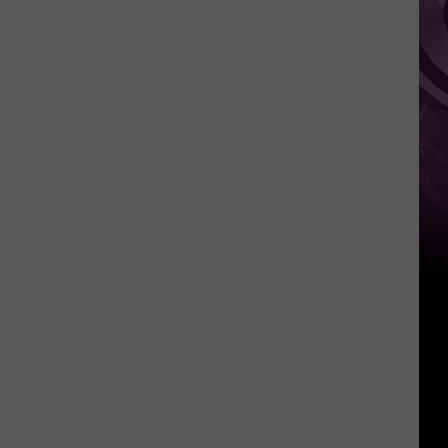
Other
Fun
Events