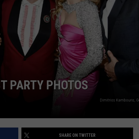
W/RYAN
ST PARTY PHOTOS
Dimitrios Kambouris, G
SHARE ON TWITTER