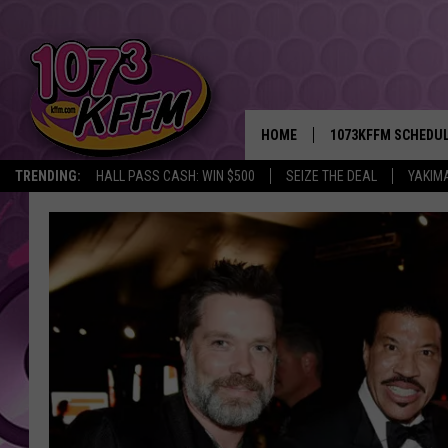
HOME
1073KFFM SCHEDU
TRENDING:
HALL PASS CASH: WIN $500
SEIZE THE DEAL
YAKIM
BROOKE AND JEFFR
REESHA ON THE RA
SWEET LENNY
SARAH STRINGER
POPCRUSH NIGHTS
BACKTRAX USA 90S