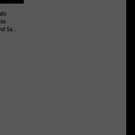
als
nis
and Sam