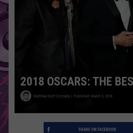
AMERICAN TOP 40 
SEACREST
2018 OSCARS: THE BE
Matthew Scott Donnelly
Published: March 5, 2018
SHARE ON FACEBOOK