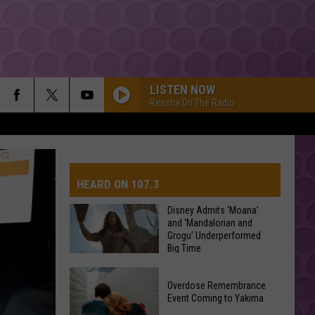
LISTEN NOW
Reesha On The Radio
HEARD ON 107.3
Disney Admits ‘Moana’
and ‘Mandalorian and
Grogu’ Underperformed
AYS
Big Time
Disney
Overdose Remembrance
Admits
Event Coming to Yakima
‘Moana’