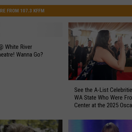
RE FROM 107.3 KFFM
@ White River
heatre! Wanna Go?
S
See the A-List Celebriti
e
WA State Who Were Fro
e
Center at the 2025 Osca
t
h
e
A