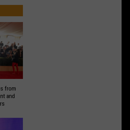
es from
nt and
rs