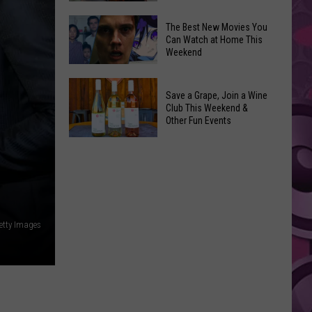
and
Overdose
‘Mandalorian
The Best New Movies You
Remembrance
Can Watch at Home This
and
Weekend
Event
Grogu’
Coming
Underperformed
The
to
Big
Save a Grape, Join a Wine
Best
Yakima
Club This Weekend &
Time
New
Other Fun Events
Movies
Save
You
a
Can
Grape,
Watch
Join
at
a
Home
etty Images
Wine
This
Club
Weekend
This
Weekend
&