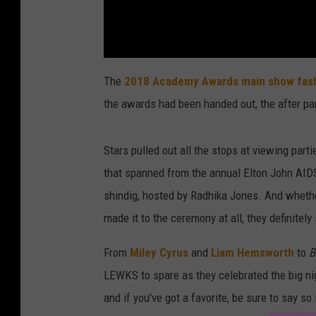
The
2018 Academy Awards main show fas
the awards had been handed out, the after pa
Stars pulled out all the stops at viewing par
that spanned from the annual Elton John AID
shindig, hosted by Radhika Jones. And wheth
made it to the ceremony at all, they definitel
From
Miley Cyrus
and
Liam Hemsworth
to
B
LEWKS to spare as they celebrated the big ni
and if you've got a favorite, be sure to say s