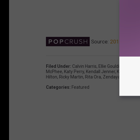
Source:
2018 Oscars
Filed Under
:
Calvin Harris
,
Ellie Goulding
,
Elton 
McPhee
,
Katy Perry
,
Kendall Jenner
,
Kerry Wash
Hilton
,
Ricky Martin
,
Rita Ora
,
Zendaya
Categories
:
Featured