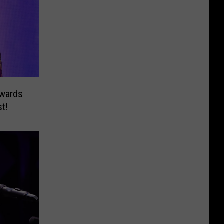
wards
st!