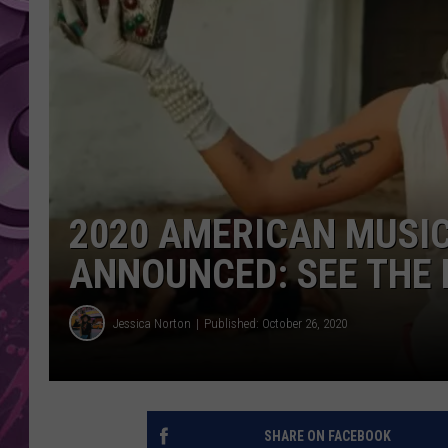
AMERICAN TOP 40 
SEACREST
2020 AMERICAN MUSI
ANNOUNCED: SEE THE 
Jessica Norton
Published: October 26, 2020
SHARE ON FACEBOOK