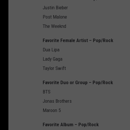
Justin Bieber
Post Malone
The Weeknd
Favorite Female Artist – Pop/Rock
Dua Lipa
Lady Gaga
Taylor Swift
Favorite Duo or Group – Pop/Rock
BTS
Jonas Brothers
Maroon 5
Favorite Album – Pop/Rock