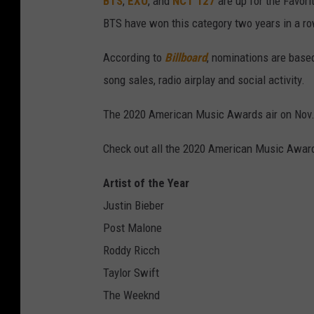
BTS
,
EXO
, and
NCT 127
are up for the Favori
BTS have won this category two years in a ro
According to
Billboard
, nominations are based
song sales, radio airplay and social activity.
The 2020 American Music Awards air on Nov.
Check out all the 2020 American Music Awar
Artist of the Year
Justin Bieber
Post Malone
Roddy Ricch
Taylor Swift
The Weeknd