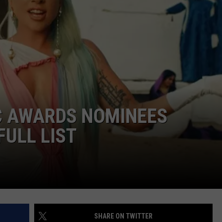
W/RYAN
C AWARDS NOMINEES
FULL LIST
SHARE ON TWITTER