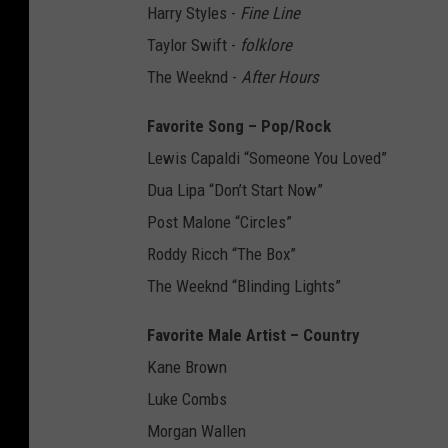
Harry Styles -
Fine Line
Taylor Swift -
folklore
The Weeknd -
After Hours
Favorite Song – Pop/Rock
Lewis Capaldi “Someone You Loved”
Dua Lipa “Don’t Start Now”
Post Malone “Circles”
Roddy Ricch “The Box”
The Weeknd “Blinding Lights”
Favorite Male Artist – Country
Kane Brown
Luke Combs
Morgan Wallen