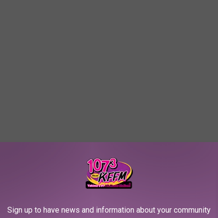
mix”
Sign up to have news and information about your community