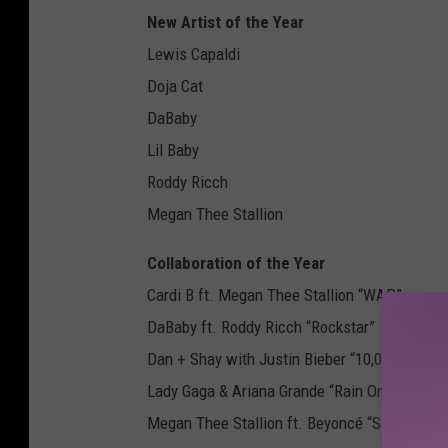
New Artist of the Year
Lewis Capaldi
Doja Cat
DaBaby
Lil Baby
Roddy Ricch
Megan Thee Stallion
Collaboration of the Year
Cardi B ft. Megan Thee Stallion “WAP”
DaBaby ft. Roddy Ricch “Rockstar”
Dan + Shay with Justin Bieber “10,000 Hours”
Lady Gaga & Ariana Grande “Rain On Me”
Megan Thee Stallion ft. Beyoncé “Savage Re