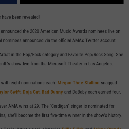
 have been revealed!
announced the 2020 American Music Awards nominees live on
nal nominees announced via the official AMAs Twitter account.
Artist in the Pop/Rock category and Favorite Pop/Rock Song. She
onth’s show live from the Microsoft Theater in Los Angeles.
 with eight nominations each.
Megan Thee Stallion
snagged
aylor Swift
,
Doja Cat
,
Bad Bunny
and DaBaby each earned four.
t-ever AMA wins at 29. The “Cardigan” singer is nominated for
s, she’ll become the first five-time winner in the show’s history.