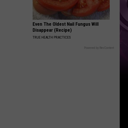
Weekend
Even The Oldest Nail Fungus Will
Disappear (Recipe)
TRUE HEALTH PRACTICES
Powered by RevContent