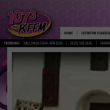
HOME
1073KFFM SCHEDU
TRENDING:
HALL PASS CASH: WIN $500
SEIZE THE DEAL
YAKIM
BROOKE AND JEFFR
REESHA ON THE RA
SWEET LENNY
SARAH STRINGER
POPCRUSH NIGHTS
BACKTRAX USA 90S