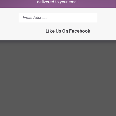
delivered to your email.
Like Us On Facebook