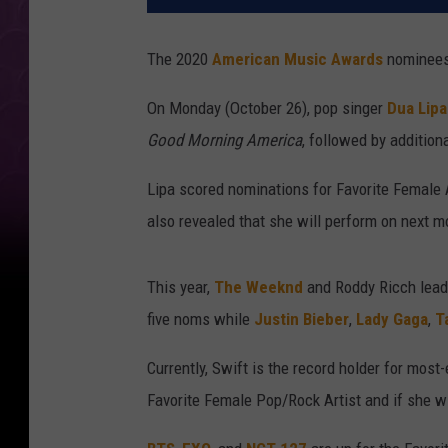
The 2020
American Music Awards
nominees
On Monday (October 26), pop singer
Dua Lipa
Good Morning America
, followed by additio
Lipa scored nominations for Favorite Female 
also revealed that she will perform on next m
This year,
The Weeknd
and Roddy Ricch lead
five noms while
Justin Bieber
,
Lady Gaga
,
T
Currently, Swift is the record holder for mos
Favorite Female Pop/Rock Artist and if she win