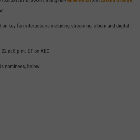
te Social Artist award, alongside
Billie Eilish
and
Ariana Grande
.
w.
 on key fan interactions including streaming, album and digital
 22 at 8 p.m. ET on ABC.
ds nominees, below.