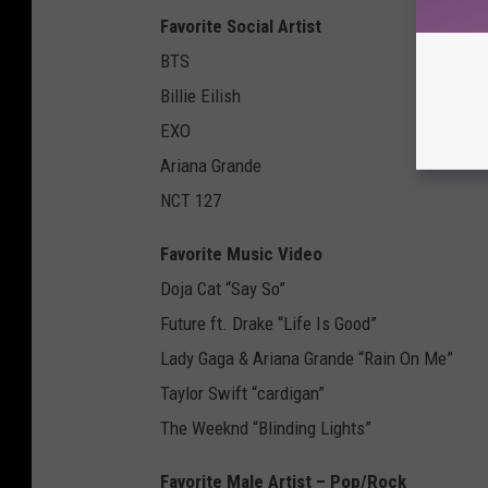
Favorite Social Artist
BTS
Billie Eilish
EXO
Ariana Grande
NCT 127
Favorite Music Video
Doja Cat “Say So”
Future ft. Drake “Life Is Good”
Lady Gaga & Ariana Grande “Rain On Me”
Taylor Swift “cardigan”
The Weeknd “Blinding Lights”
Favorite Male Artist – Pop/Rock