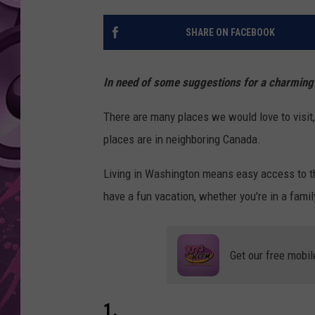
AMERICAN TOP 40 
SHARE ON FACEBOOK
SEACREST
In need of some suggestions for a charming
There are many places we would love to visit,
places are in neighboring Canada.
Living in Washington means easy access to th
have a fun vacation, whether you're in a family,
Get our free mobil
1.