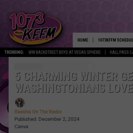
HOME
1073KFFM SCHEDU
TRENDING:
WIN BACKSTREET BOYS AT VEGAS SPHERE
HALL PASS C
BROOKE AND JEFFR
REESHA ON THE RA
5 CHARMING WINTER G
WASHINGTONIANS LOVE
SWEET LENNY
SARAH STRINGER
Reesha On The Radio
POPCRUSH NIGHTS
Published: December 2, 2024
Canva
BACKTRAX USA 90S