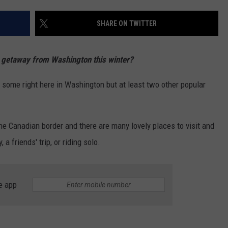
W/RYAN
SHARE ON TWITTER
 getaway from Washington this winter?
 some right here in Washington but at least two other popular
e Canadian border and there are many lovely places to visit and
 a friends' trip, or riding solo.
e app