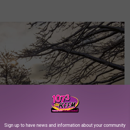
Sign up to have news and information about your community