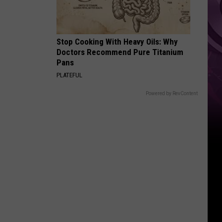
‘Spider-
Man:
Brand
Stop Cooking With Heavy Oils: Why
New
Doctors Recommend Pure Titanium
Day’
Pans
PLATEFUL
Powered by RevContent