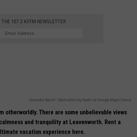
R THE 107.3 KFFM NEWSLETTER
Suncadia Resort - Destination by Hyatt via Google Maps/Canva
 otherworldly. There are some unbelievable views
calmness and tranquility at Leavenworth. Rent a
ultimate vacation experience here.