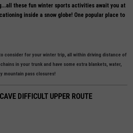
...all these fun winter sports activities await you at
acationing inside a snow globe! One popular place to
o consider for your winter trip, all within driving distance of
hains in your trunk and have some extra blankets, water,
ny mountain pass closures!
 CAVE DIFFICULT UPPER ROUTE