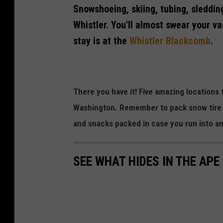
Snowshoeing, skiing, tubing, sledding
C
h
Whistler. You'll almost swear your v
i
stay is at the
Whistler Blackcomb
.
s
t
l
There you have it! Five amazing locations t
e
Washington. Remember to pack snow tire c
r
and snacks packed in case you run into a
R
e
s
SEE WHAT HIDES IN THE APE
o
r
t
C