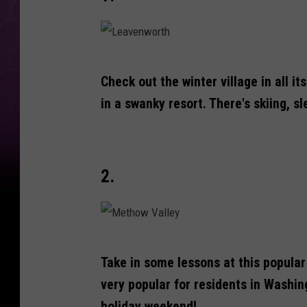
L
Check out the winter village in all i
e
in a swanky resort. There's skiing, s
a
v
e
2.
n
w
o
r
M
Take in some lessons at this popula
t
e
very popular for residents in Washin
h
t
holiday weekend!