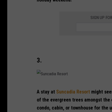
h
o
SIGN UP FO
w
V
a
l
l
e
3.
y
S
A stay at
Suncadia Resort
might seem
u
of the evergreen trees amongst the 
n
condo, cabin, or townhouse for the 
c