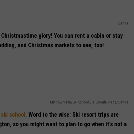
Canva
ts Christmastime glory! You can rent a cabin or stay
ledding, and Christmas markets to see, too!
Methow Valley Ski School via Google Maps/Canva
r
ski school
. Word to the wise: Ski resort trips are
gton, so you might want to plan to go when it's not a