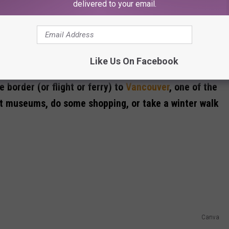
delivered to your email.
Like Us On Facebook
Canva
 border (or flight or ferry) to
Vancouver
, one of the
isit museums, do some shopping, or take a winter walk
Canva