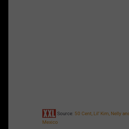
Source:
50 Cent, Lil’ Kim, Nelly 
Mexico