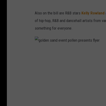
Also on the bill are R&B stars
Kelly Rowland
of hip-hop, R&B and dancehall artists from va
something for everyone.
g
o
l
d
e
n
s
a