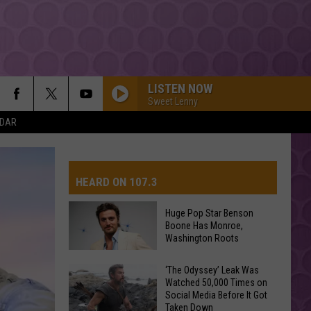
LISTEN NOW
Sweet Lenny
NDAR
HEARD ON 107.3
Huge Pop Star Benson
Boone Has Monroe,
AYS
Washington Roots
Huge
‘The Odyssey’ Leak Was
Watched 50,000 Times on
Pop
Social Media Before It Got
Star
Taken Down