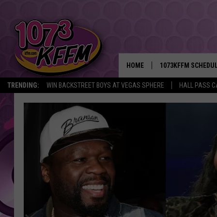
HOME
1073KFFM SCHEDU
TRENDING:
WIN BACKSTREET BOYS AT VEGAS SPHERE
HALL PASS C
BROOKE AND JEFFR
REESHA ON THE RA
SWEET LENNY
SARAH STRINGER
POPCRUSH NIGHTS
BACKTRAX USA 90S