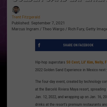
Trent Fitzgerald
Published: September 7, 2021
Marcus Ingram / Theo Wargo / Rich Fury, Getty Imag
SHARE ON FACEBOOK
Hip-hop superstars
50 Cent
,
Lil' Kim
,
Nelly
,
F
2022 Golden Sand Experience in Mexico next 
The four-day event, created by technology c
at the Barceló Riviera Maya resort, spreadin
Jan. 12, 2022, and wrapping up on Jan. 16, 2
drinks at the resort’s premium restaurants an