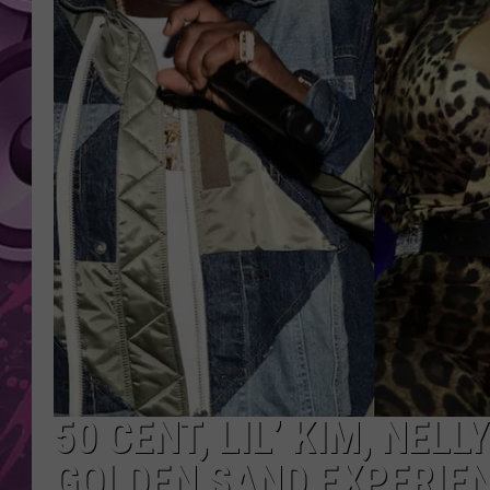
AMERICAN TOP 40 
SEACREST
50 CENT, LIL’ KIM, NEL
GOLDEN SAND EXPERIEN