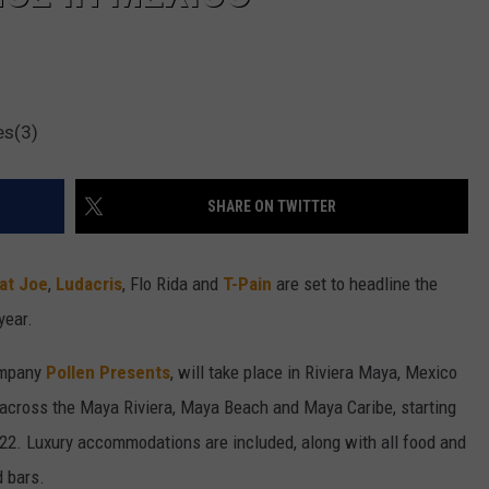
es(3)
SHARE ON TWITTER
at Joe
,
Ludacris
, Flo Rida and
T-Pain
are set to headline the
year.
ompany
Pollen Presents
, will take place in Riviera Maya, Mexico
g across the Maya Riviera, Maya Beach and Maya Caribe, starting
022. Luxury accommodations are included, along with all food and
d bars.