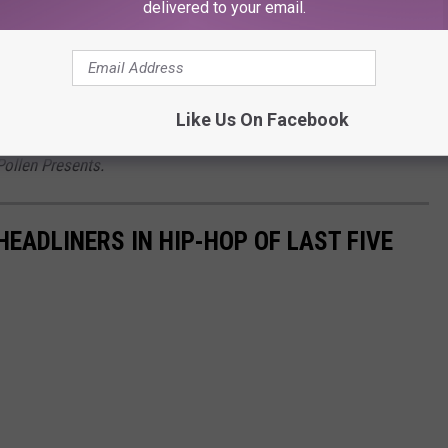
ome outdoor fun and watch 50, Kim, Nelly, Joe, Luda and others
delivered to your email.
ic location along the Caribbean coast.
nd coordinating travel plans to the 2022 Golden Sand Experience,
Like Us On Facebook
Pollen Presents.
EADLINERS IN HIP-HOP OF LAST FIVE