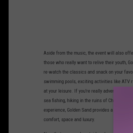
n
d
e
v
e
Aside from the music, the event will also off
n
those who really want to relive their youth, 
t
re-watch the classics and snack on your favor
p
swimming pools, exciting activities like ATV ri
o
at your leisure. If you're really adventurous, 
l
sea fishing, hiking in the ruins of Chichen It
l
experience, Golden Sand provides a more int
e
comfort, space and luxury.
n
p