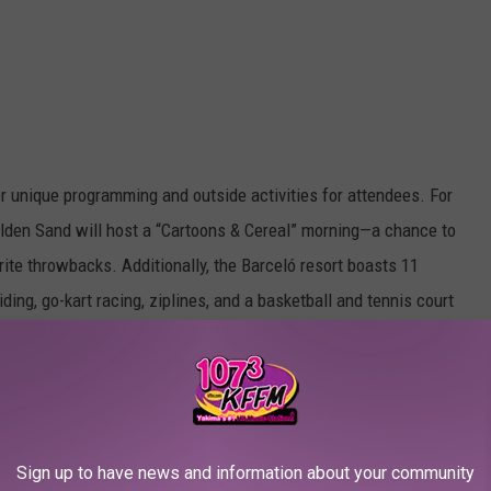
er unique programming and outside activities for attendees. For
Golden Sand will host a “Cartoons & Cereal” morning—a chance to
ite throwbacks. Additionally, the Barceló resort boasts 11
ding, go-kart racing, ziplines, and a basketball and tennis court
you can partake in scuba diving classes, jet ski excursions, deep-
za and more. Instead of a solely focusing on a massive festival
imate atmosphere, combining music in an environment with
Sign up to have news and information about your community