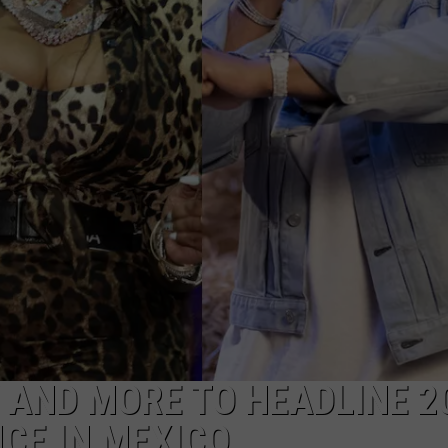
W/RYAN
LY AND MORE TO HEADLINE 2
CE IN MEXICO