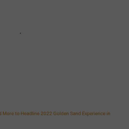
and More to Headline 2022 Golden Sand Experience in