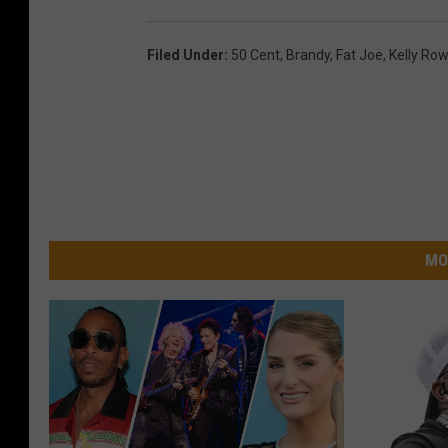
Filed Under
:
50 Cent
,
Brandy
,
Fat Joe
,
Kelly Ro
MO