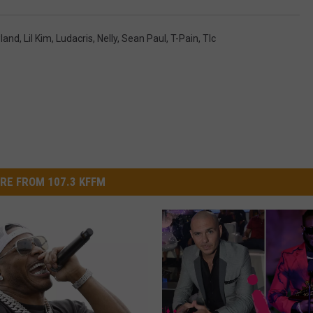
wland
,
Lil Kim
,
Ludacris
,
Nelly
,
Sean Paul
,
T-Pain
,
Tlc
RE FROM 107.3 KFFM