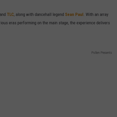
and
TLC
, along with dancehall legend
Sean Paul
. With an array
rious eras performing on the main stage, the experience delivers
Pollen Presents