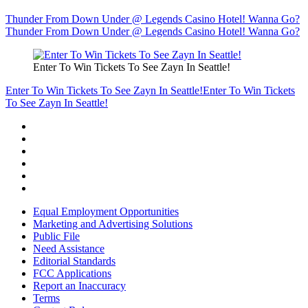
Thunder From Down Under @ Legends Casino Hotel! Wanna Go?
Thunder From Down Under @ Legends Casino Hotel! Wanna Go?
Enter To Win Tickets To See Zayn In Seattle!
Enter To Win Tickets To See Zayn In Seattle!
Enter To Win Tickets
To See Zayn In Seattle!
Equal Employment Opportunities
Marketing and Advertising Solutions
Public File
Need Assistance
Editorial Standards
FCC Applications
Report an Inaccuracy
Terms