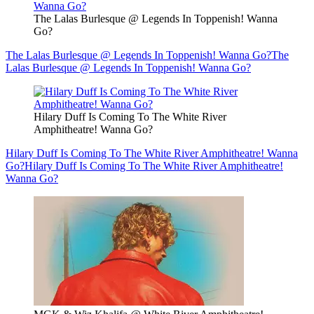
The Lalas Burlesque @ Legends In Toppenish! Wanna
Go?
The Lalas Burlesque @ Legends In Toppenish! Wanna Go?
The
Lalas Burlesque @ Legends In Toppenish! Wanna Go?
Hilary Duff Is Coming To The White River
Amphitheatre! Wanna Go?
Hilary Duff Is Coming To The White River Amphitheatre! Wanna
Go?
Hilary Duff Is Coming To The White River Amphitheatre!
Wanna Go?