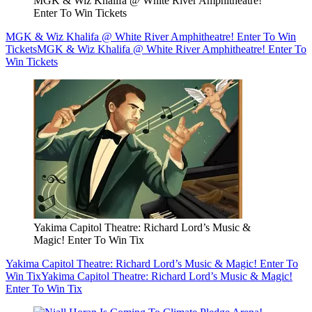
MGK & Wiz Khalifa @ White River Amphitheatre!
Enter To Win Tickets
MGK & Wiz Khalifa @ White River Amphitheatre! Enter To Win
Tickets
MGK & Wiz Khalifa @ White River Amphitheatre! Enter To
Win Tickets
Yakima Capitol Theatre: Richard Lord’s Music &
Magic! Enter To Win Tix
Yakima Capitol Theatre: Richard Lord’s Music & Magic! Enter To
Win Tix
Yakima Capitol Theatre: Richard Lord’s Music & Magic!
Enter To Win Tix