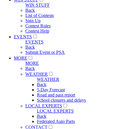
WIN STUFF
Back
List of Contests
Sign Up
Contest Rules
Contest Help
EVENTS
EVENTS
Back
Submit Event or PSA
MORE
MORE
Back
WEATHER
WEATHER
Back
5-Day Forecast
Road and pass report
School closures and delays
LOCAL EXPERTS
LOCAL EXPERTS
Back
Federated Auto Parts
CONTACT