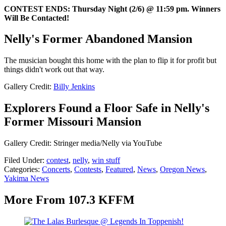
CONTEST ENDS: Thursday Night (2/6) @ 11:59 pm. Winners
Will Be Contacted!
Nelly's Former Abandoned Mansion
The musician bought this home with the plan to flip it for profit but
things didn't work out that way.
Gallery Credit:
Billy Jenkins
Explorers Found a Floor Safe in Nelly's
Former Missouri Mansion
Gallery Credit: Stringer media/Nelly via YouTube
Filed Under
:
contest
,
nelly
,
win stuff
Categories
:
Concerts
,
Contests
,
Featured
,
News
,
Oregon News
,
Yakima News
More From 107.3 KFFM