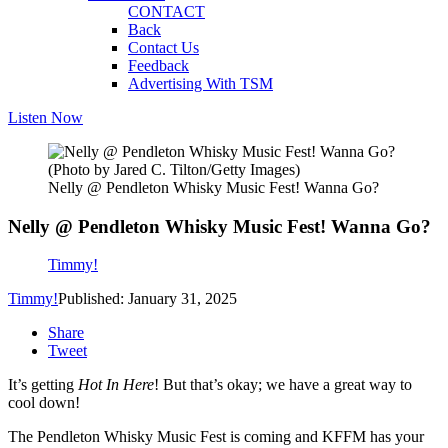
CONTACT
Back
Contact Us
Feedback
Advertising With TSM
Listen Now
(Photo by Jared C. Tilton/Getty Images)
Nelly @ Pendleton Whisky Music Fest! Wanna Go?
Nelly @ Pendleton Whisky Music Fest! Wanna Go?
Timmy!
Timmy!
Published: January 31, 2025
Share
Tweet
It’s getting
Hot In Here
! But that’s okay; we have a great way to
cool down!
The Pendleton Whisky Music Fest is coming and KFFM has your