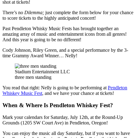
shot at tickets!
There’s no
Dilemma;
just complete the form below for your chance
to score tickets to the highly anticipated concert!
Past Pendleton Whisky Music Fests has brought together an
amazing array of music and entertainment icons from all genres!
And this year is going to be no different!
Cody Johnson, Riley Green, and a special performance by the 3-
time Grammy Award Winner… Nelly!
Stadium Entertainment LLC
three men standing
You read that right: Nelly is going to be performing at
Pendleton
Whiskey Music Fest
, and we have your chance at tickets!
When & Where Is Pendleton Whiskey Fest?
Mark your calendars for Saturday, July 12th, at the Round-Up
Grounds (1205 SW Court Ave) in Pendleton, Oregon!
You can enjoy the music all day Saturday, but if you want to have