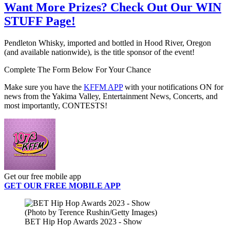
Want More Prizes? Check Out Our WIN
STUFF Page!
Pendleton Whisky, imported and bottled in Hood River, Oregon
(and available nationwide), is the title sponsor of the event!
Complete The Form Below For Your Chance
Make sure you have the
KFFM APP
with your notifications ON for
news from the Yakima Valley, Entertainment News, Concerts, and
most importantly, CONTESTS!
Get our free mobile app
GET OUR FREE MOBILE APP
(Photo by Terence Rushin/Getty Images)
BET Hip Hop Awards 2023 - Show