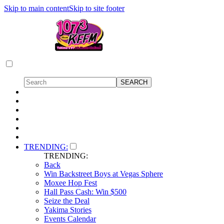
Skip to main content
Skip to site footer
TRENDING:
TRENDING:
Back
Win Backstreet Boys at Vegas Sphere
Moxee Hop Fest
Hall Pass Cash: Win $500
Seize the Deal
Yakima Stories
Events Calendar