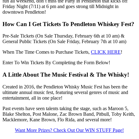
fun all weekend, don’t miss the Party in Pendleton that kicks off
Friday Night (7/11) at 6 pm and goes strong till Midnight in
downtown Pendleton!
How Can I Get Tickets To Pendleton Whiskey Fest?
Pre-Sale Tickets (On Sale Thursday, February 6th at 10 am) &
General Public Tickets (On Sale Friday, February 7th at 10 am)
When The Time Comes to Purchase Tickets,
CLICK HERE
!
Enter To Win Tickets By Completing the Form Below!
A Little About The Music Festival & The Whisky!
Created in 2016, the Pendleton Whisky Music Fest has been the
ultimate annual music fest, featuring several genres of music and
entertainment, all in one place!
Past events have seen talents taking the stage, such as Maroon 5,
Blake Shelton, Post Malone, Zac Brown Band, Pitbull, Toby Keith,
Macklemore, Kane Brown, Flo Rida, and several more!
Want More Prizes? Check Out Our WIN STUFF Page!