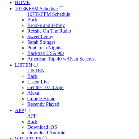
HOME
1073KFFM Schedule
1073KFFM Schedule
Back
Brooke and Jeffrey
Reesha On The Radio
Sweet Lenny
Sarah Stringer
PopCrush Nights
Backtrax USA 90s
American Top 40 w/Ryan Seacrest
LISTEN
LISTEN
Back
Listen Live
Get the 107.3 App
Alexa
Google Home
Recently Played
APP
APP
Back
Download iOS
Download Android
WIN STUFF