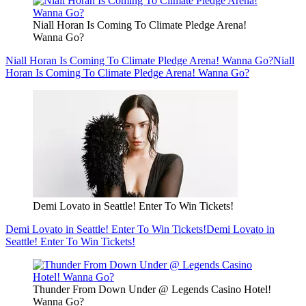
Niall Horan Is Coming To Climate Pledge Arena!
Wanna Go?
Niall Horan Is Coming To Climate Pledge Arena! Wanna Go?
Niall
Horan Is Coming To Climate Pledge Arena! Wanna Go?
Demi Lovato in Seattle! Enter To Win Tickets!
Demi Lovato in Seattle! Enter To Win Tickets!
Demi Lovato in
Seattle! Enter To Win Tickets!
Thunder From Down Under @ Legends Casino Hotel!
Wanna Go?