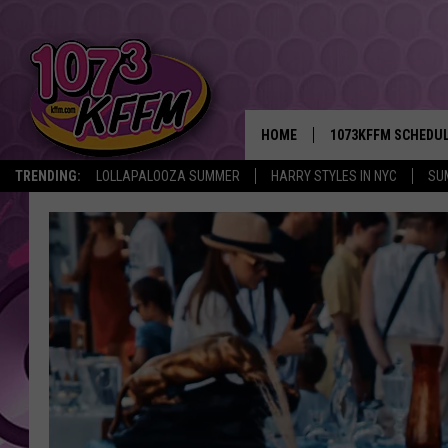
HOME
1073KFFM SCHEDU
TRENDING:
LOLLAPALOOZA SUMMER
HARRY STYLES IN NYC
SU
BROOKE AND JEFFR
REESHA ON THE RA
SWEET LENNY
SARAH STRINGER
POPCRUSH NIGHTS
BACKTRAX USA 90S