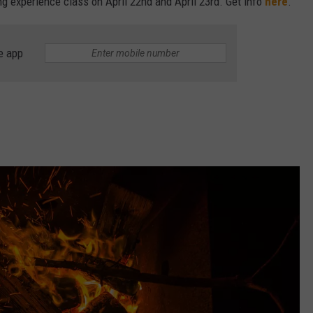
ng experience class on April 22nd and April 23rd. Get info
here
.
e app