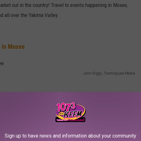
market out in the country! Travel to events happening in Moxee,
 all over the Yakima Valley.
g in Moxee
John Riggs, Townsquare Media
Big Dogs Grill on Friday, tacos and burritos on Sunday from Erik
azy" on Saturday from Crazy Foods. Check
here for a list of
Sign up to have news and information about your community