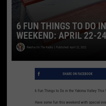
6 FUN THINGS TO DO I
WEEKEND: APRIL 22-2
Reesha On The Radio
Published: April 22, 2022
SHARE ON FACEBOOK
6 Fun Things to Do in the Yakima Valley This
Have some fun this weekend with special even