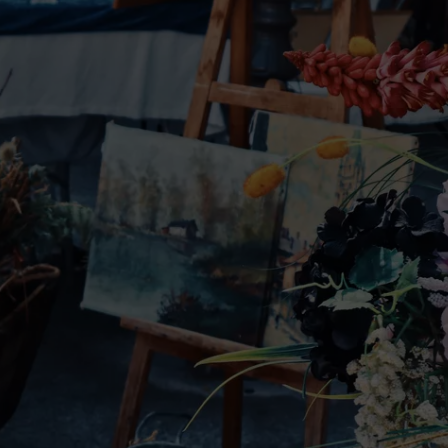
W/RYAN