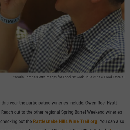
Yamila Lomba/Getty Images for Food Network SoBe Wine & Food Festival
, this year the participating wineries include: Owen Roe, Hyatt
. Reach out to the other regional Spring Barrel Weekend wineries
y checking out the
Rattlesnake Hills Wine Trail org
. You can also