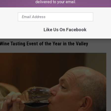
R THE 107.3 KFFM NEWSLETTER
delivered to your email.
Like Us On Facebook
Wine Tasting Event of the Year in the Valley