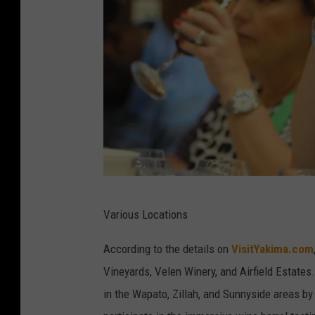
r
B
r
e
w
i
n
g
i
Y
Various Locations
n
a
M
m
According to the details on
VisitYakima.com
o
i
Vineyards, Velen Winery, and Airfield Estates
x
l
in the Wapato, Zillah, and Sunnyside areas b
e
a