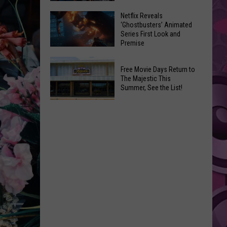
New
’Supergirl’
Netflix Reveals
Title
‘Ghostbusters’ Animated
Review:
for
Series First Look and
Steel
Premise
Re-
Yourself
Release
Netflix
For
Free Movie Days Return to
Reveals
a
The Majestic This
‘Ghostbusters’
Summer, See the List!
DC
Animated
Disappointment
Free
Series
Movie
First
Days
Look
Return
and
to
Premise
The
Majestic
This
Summer,
See