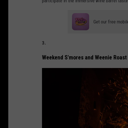
participate in the immersive wine barrel tasti
e
L
o
Get our free mobil
m
b
3.
a
/
Weekend S'mores and Weenie Roast
G
e
t
t
y
I
m
a