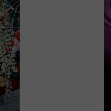
the
List!