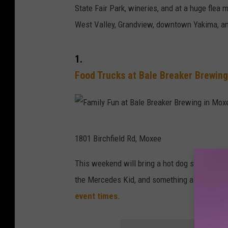
State Fair Park, wineries, and at a huge flea 
West Valley, Grandview, downtown Yakima, and
1.
Food Trucks at Bale Breaker Brewin
F
1801 Birchfield Rd, Moxee
a
m
This weekend will bring a hot dog stand from 
i
the Mercedes Kid, and something a little "cr
l
event times
.
y
F