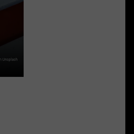
on Unsplash