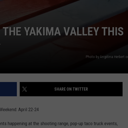
N THE YAKIMA VALLEY THIS
4
Photo by Angélina Herbert 
SHARE ON TWITTER
 Weekend: April 22-24
ts happening at the shooting range, pop-up taco truck events,