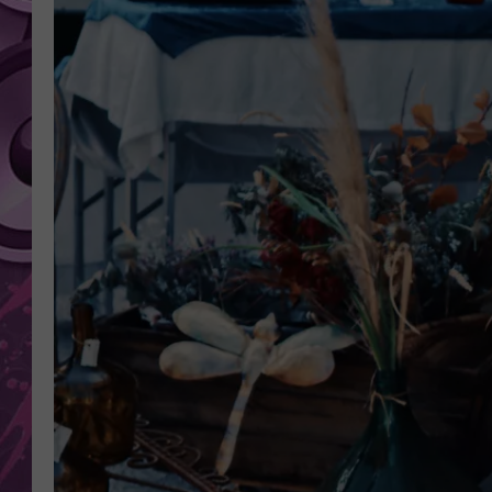
AMERICAN TOP 40 
SEACREST