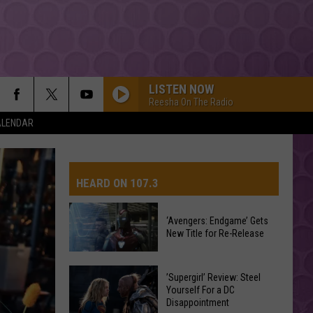
LISTEN NOW
Reesha On The Radio
ALENDAR
HEARD ON 107.3
‘Avengers: Endgame’ Gets
New Title for Re-Release
AYS
‘Avengers:
’Supergirl’ Review: Steel
Endgame’
Yourself For a DC
Disappointment
Gets