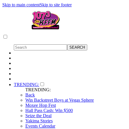
Skip to main content
Skip to site footer
TRENDING:
TRENDING:
Back
Win Backstreet Boys at Vegas Sphere
Moxee Hop Fest
Hall Pass Cash: Win $500
Seize the Deal
Yakima Stories
Events Calendar