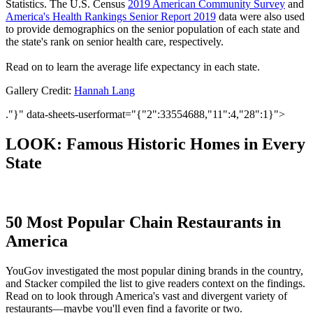
Statistics. The U.S. Census
2019 American Community Survey
and
America's Health Rankings Senior Report 2019
data were also used
to provide demographics on the senior population of each state and
the state's rank on senior health care, respectively.
Read on to learn the average life expectancy in each state.
Gallery Credit:
Hannah Lang
."}" data-sheets-userformat="{"2":33554688,"11":4,"28":1}">
LOOK: Famous Historic Homes in Every
State
50 Most Popular Chain Restaurants in
America
YouGov investigated the most popular dining brands in the country,
and Stacker compiled the list to give readers context on the findings.
Read on to look through America's vast and divergent variety of
restaurants—maybe you'll even find a favorite or two.