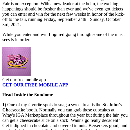
Fair is no exception. With a new leader at the helm, the exciting
happenings should be fresher than ever and we've even got tickets
you can enter and win for the next few weeks in honor of the kick-
off to the fair, running Friday, September 24th - Sunday, October
3rd, 2021.
While you enter and win I figured going through some of the must-
sees is in order.
Get our free mobile app
GET OUR FREE MOBILE APP
Head Inside the Sundome
1)
One of my favorite spots to snag a sweet treat is the
St. John's
Cheesecake
booth. Normally you can grab these cupcakes at
Wray's IGA Marketplace throughout the year but during the fair, you
can get a cheesecake slice on a stick! Wanna go really decadent?
Get it dipped in chocolate and covered in nuts. Berserkers good, and