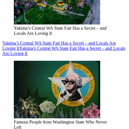
Yakima’s Central WA State Fair Has a Secret – and
Locals Are Loving It
Yakima’s Central WA State Fair Has a Secret – and Locals Are
Loving It
Yakima’s Central WA State Fair Has a Secret – and Locals
Are Loving It
Famous People from Washington State Who Never
Left