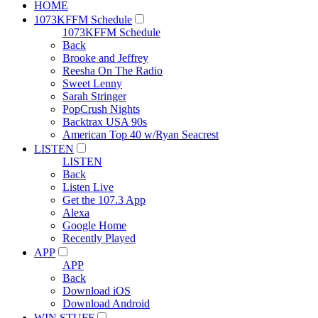
HOME
1073KFFM Schedule
1073KFFM Schedule
Back
Brooke and Jeffrey
Reesha On The Radio
Sweet Lenny
Sarah Stringer
PopCrush Nights
Backtrax USA 90s
American Top 40 w/Ryan Seacrest
LISTEN
LISTEN
Back
Listen Live
Get the 107.3 App
Alexa
Google Home
Recently Played
APP
APP
Back
Download iOS
Download Android
WIN STUFF