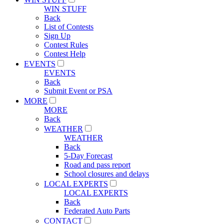
WIN STUFF
Back
List of Contests
Sign Up
Contest Rules
Contest Help
EVENTS
EVENTS
Back
Submit Event or PSA
MORE
MORE
Back
WEATHER
WEATHER
Back
5-Day Forecast
Road and pass report
School closures and delays
LOCAL EXPERTS
LOCAL EXPERTS
Back
Federated Auto Parts
CONTACT