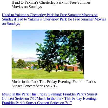
Head to Yakima’s Chesterley Park for Free Summer
Movies on Sundays
Head to Yakima’s Chesterley Park for Free Summer Movies on
Sundays
Head to Yakima’s Chesterley Park for Free Summer Movies
on Sundays
Music in the Park This Friday Evening: Franklin Park’s
Sunset Concert Series on 7/17
Music in the Park This Friday Evening: Franklin Park’s Sunset
Concert Series on 7/17
Music in the Park This Friday Evening:
Franklin Park’s Sunset Concert Series on 7/17