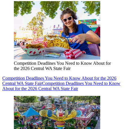
Competition Deadlines You Need to Know About for
the 2026 Central WA State Fair
Competition Deadlines You Need to Know About for the 2026
Central WA State Fair
Competition Deadlines You Need to Know
About for the 2026 Central WA State Fair