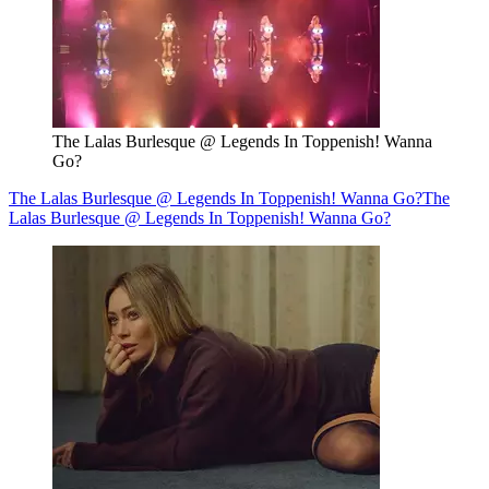
The Lalas Burlesque @ Legends In Toppenish! Wanna
Go?
The Lalas Burlesque @ Legends In Toppenish! Wanna Go?
The
Lalas Burlesque @ Legends In Toppenish! Wanna Go?