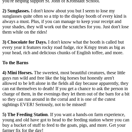
you're helping support St. John of Kronstadt School.
2) Sunglasses.
I don't know about you but I seem to lose my
sunglasses quite often so a trip to the display booth of every kind is
always a must. Plus, if you can manage to keep your receipt and
your shades, they will work out the scratches for you. Just don't lose
them while on the rides!
3)
Chocolate for Days.
I don't know what the booth is called but
every year it features rocky road fudge, rice Krispy treats as big as
your head, rich and delicious chunks of English toffee, and more.
To the Barns
4) Mini Horses.
The sweetest, most beautiful creatures, these little
guys run wild and free like the big horses but honestly aren't
allowed to be left alone in the fields all day because apparently, they
can eat themselves to death! If you get a chance to ask the person in
charge of them, in the evenings they let them out of the barn for a bit
so they can run around in the corral and it is one of the cutest
sightings EVER! Seriously, not to be missed!
5)
The Feeding Station
. If you want a hands-on farm experience,
young and old have got to head to the feeding station where you can
buy a bucket of stuff to feed to the goats, pigs, and more. Get your
farmer fix for the day!