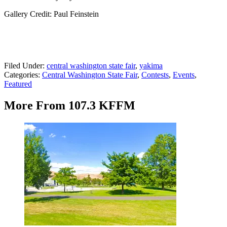
Gallery Credit: Paul Feinstein
Filed Under
:
central washington state fair
,
yakima
Categories
:
Central Washington State Fair
,
Contests
,
Events
,
Featured
More From 107.3 KFFM