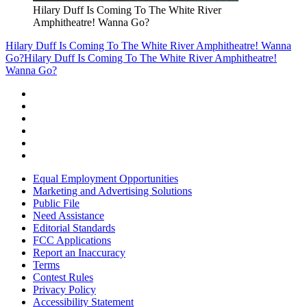
Hilary Duff Is Coming To The White River
Amphitheatre! Wanna Go?
Hilary Duff Is Coming To The White River Amphitheatre! Wanna
Go?
Hilary Duff Is Coming To The White River Amphitheatre!
Wanna Go?
Equal Employment Opportunities
Marketing and Advertising Solutions
Public File
Need Assistance
Editorial Standards
FCC Applications
Report an Inaccuracy
Terms
Contest Rules
Privacy Policy
Accessibility Statement