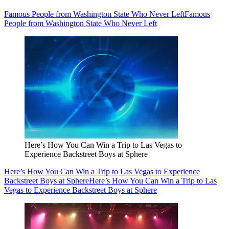
Famous People from Washington State Who Never Left
Famous
People from Washington State Who Never Left
Here’s How You Can Win a Trip to Las Vegas to
Experience Backstreet Boys at Sphere
Here’s How You Can Win a Trip to Las Vegas to Experience
Backstreet Boys at Sphere
Here’s How You Can Win a Trip to Las
Vegas to Experience Backstreet Boys at Sphere