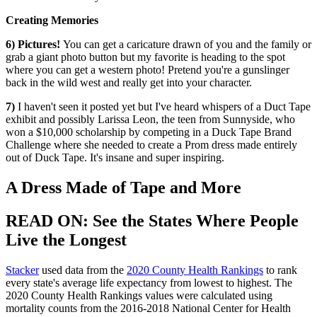
Creating Memories
6) Pictures!
You can get a caricature drawn of you and the family or
grab a giant photo button but my favorite is heading to the spot
where you can get a western photo! Pretend you're a gunslinger
back in the wild west and really get into your character.
7)
I haven't seen it posted yet but I've heard whispers of a Duct Tape
exhibit and possibly Larissa Leon, the teen from Sunnyside, who
won a $10,000 scholarship by competing in a Duck Tape Brand
Challenge where she needed to create a Prom dress made entirely
out of Duck Tape. It's insane and super inspiring.
A Dress Made of Tape and More
READ ON: See the States Where People
Live the Longest
Stacker
used data from the
2020 County Health Rankings
to rank
every state's average life expectancy from lowest to highest. The
2020 County Health Rankings values were calculated using
mortality counts from the 2016-2018 National Center for Health