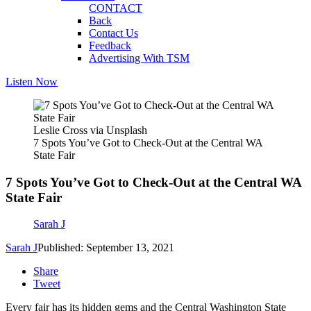
CONTACT
Back
Contact Us
Feedback
Advertising With TSM
Listen Now
Leslie Cross via Unsplash
7 Spots You’ve Got to Check-Out at the Central WA
State Fair
7 Spots You’ve Got to Check-Out at the Central WA
State Fair
Sarah J
Sarah J
Published: September 13, 2021
Share
Tweet
Every fair has its hidden gems and the Central Washington State