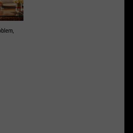
oblem,