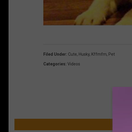
Filed Under
:
Cute
,
Husky
,
Kffmfm
,
Pet
Categories
:
Videos
MO