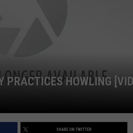
W/RYAN
 PRACTICES HOWLING [VID
SHARE ON TWITTER