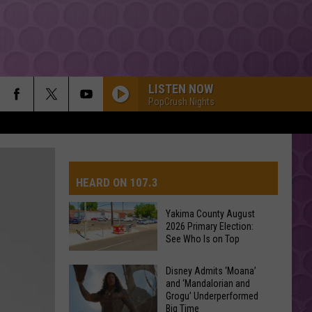
LISTEN NOW
PopCrush Nights
HEARD ON 107.3
Yakima County August
2026 Primary Election:
AYS
See Who Is on Top
Yakima
Disney Admits ‘Moana’
and ‘Mandalorian and
County
Grogu’ Underperformed
August
Big Time