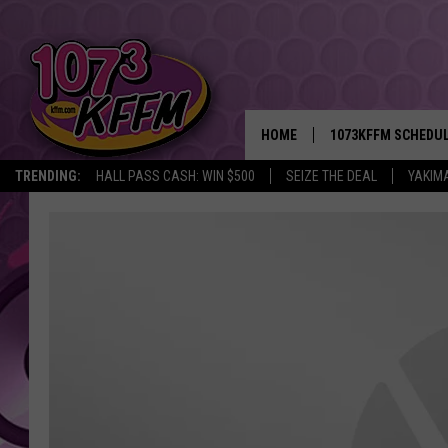
HOME
1073KFFM SCHEDU
TRENDING:
HALL PASS CASH: WIN $500
SEIZE THE DEAL
YAKIM
BROOKE AND JEFFR
REESHA ON THE RA
SWEET LENNY
SARAH STRINGER
POPCRUSH NIGHTS
BACKTRAX USA 90S