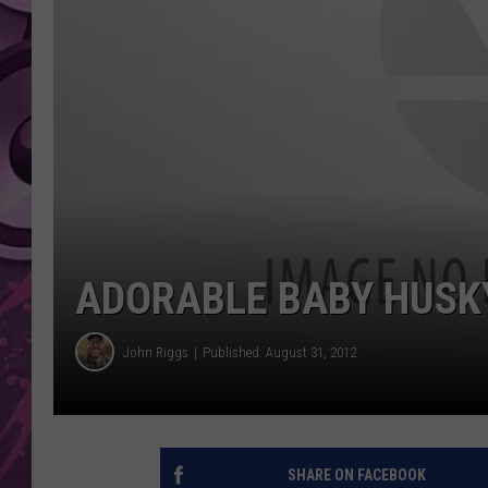
AMERICAN TOP 40 
SEACREST
ADORABLE BABY HUSKY
John Riggs
Published: August 31, 2012
SHARE ON FACEBOOK