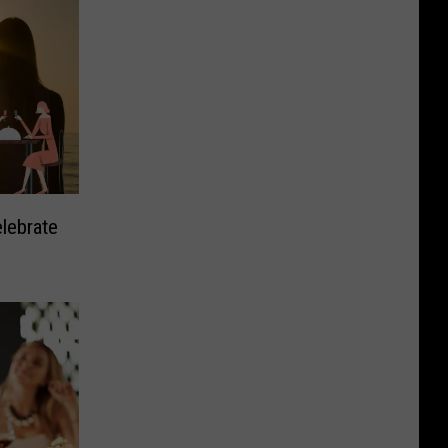
elebrate