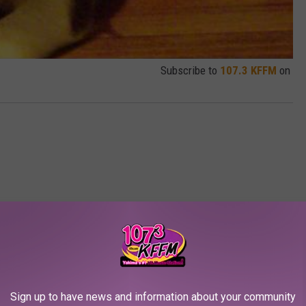
Subscribe to
107.3 KFFM
on
RE FROM 107.3 KFFM
Sign up to have news and information about your community