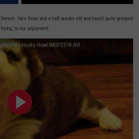
t Demon. He's three and a half weeks old and hasn't quite grasped
 trying, to our enjoyment.
actice his Husky Howl IMGP2378.AVI