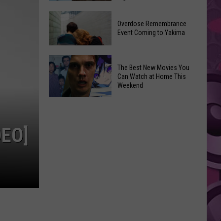
2026
Disney
Primary
Overdose Remembrance
Admits
Election:
Event Coming to Yakima
‘Moana’
See
and
Who
Overdose
‘Mandalorian
The Best New Movies You
Is
Remembrance
and
Can Watch at Home This
on
Event
Weekend
Grogu’
Top
Coming
Underperformed
The
to
Big
Best
Yakima
Time
New
EO]
Movies
You
Can
Watch
at
Home
This