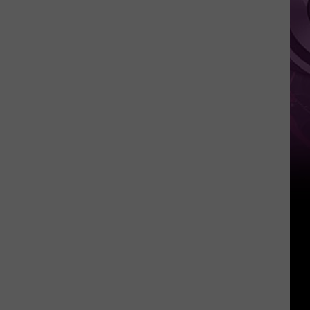
Weekend