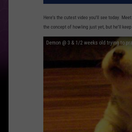
Here's the cutest video you'll see today. Mee
the concept of howling just yet, but he'll keep
Demon @ 3 & 1/2 weeks old trying to pr