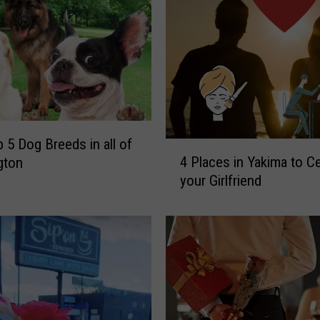
s
o
u
t
o
n
T
r
 5 Dog Breeds in all of
4
u
4 Places in Yakima to C
gton
P
n
your Girlfriend
l
k
a
O
c
r
e
T
s
r
i
e
n
a
Y