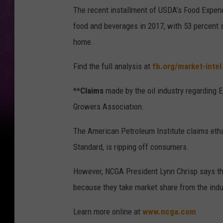
The recent installment of USDA’s Food Expend
food and beverages in 2017, with 53 percent 
home.
Find the full analysis at
fb.org/market-intel
**Claims
made by the oil industry regarding E
Growers Association.
The American Petroleum Institute claims etha
Standard, is ripping off consumers.
However, NCGA President Lynn Chrisp says the
because they take market share from the indu
Learn more online at
www.ncga.com