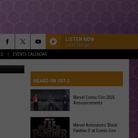
LISTEN NOW
Sarah Stringer
ES
EVENTS CALENDAR
ps2011.com
HEARD ON 107.3
Marvel Comic-Con 2026
Announcements
AYS
Marvel
Marvel Announces ‘Black
Comic-
Panther 3’ at Comic-Con
Con