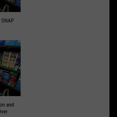
s SNAP
ion and
Over