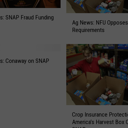
m
e
A
s: SNAP Fraud Funding
r
Ag News: NFU Oppose
g
s
Requirements
N
M
e
a
w
r
s
k
:
e
s: Conaway on SNAP
N
t
F
P
U
r
O
o
p
g
p
r
C
o
a
Crop Insurance Protect
r
s
m
America’s Harvest Box 
o
e
A