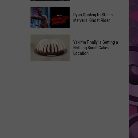
2026
Marvel
Announcements
Ryan Gosling to Star in
Announces
Marvel’s ‘Ghost Rider’
‘Black
Panther
Ryan
3’
Yakima Finally Is Getting a
Gosling
at
Nothing Bundt Cakes
to
Location
Comic-
Star
Con
Yakima
in
Finally
Marvel’s
Is
‘Ghost
Getting
Rider’
a
Nothing
Bundt
Cakes
Location