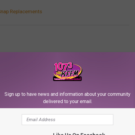
Snap Replacements
Sign up to have news and information about your community
delivered to your email.
RE FROM 107.3 KFFM