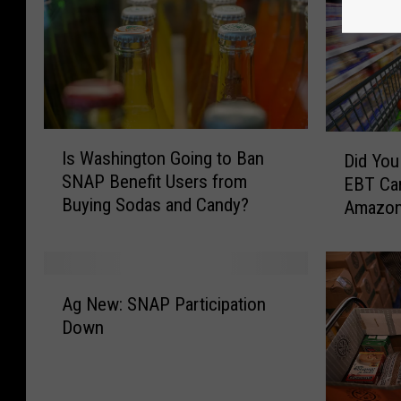
I
D
Is Washington Going to Ban
Did Yo
s
i
SNAP Benefit Users from
EBT Car
W
d
Buying Sodas and Candy?
Amazo
a
Y
s
o
h
u
i
K
A
n
n
Ag New: SNAP Participation
g
g
o
Down
N
t
w
e
o
Y
w
n
o
: