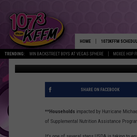
AG NEWS: HURRICANE
HOME
1073KFFM SCHEDU
TRENDING:
WIN BACKSTREET BOYS AT VEGAS SPHERE
MOXEE HOP F
AgInfo.net
Published: October 19, 2018
BROOKE AND JEFFR
REESHA ON THE RA
SWEET LENNY
SHARE ON FACEBOOK
SARAH STRINGER
**Households
impacted by Hurricane Michael
POPCRUSH NIGHTS
of Supplemental Nutrition Assistance Progra
BACKTRAX USA 90S
It’s one of several steps USDA is taking to e