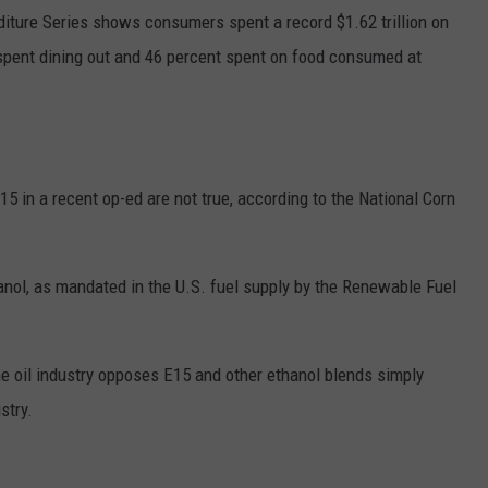
iture Series shows consumers spent a record $1.62 trillion on
spent dining out and 46 percent spent on food consumed at
15 in a recent op-ed are not true, according to the National Corn
nol, as mandated in the U.S. fuel supply by the Renewable Fuel
 oil industry opposes E15 and other ethanol blends simply
stry.