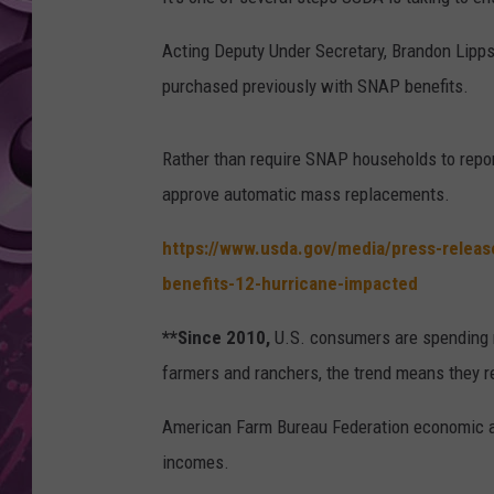
AMERICAN TOP 40 
Acting Deputy Under Secretary, Brandon Lipps 
SEACREST
purchased previously with SNAP benefits.
Rather than require SNAP households to report
approve automatic mass replacements.
https://www.usda.gov/media/press-relea
benefits-12-hurricane-impacted
**Since 2010,
U.S. consumers are spending m
farmers and ranchers, the trend means they rec
American Farm Bureau Federation economic ana
incomes.