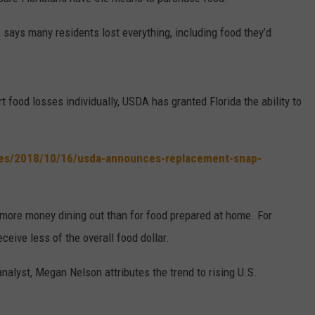
W/RYAN
says many residents lost everything, including food they’d
 food losses individually, USDA has granted Florida the ability to
ses/2018/10/16/usda-announces-replacement-snap-
ore money dining out than for food prepared at home. For
eive less of the overall food dollar.
lyst, Megan Nelson attributes the trend to rising U.S.