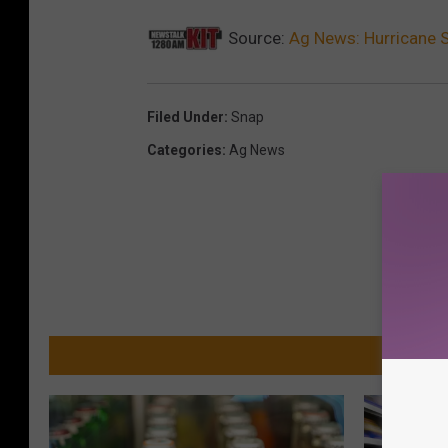
Source:
Ag News: Hurricane 
Filed Under
:
Snap
Categories
:
Ag News
MO