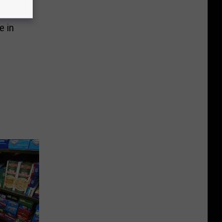
mers
e in