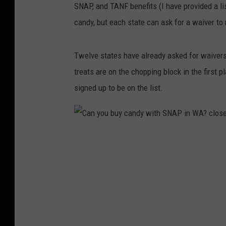
SNAP, and TANF benefits (I have provided a li
candy, but each state can ask for a waiver to 
Twelve states have already asked for waivers t
treats are on the chopping block in the first 
signed up to be on the list.
C
a
n
y
o
u