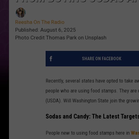
Reesha On The Radio
Published: August 6, 2025
Photo Credit Thomas Park on Unsplash
SHARE ON FACEBOOK
Recently, several states have opted to take 
people who are using food stamps. They are u
(USDA). Will Washington State join the growin
Sodas and Candy: The Latest Target
People new to using food stamps here in
Was