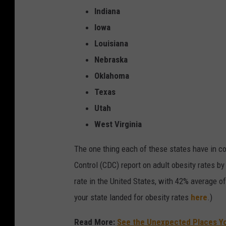
y
Indiana
f
Iowa
o
Louisiana
r
Nebraska
s
Oklahoma
a
Texas
l
Utah
e
West Virginia
i
The one thing each of these states have in 
n
Control (CDC) report on adult obesity rates b
a
rate in the United States, with 42% average o
g
your state landed for obesity rates
here
.)
r
o
Read More:
See the Unexpected Places Yo