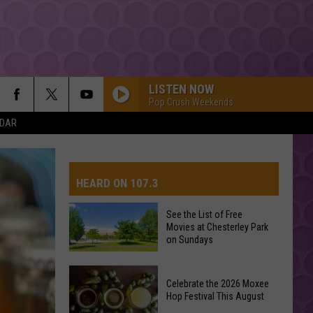
LISTEN NOW
Pop Crush Weekends
NDAR
HEARD ON 107.3
See the List of Free
Movies at Chesterley Park
AYS
on Sundays
See
Celebrate the 2026 Moxee
the
Hop Festival This August
List