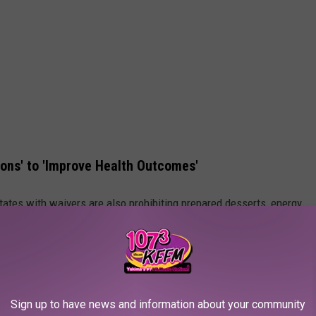
ions' to 'Improve Health Outcomes'
tates with waivers are also prohibiting prepared desserts, energy
ss than 50% natural juice."
states to forbid SNAP users from buying sodas and candy with
ayer spending on food stamp benefits and improving
health and
Sign up to have news and information about your community