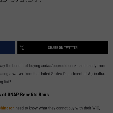
SHARE ON TWITTER
away the benefit of buying sodas/pop/cold drinks and candy from
sing a waiver from the United States Department of Agriculture
g list?
s of SNAP Benefits Bans
hington
need to know what they cannot buy with their WIC,