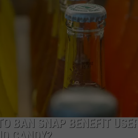
W/RYAN
TO BAN SNAP BENEFIT USE
ND CANDY?