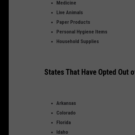
Medicine
s
Live Animals
o
Paper Products
f
Personal Hygiene Items
b
Household Supplies
o
x
e
States That Have Opted Out 
s
o
f
c
Arkansas
a
Colorado
n
Florida
d
Idaho