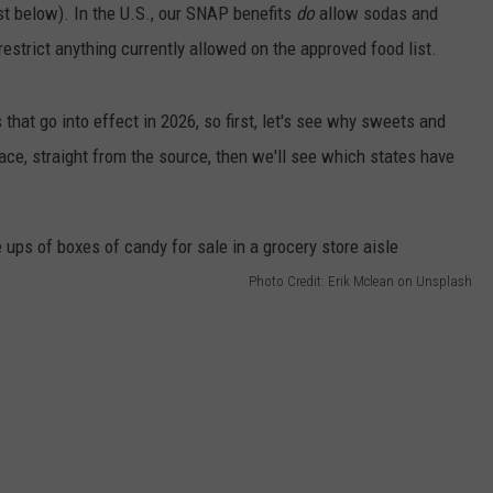
st below). In the U.S., our SNAP benefits
do
allow sodas and
restrict anything currently allowed on the approved food list.
hat go into effect in 2026, so first, let's see why sweets and
place, straight from the source, then we'll see which states have
Photo Credit: Erik Mclean on Unsplash