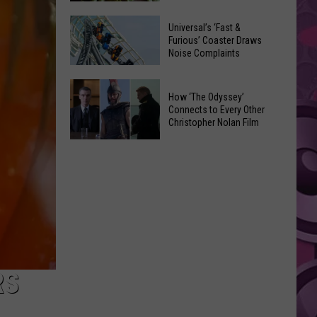
of
Celebrate
Free
Universal’s ‘Fast &
the
Furious’ Coaster Draws
Movies
Noise Complaints
2026
at
Moxee
Chesterley
Universal’s
Hop
How ‘The Odyssey’
Park
‘Fast
Connects to Every Other
Festival
on
&
Christopher Nolan Film
This
Sundays
Furious’
How
August
Coaster
‘The
Draws
Odyssey’
Noise
Connects
Complaints
to
Every
Other
Christopher
RS
Nolan
Film