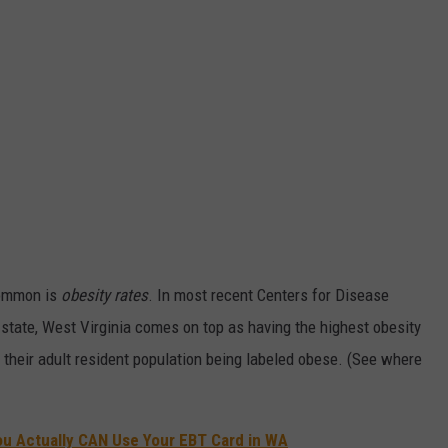
common is
obesity rates
. In most recent Centers for Disease
y state, West Virginia comes on top as having the highest obesity
f their adult resident population being labeled obese. (See where
u Actually CAN Use Your EBT Card in WA