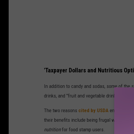
b
u
y
c
a
n
d
'Taxpayer Dollars and Nutritious Opt
y
w
In addition to candy and sodas, some of the s
i
drinks, and "fruit and vegetable drinks with le
t
The two reasons
cited by USDA
encouraging 
h
their benefits include being frugal with taxp
S
nutrition
for food stamp users.
N