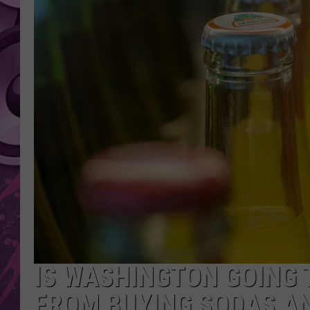
AMERICAN TOP 40 
SEACREST
IS WASHINGTON GOING 
FROM BUYING SODAS A