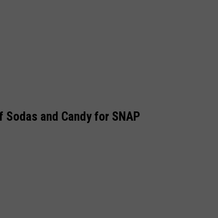
of Sodas and Candy for SNAP