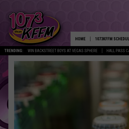
HOME
1073KFFM SCHEDU
TRENDING:
WIN BACKSTREET BOYS AT VEGAS SPHERE
HALL PASS C
BROOKE AND JEFFR
REESHA ON THE RA
SWEET LENNY
SARAH STRINGER
POPCRUSH NIGHTS
BACKTRAX USA 90S