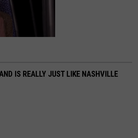
ND IS REALLY JUST LIKE NASHVILLE