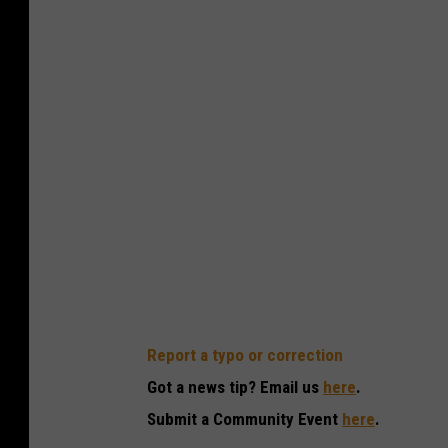
Report a typo or correction
Got a news tip? Email us
here
.
Submit a Community Event
here
.