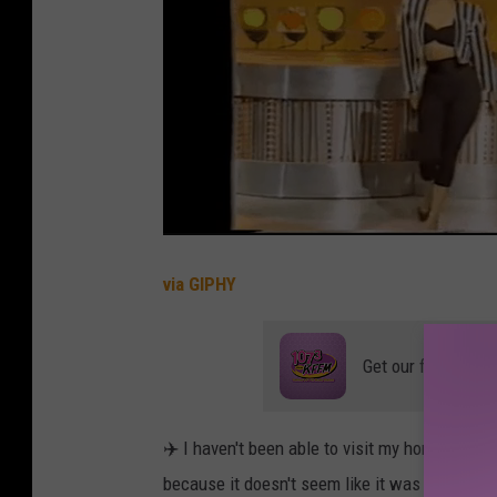
e
a
l
l
y
J
u
s
via GIPHY
t
L
Get our free mobil
i
k
✈️ I haven't been able to visit my hometown 
e
because it doesn't seem like it was seriously
N