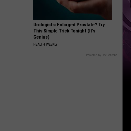
Urologists: Enlarged Prostate? Try
This Simple Trick Tonight (It's
Genius)
HEALTH WEEKLY
Powered by RevContent