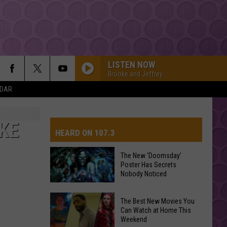
LISTEN NOW
Brooke and Jeffrey
NDAR
I JUST MIGHT
Bruno
Bruno Mars
Mars
The Romantic
IKE
HEARD ON 107.3
Dua Lipa
The New ‘Doomsday’
Poster Has Secrets
AYS
Nobody Noticed
CHOOSIN TEXAS
Ella
Ella Langley
Langley
Choosin' Texas - Single
The
The Best New Movies You
New
Can Watch at Home This
DROP DEAD
Weekend
‘Doomsday’
Olivia
Olivia Rodrigo