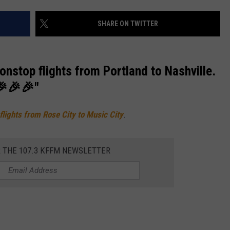
W/RYAN
SHARE ON TWITTER
nonstop flights from Portland to Nashville.
🎉🎉🎉"
 flights from Rose City to Music City
.
R THE 107.3 KFFM NEWSLETTER