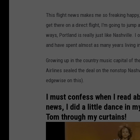
h
This flight news makes me so freaking happy,
a
get there on a direct flight, I'm going to jum
t
ways, Portland is really just like Nashville. I
P
and have spent almost as many years living i
o
r
Growing up in the country music capital of t
t
Airlines sealed the deal on the nonstop Nashvi
l
edgewise on this).
a
I must confess when I read abo
n
news, I did a little dance in 
d
Tom through my curtains!
I
s
R