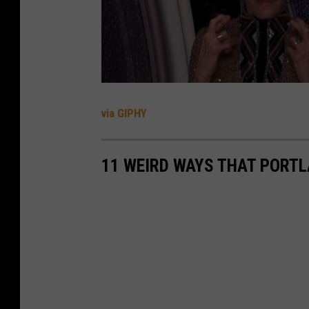
B
N
A
via GIPHY
11 WEIRD WAYS THAT PORTLA