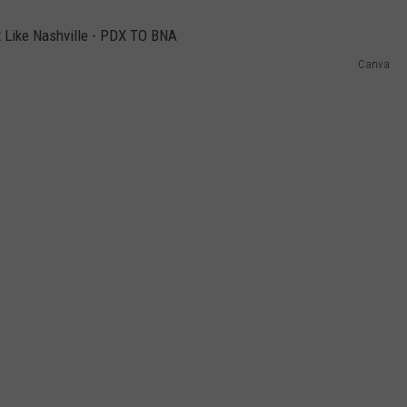
Canva