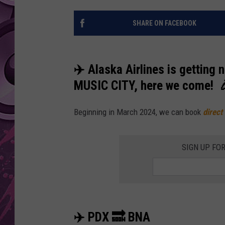
AMERICAN TOP 40 
SHARE ON FACEBOOK
SEACREST
✈️ Alaska Airlines is getting 
MUSIC CITY, here we come! 
Beginning in March 2024, we can book
direct
SIGN UP FO
✈️ PDX 🔜 BNA