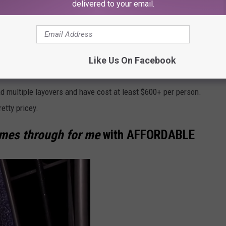
delivered to your email.
t. Looking at the current price of flights these days, however,
a visit.
's great news. It's probably going to cost me an arm and a
Like Us On Facebook
ad multiple layovers and have cost at least $600+ per person.
retty pricey.
omes through for me
with
AFFORDABLE