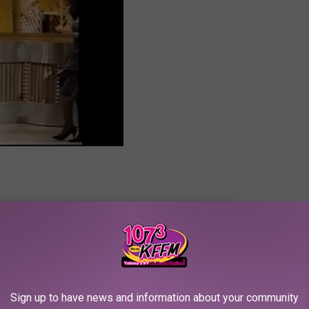
e app
since my 12-year-old child was THREE! Time has flown by fast
Sign up to have news and information about your community
 nine years ago. My mom, favorite cousins, aunties, and uncles