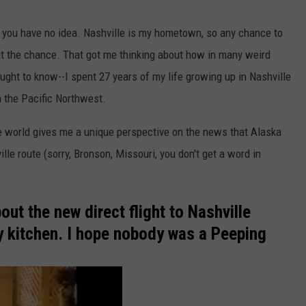
 you have no idea. Nashville is my hometown, so any chance to
p at the chance. That got me thinking about how in many weird
 ought to know--I spent 27 years of my life growing up in Nashville
n the Pacific Northwest.
he world gives me a unique perspective on the news that Alaska
lle route (sorry, Bronson, Missouri, you don't get a word in
ut the new direct flight to Nashville
my kitchen. I hope nobody was a Peeping