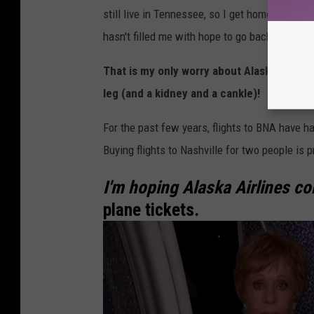
still live in Tennessee, so I get homesick a lo
a
hasn't filled me with hope to go back home for 
s
h
That is my only worry about Alaska Airline
v
leg (and a kidney and a cankle)!
i
For the past few years, flights to BNA have h
l
Buying flights to Nashville for two people is p
l
e
I'm hoping Alaska Airlines c
-
plane tickets.
P
D
X
T
O