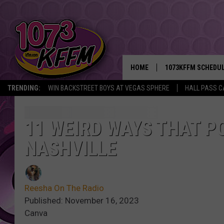
HOME
1073KFFM SCHEDU
TRENDING:
WIN BACKSTREET BOYS AT VEGAS SPHERE
HALL PASS C
BROOKE AND JEFFR
REESHA ON THE RA
11 WEIRD WAYS THAT PO
NASHVILLE
SWEET LENNY
SARAH STRINGER
Reesha On The Radio
POPCRUSH NIGHTS
Published: November 16, 2023
Canva
BACKTRAX USA 90S