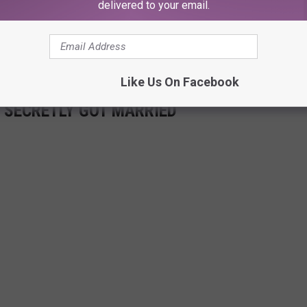
delivered to your email.
6 years, and kept Kournikova's pregnancy secret. The former
aby bump in a throwback picture this month.
Like Us On Facebook
 SECRETLY GOT MARRIED