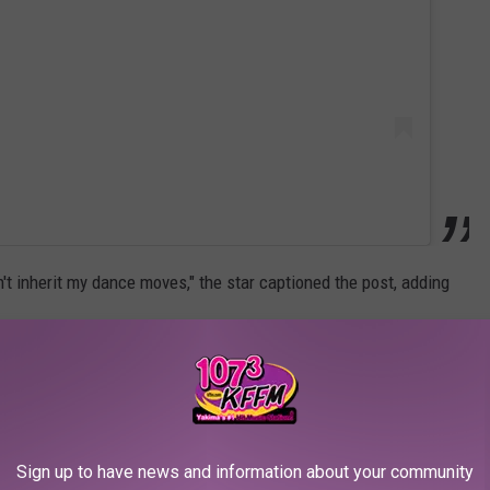
't inherit my dance moves," the star captioned the post, adding
ucy's twin brother, Nicholas. Iglesias gushed about his children
ir with Kournikova in December.
can absolutely tell you two things," the singer said. "Love my
Sign up to have news and information about your community