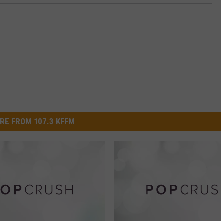
RE FROM 107.3 KFFM