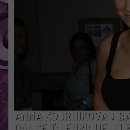
AMERICAN TOP 40 
SEACREST
ANNA KOURNIKOVA + BA
DANCE TO ENRIQUE IGL