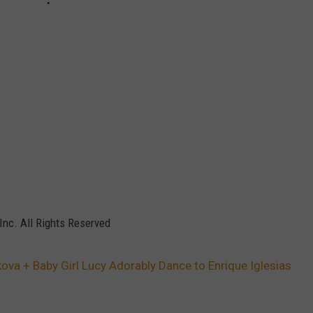
Inc. All Rights Reserved
ova + Baby Girl Lucy Adorably Dance to Enrique Iglesias