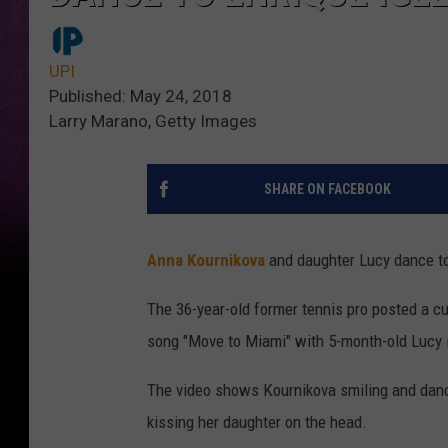
UPI
Published: May 24, 2018
Larry Marano, Getty Images
SHARE ON FACEBOOK
Anna Kournikova
and daughter Lucy dance t
The 36-year-old former tennis pro posted a cu
song "Move to Miami" with 5-month-old Lucy 
The video shows Kournikova smiling and danc
kissing her daughter on the head.