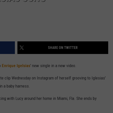
SHARE ON TWITTER
o
Enrique Igelsias
' new single in a new video.
te clip Wednesday on Instagram of herself grooving to Iglesias'
in a baby harness.
ing with Lucy around her home in Miami, Fla. She ends by