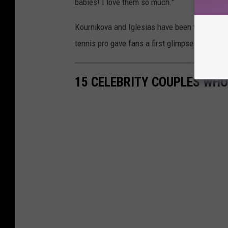
babies! I love them so much."
Kournikova and Iglesias have been together 1
tennis pro gave fans a first glimpse of her b
15 CELEBRITY COUPLES WHO