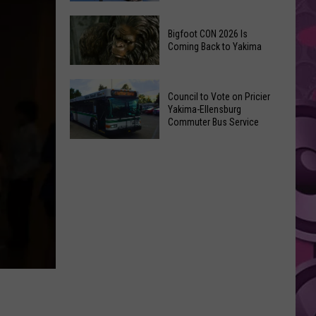
Summer
The
Nights
Bigfoot CON 2026 Is
Best
Returns
Coming Back to Yakima
Places
on
to
July
Bigfoot
Visit
Council to Vote on Pricier
9th
CON
in
Yakima-Ellensburg
2026
Commuter Bus Service
Yakima,
Is
According
Council
Coming
to
to
Back
Locals
Vote
to
on
Yakima
Pricier
Yakima-
Ellensburg
Commuter
Bus
Service