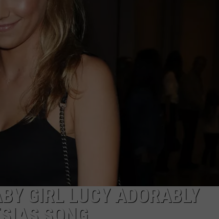
W/RYAN
BY GIRL LUCY ADORABLY
ESIAS SONG