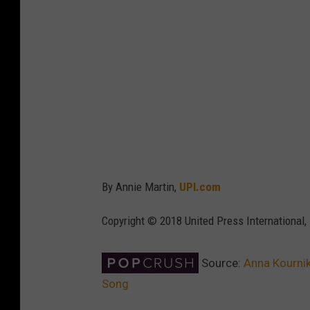
By Annie Martin,
UPI.com
Copyright © 2018 United Press International, 
Source:
Anna Kournik
Song