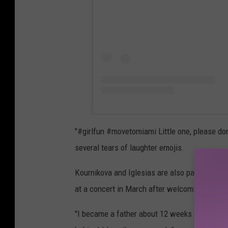
"#girlfun #movetomiami Little one, please don
several tears of laughter emojis.
Kournikova and Iglesias are also parents to L
at a concert in March after welcoming the pa
"I became a father about 12 weeks ago, and I 