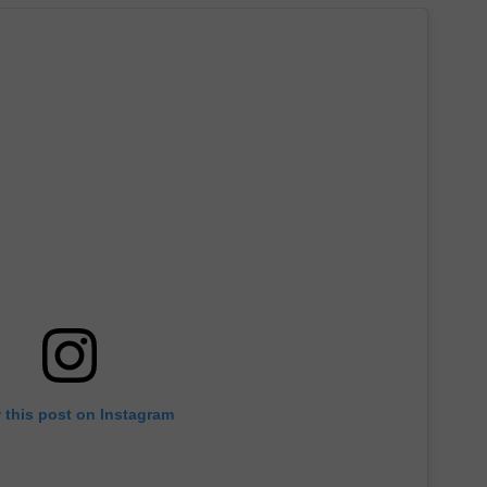
 this post on Instagram