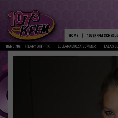
HOME
1073KFFM SCHEDU
TRENDING:
HILARY DUFF TIX
LOLLAPALOOZA SUMMER
LALAS B
BROOKE AND JEFFR
REESHA ON THE RA
SWEET LENNY
SARAH STRINGER
POPCRUSH NIGHTS
BACKTRAX USA 90S