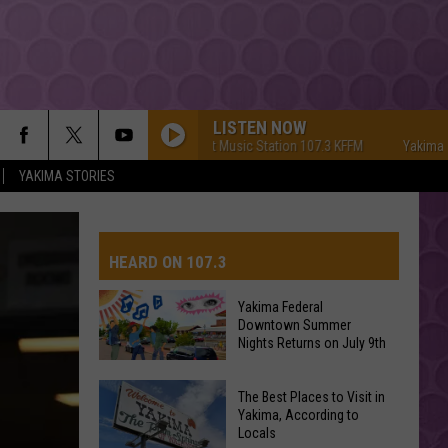
LISTEN NOW
Yakima's #1 Hit Music Station 107.3 KFFM
Yakima's #1 Hi
YAKIMA STORIES
HEARD ON 107.3
Yakima Federal
Downtown Summer
AYS
Nights Returns on July 9th
Yakima
The Best Places to Visit in
Federal
Yakima, According to
Locals
Downtown