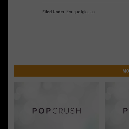
Filed Under
:
Enrique Iglesias
MO