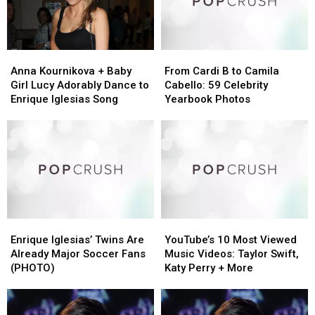
Anna
Anna
From
From
Kournikova
Kournikova
Cardi
Cardi
Anna Kournikova + Baby
From Cardi B to Camila
+
+
B
B
Girl Lucy Adorably Dance to
Cabello: 59 Celebrity
Baby
Baby
to
to
Enrique Iglesias Song
Yearbook Photos
Girl
Girl
Camila
Camila
Lucy
Lucy
Cabello:
Cabello:
Adorably
Adorably
59
59
Dance
Dance
Celebrity
Celebrity
to
to
Yearbook
Yearbook
Enrique
Enrique
Photos
Photos
Iglesias
Iglesias
Song
Song
Enrique
Enrique
YouTube’s
YouTube’s
Iglesias’
Iglesias’
10
10
Enrique Iglesias’ Twins Are
YouTube’s 10 Most Viewed
Twins
Twins
Most
Most
Already Major Soccer Fans
Music Videos: Taylor Swift,
Are
Are
Viewed
Viewed
(PHOTO)
Katy Perry + More
Already
Already
Music
Music
Major
Major
Videos:
Videos:
Soccer
Soccer
Taylor
Taylor