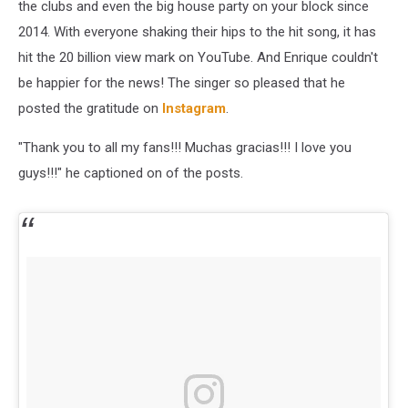
the clubs and even the big house party on your block since
2014. With everyone shaking their hips to the hit song, it has
hit the 20 billion view mark on YouTube. And Enrique couldn't
be happier for the news! The singer so pleased that he
posted the gratitude on
Instagram
.
"Thank you to all my fans!!! Muchas gracias!!! I love you
guys!!!" he captioned on of the posts.