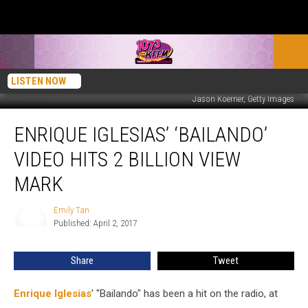
LISTEN NOW
Jason Koerner, Getty Images
Enrique
ENRIQUE IGLESIAS’ ‘BAILANDO’
Iglesias’
‘Bailando’
VIDEO HITS 2 BILLION VIEW
Video
Hits
MARK
2
Billion
Emily Tan
Emily
View
Published: April 2, 2017
Tan
Mark
Share
Tweet
Enrique Iglesias
' "Bailando" has been a hit on the radio, at