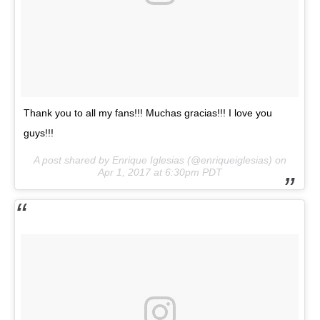
Thank you to all my fans!!! Muchas gracias!!! I love you
guys!!!
A post shared by Enrique Iglesias (@enriqueiglesias) on
Apr 1, 2017 at 6:30pm PDT