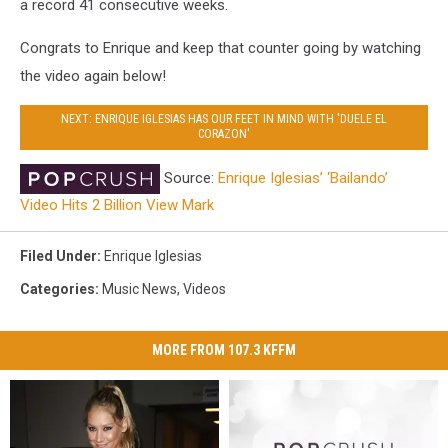
a record 41 consecutive weeks.
Congrats to Enrique and keep that counter going by watching
the video again below!
NEXT: ENRIQUE IGLESIAS HAS OUR FEET IN MIND WITH 'DUELE EL
CORAZON'
Source:
Enrique Iglesias’ ‘Bailando’
Video Hits 2 Billion View Mark
Filed Under
:
Enrique Iglesias
Categories
:
Music News
,
Videos
MORE FROM 107.3 KFFM