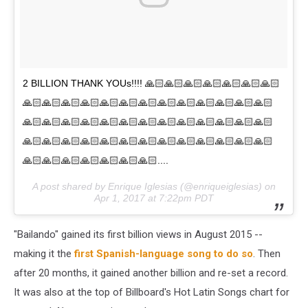
2 BILLION THANK YOUs!!!! 🙏🏻🙏🏻🙏🏻🙏🏻🙏🏻🙏🏻🙏🏻
🙏🏻🙏🏻🙏🏻🙏🏻🙏🏻🙏🏻🙏🏻🙏🏻🙏🏻🙏🏻🙏🏻🙏🏻🙏🏻
🙏🏻🙏🏻🙏🏻🙏🏻🙏🏻🙏🏻🙏🏻🙏🏻🙏🏻🙏🏻🙏🏻🙏🏻🙏🏻
🙏🏻🙏🏻🙏🏻🙏🏻🙏🏻🙏🏻🙏🏻🙏🏻🙏🏻🙏🏻🙏🏻🙏🏻🙏🏻
🙏🏻🙏🏻🙏🏻🙏🏻🙏🏻🙏🏻🙏🏻....
A post shared by Enrique Iglesias (@enriqueiglesias) on
Apr 1, 2017 at 7:22pm PDT
"Bailando" gained its first billion views in August 2015 --
making it the
first Spanish-language song to do so
. Then
after 20 months, it gained another billion and re-set a record.
It was also at the top of Billboard's Hot Latin Songs chart for