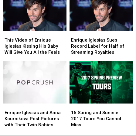
Fans
Fans
Swift,
Swift,
(PHOTO)
(PHOTO)
Katy
Katy
Perry
Perry
+
+
More
More
This
This
Enrique
Enrique
Video
Video
Iglesias
Iglesias
This Video of Enrique
Enrique Iglesias Sues
of
of
Sues
Sues
Iglesias Kissing His Baby
Record Label for Half of
Enrique
Enrique
Record
Record
Will Give You All the Feels
Streaming Royalties
Iglesias
Iglesias
Label
Label
Kissing
Kissing
for
for
His
His
Half
Half
Baby
Baby
of
of
Will
Will
Streaming
Streaming
Give
Give
Royalties
Royalties
You
You
All
All
Enrique
Enrique
15
15
the
the
Iglesias
Iglesias
Spring
Spring
Feels
Feels
Enrique Iglesias and Anna
15 Spring and Summer
and
and
and
and
Kournikova Post Pictures
2017 Tours You Cannot
Anna
Anna
Summer
Summer
with Their Twin Babies
Miss
Kournikova
Kournikova
2017
2017