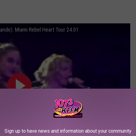
ande). Miami Rebel Heart Tour 24.01
Sign up to have news and information about your community