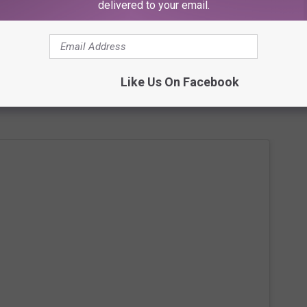
delivered to your email.
Subscribe to
107.3 KFFM
on
winning on stage with Madge, the #AnotherOne Snapchat hero
Like Us On Facebook
 before (January 23) to present the Queen with some diamonds.