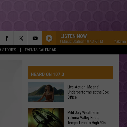
LISTEN NOW
Yakima's #1 Hit Music Station 107.3 KFFM
Yakima's #1 H
A STORIES
EVENTS CALENDAR
HEARD ON 107.3
Live-Action ‘Moana’
Underperforms at the Box
AYS
Office
Live-
Mild July Weather in
Action
Yakima Valley Ends;
Temps Leap to High 90s
‘Moana’