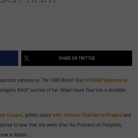
SHARE ON TWITTER
superstar cameos on
The 1989 World Tour
(
PLEASE welcome to
logetic Bitch" section of her
Rebel Heart Tour
into a veritable
son Cooper
, gotten sassy
with Jessica Chastain in Prague
and
 surprise to hear that she went after the Princess of Ponytails,
 show in Miami.