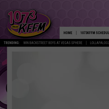
HOME
1073KFFM SCHEDU
TRENDING:
WIN BACKSTREET BOYS AT VEGAS SPHERE
LOLLAPALOO
BROOKE AND JEFFR
REESHA ON THE RA
SWEET LENNY
SARAH STRINGER
POPCRUSH NIGHTS
BACKTRAX USA 90S