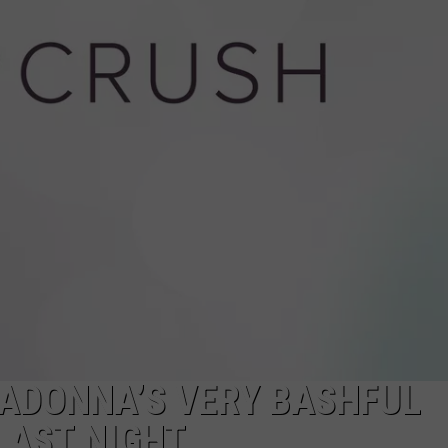
W/RYAN
ADONNA’S VERY BASHFUL
LAST NIGHT