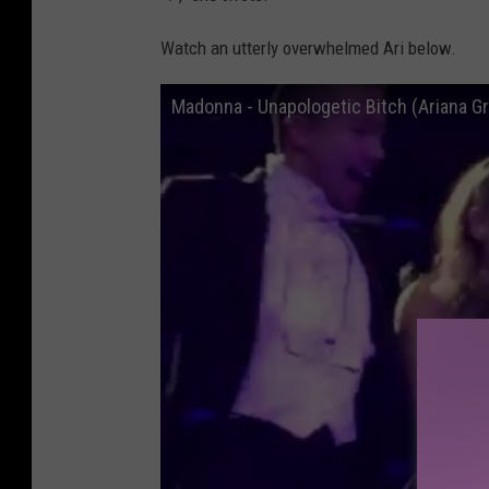
Watch an utterly overwhelmed Ari below.
Madonna - Unapologetic Bitch (Ariana Gr