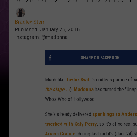
Bradley Stern
Published: January 25, 2016
Instagram: @madonna
SHARE ON FACEBOOK
Much like
Taylor Swift
's endless parade of 
the stage...!
),
Madonna
has turned the "Unapo
Who's Who of Hollywood.
She's already delivered
spankings to Ander
twerked with Katy Perry
, so it's of no real
Ariana Grande
, during last night's (Jan. 24)