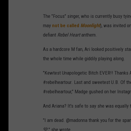
The "Focus" singer, who is currently busy tyi
may
not be called
Moonlight
), was invited o
defiant
Rebel Heart
anthem.
As a hardcore M fan, Ari looked positively st
the whole time while giddily playing along.
"Kewtest Unapologetic Bitch EVER!! Thanks
#rebelheartour. Last and sweetest U.B. Of t
#rebelheartour," Madge gushed on her Instagra
And Ariana? It's safe to say she was equally 
"I am dead. @madonna thank you for the span
💜," she wrote.