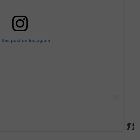
 this post on Instagram