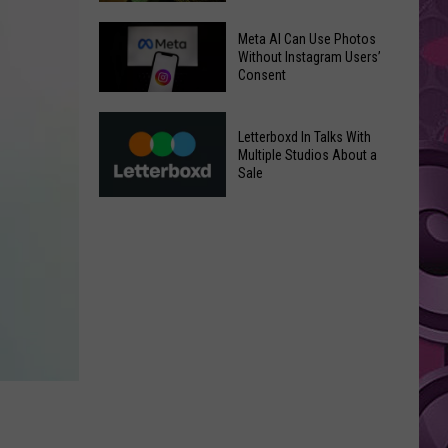
Underperforms
Mild
at
Meta AI Can Use Photos
July
Without Instagram Users’
the
Consent
Weather
Box
in
Office
Meta
Yakima
Letterboxd In Talks With
AI
Valley
Multiple Studios About a
Can
Sale
Ends;
Use
Temps
Letterboxd
Photos
Leap
In
Without
to
Talks
Instagram
High
With
Users’
90s
Multiple
Consent
Studios
About
a
Sale