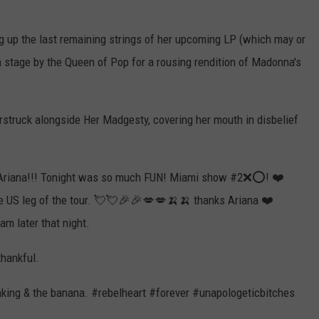
ng up the last remaining strings of her upcoming LP (which may or
n stage by the Queen of Pop for a rousing rendition of Madonna's
arstruck alongside Her Madgesty, covering her mouth in disbelief
 Ariana!!! Tonight was so much FUN! Miami show #2❌⭕️! ❤️
he US leg of the tour. 💘💘🎉🎉💋💋🍌🍌 thanks Ariana ❤️
m later that night.
thankful.
king & the banana. #rebelheart #forever #unapologeticbitches