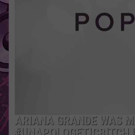
AMERICAN TOP 40 
SEACREST
ARIANA GRANDE WAS M
#UNAPOLOGETICBITCH 