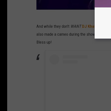
And while they don't
WANT
DJ Khaled
to be 
also made a cameo during the show the night
Bless up!