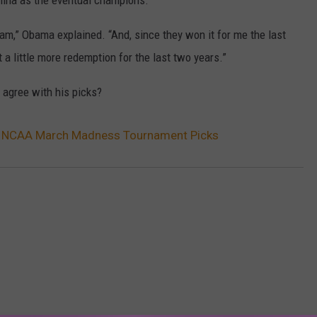
lina as the eventual champions.
am,” Obama explained. “And, since they won it for me the last
et a little more redemption for the last two years.”
 agree with his picks?
 NCAA March Madness Tournament Picks