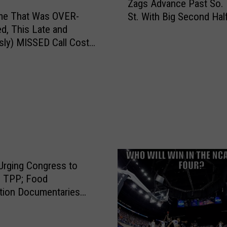
Zags Advance Past So.
y
a
ame That Was OVER-
=
St. With Big Second Hal
g
F
ed, This Late and
s
R
sly) MISSED Call Cost
A
E
arly [VIDEO]
d
E
S]
v
P
a
I
n
Z
c
Z
e
A
P
!
a
#
s
rging Congress to
1
t
n TPP; Food
6
S
tion Documentaries
U
o
rthy?
M
.
B
D