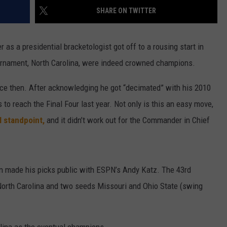
SHARE ON TWITTER
W/RYAN
as a presidential bracketologist got off to a rousing start in
rnament, North Carolina, were indeed crowned champions.
nce then. After acknowledging he got “decimated” with his 2010
o reach the Final Four last year. Not only is this an easy move,
l standpoint,
and it didn’t work out for the Commander in Chief
in made his picks public with ESPN’s Andy Katz. The 43rd
orth Carolina and two seeds Missouri and Ohio State (swing