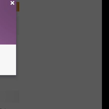
PIZZA!
nia,
ay Up