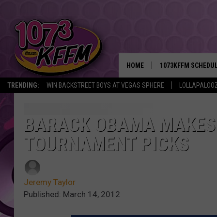
HOME
1073KFFM SCHEDU
TRENDING:
WIN BACKSTREET BOYS AT VEGAS SPHERE
LOLLAPALOO
BROOKE AND JEFFR
REESHA ON THE RA
BARACK OBAMA MAKES
TOURNAMENT PICKS
SWEET LENNY
SARAH STRINGER
Jeremy Taylor
POPCRUSH NIGHTS
Published: March 14, 2012
BACKTRAX USA 90S