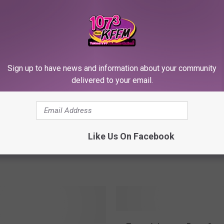
RE FROM 107.3 KFFM
Sign up to have news and information about your community
8 ‘Bracket Challenge’
S
delivered to your email.
Sports History = FREE 
– Jason Rodriguez
p
#16 UMBC Tops #1 Virgi
o
Little Caesars Has To P
r
t
Like Us On Facebook
s
H
i
s
t
o
r
Z