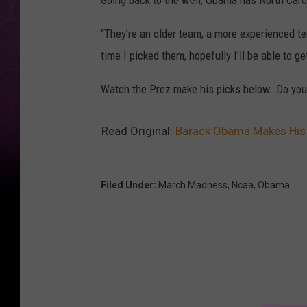
Going back to the well, Obama has North Caro
“They’re an older team, a more experienced te
time I picked them, hopefully I’ll be able to g
Watch the Prez make his picks below. Do you
Read Original:
Barack Obama Makes His
Filed Under
:
March Madness
,
Ncaa
,
Obama