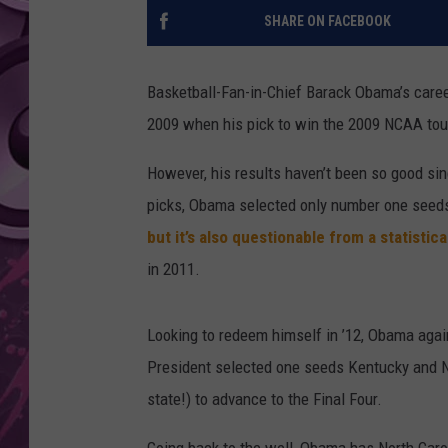
SHARE ON FACEBOOK
AMERICAN TOP 40 
SEACREST
Basketball-Fan-in-Chief Barack Obama’s career 
2009 when his pick to win the 2009 NCAA tou
However, his results haven’t been so good si
picks, Obama selected only number one seeds t
but it’s also questionable from a statistica
in 2011.
Looking to redeem himself in ’12, Obama aga
President selected one seeds Kentucky and N
state!) to advance to the Final Four.