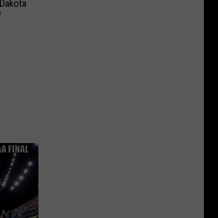
 Dakota
f