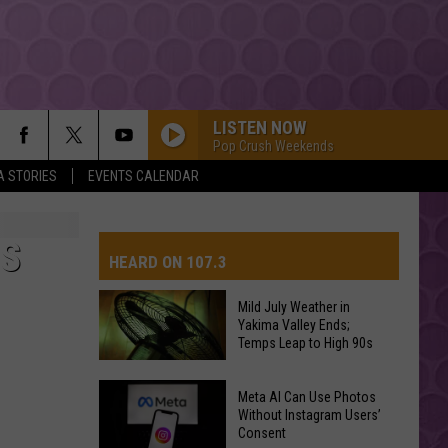
LISTEN NOW
Pop Crush Weekends
A STORIES
EVENTS CALENDAR
S
HEARD ON 107.3
Mild July Weather in
Yakima Valley Ends;
AYS
Temps Leap to High 90s
Mild
Meta AI Can Use Photos
July
Without Instagram Users’
Consent
Weather