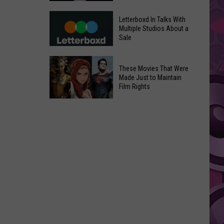
in
Meta
Yakima
Letterboxd In Talks With
AI
Multiple Studios About a
Valley
Sale
Can
Ends;
Use
Temps
Letterboxd
Photos
These Movies That Were
Leap
In
Without
Made Just to Maintain
to
Talks
Film Rights
Instagram
High
With
Users’
These
90s
Multiple
Consent
Movies
Studios
That
About
Were
a
Made
Sale
Just
to
Maintain
Film
Rights