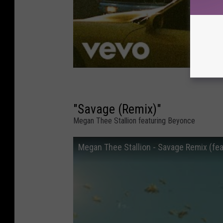
"Savage (Remix)"
Megan Thee Stallion featuring Beyonce
Megan Thee Stallion - Savage Remix (feat