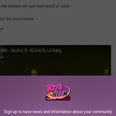
d the remixes are just more proof of such.
ast five years below.
)"
IX - Audio) ft. ROSALÍA, Lil Baby
Sign up to have news and information about your community