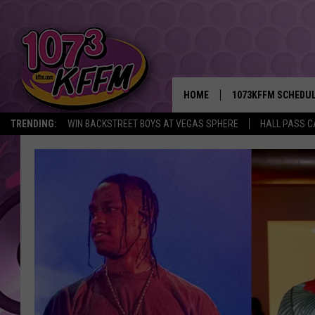
HOME
1073KFFM SCHEDU
TRENDING:
WIN BACKSTREET BOYS AT VEGAS SPHERE
HALL PASS C
BROOKE AND JEFFR
REESHA ON THE RA
SWEET LENNY
SARAH STRINGER
POPCRUSH NIGHTS
BACKTRAX USA 90S