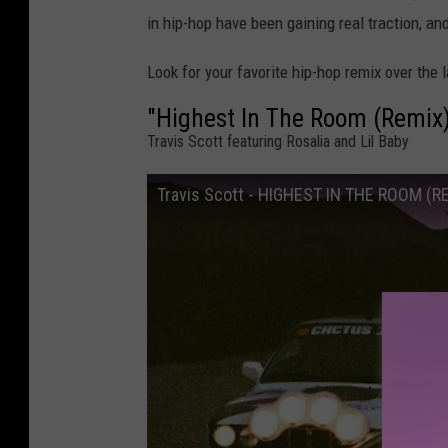
in hip-hop have been gaining real traction, an
Look for your favorite hip-hop remix over the l
"Highest In The Room (Remix
Travis Scott featuring Rosalia and Lil Baby
Travis Scott - HIGHEST IN THE ROOM (REM