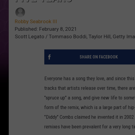
Robby Seabrook III
Published: February 8, 2021
Scott Legato / Tommaso Boddi, Taylor Hill, Getty Im
SHARE ON FACEBOOK
Everyone has a song they love, and since this
tracks that artists release over time, there ar
"spruce up" a song, and give new life to som
form of the remix, which is a large part of h
"Diddy" Combs claimed he invented it in 2002
remixes have been prevalent for a very long ti