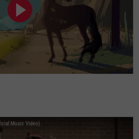
ficial Music Video)