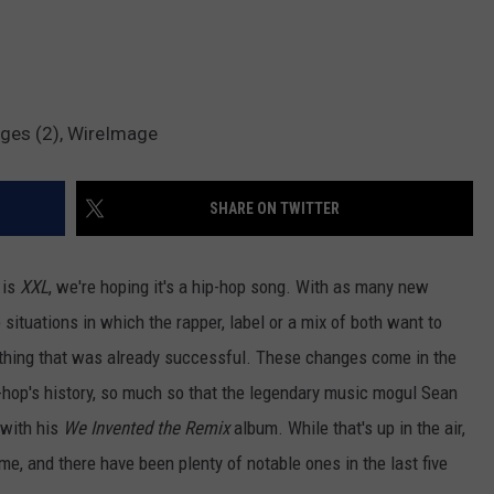
ages (2), WireImage
SHARE ON TWITTER
 is
XXL
, we're hoping it's a hip-hop song. With as many new
e situations in which the rapper, label or a mix of both want to
ething that was already successful. These changes come in the
ip-hop's history, so much so that the legendary music mogul Sean
 with his
We Invented the Remix
album. While that's up in the air,
me, and there have been plenty of notable ones in the last five