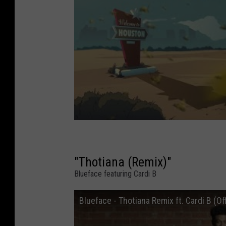
"Thotiana (Remix)"
Blueface featuring Cardi B
Blueface - Thotiana Remix ft. Cardi B (Of