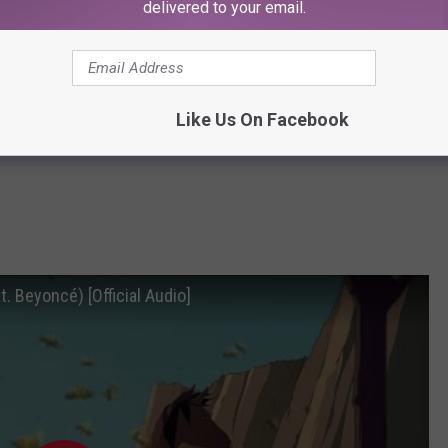
delivered to your email.
Like Us On Facebook
. Beyoncé) [Official Audio]