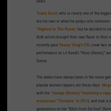
years.
Travis Scott
, who is clearly one of the bigg
are his own or when he jumps onto someone el
"Highest in The Room,"
but he decided to run
Both artists brought their own flavor to their 
recently gave
Young Thug's YSL
crew two ver
performance on Lil Keed's "Wavy (Remix)," an
Gunna.
The ladies have always been in the remix game
popular women rappers are these days.
Mega
with the
"Savage (Remix)" featuring a rap
monstrous "Thotiana" in 2019
, and took it
generations on her "Bitch From Da Souf (Remi