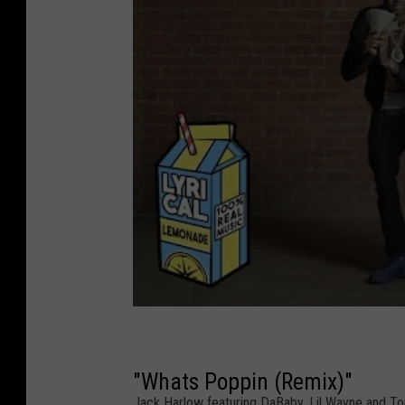
"Whats Poppin (Remix)"
Jack Harlow featuring DaBaby, Lil Wayne and T