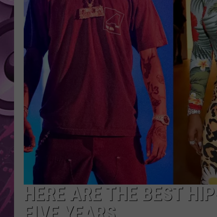
AMERICAN TOP 40 
SEACREST
HERE ARE THE BEST HI
FIVE YEARS