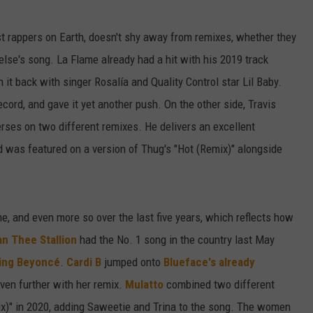
est rappers on Earth, doesn't shy away from remixes, whether they
se's song. La Flame already had a hit with his 2019 track
 it back with singer Rosalía and Quality Control star Lil Baby.
record, and gave it yet another push. On the other side, Travis
ses on two different remixes. He delivers an excellent
d was featured on a version of Thug's "Hot (Remix)" alongside
, and even more so over the last five years, which reflects how
n Thee Stallion
had the No. 1 song in the country last May
ping Beyoncé
.
Cardi B
jumped onto
Blueface's already
 even further with her remix.
Mulatto
combined two different
x)" in 2020, adding Saweetie and Trina to the song. The women