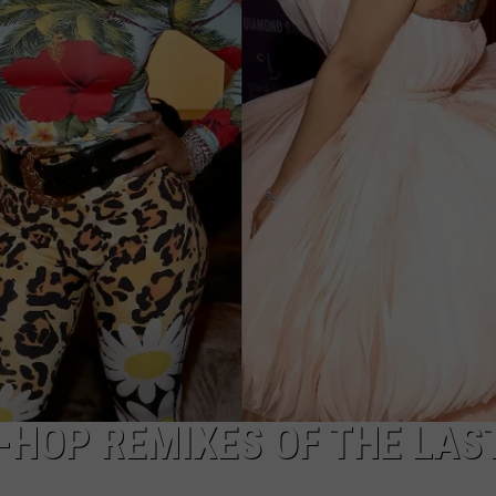
W/RYAN
P-HOP REMIXES OF THE LAS