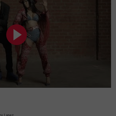
ory Lanez