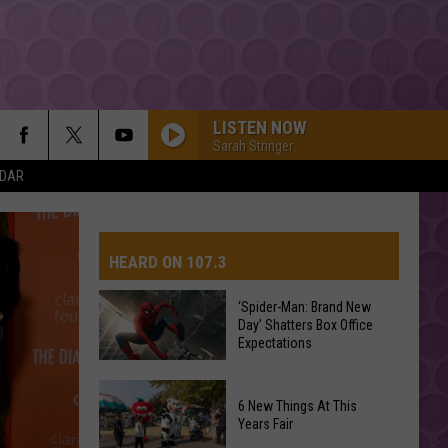
LISTEN NOW
Sarah Stringer
NDAR
HEARD ON 107.3
‘Spider-Man: Brand New
Day’ Shatters Box Office
AYS
Expectations
‘Spider-
6 New Things At This
Man:
Years Fair
Brand