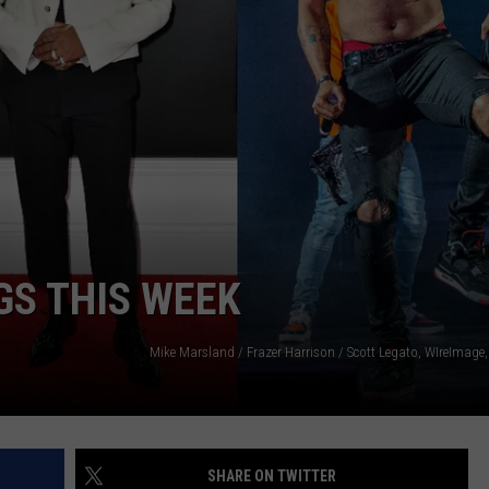
W/RYAN
GS THIS WEEK
SHARE ON TWITTER