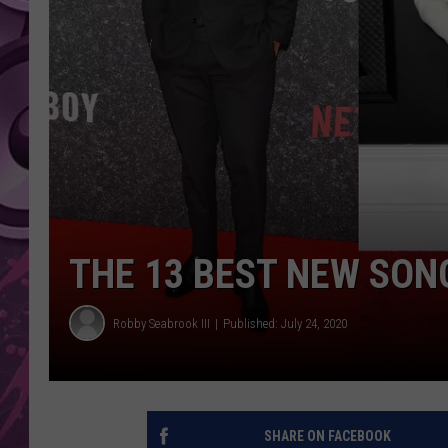
AMERICAN TOP 40 
SEACREST
THE 13 BEST NEW SON
Robby Seabrook III
Published: July 24, 2020
SHARE ON FACEBOOK