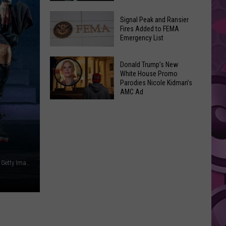
Join
Back
a
Signal Peak and Ransier
To
Fires Added to FEMA
Wine
Emergency List
School
Club
GLOW
This
Signal
Bash
Donald Trump’s New
Weekend
Peak
White House Promo
Coming
&
Parodies Nicole Kidman’s
and
Up!
AMC Ad
Other
Ransier
Donald
Fun
Fires
Trump’s
Events
Added
New
to
White
FEMA
House
Emergency
Mike Marsland / Frazer Harrison / Scott Legato, WIreImage, Getty Images (2)
Promo
List
Parodies
Nicole
Kidman’s
AMC