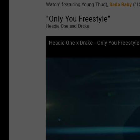
Watch" featuring Young Thug),
Sada Baby
("1
"Only You Freestyle"
Headie One and Drake
Headie One x Drake - Only You Freestyle