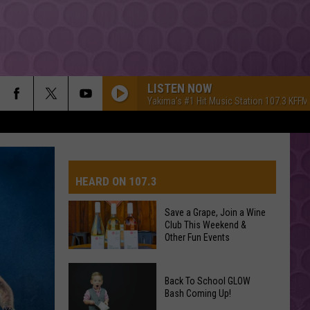
LISTEN NOW
Yakima's #1 Hit Music Station 107.3 KFFM
HEARD ON 107.3
Save a Grape, Join a Wine
Club This Weekend &
AYS
Other Fun Events
Save
Back To School GLOW
a
Bash Coming Up!
Grape,