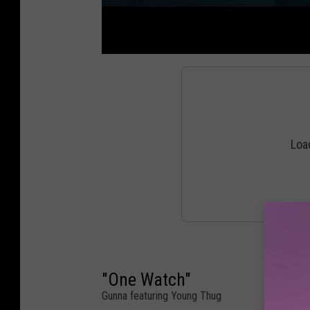
"One Watch"
Gunna featuring Young Thug