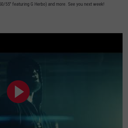
50/55" featuring G Herbo) and more. See you next week!