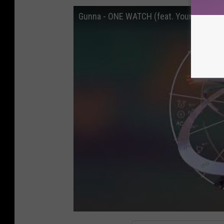
Gunna - ONE WATCH (feat. Young Thug) [O