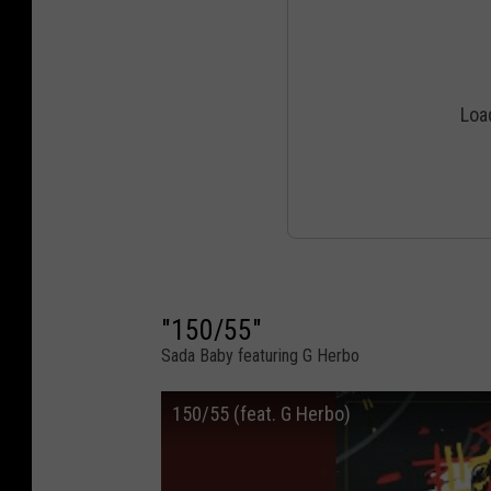
"150/55"
Sada Baby featuring G Herbo
150/55 (feat. G Herbo)