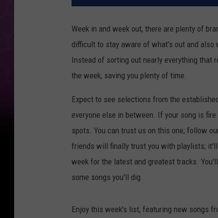
Week in and week out, there are plenty of bran
difficult to stay aware of what's out and also
Instead of sorting out nearly everything that 
the week, saving you plenty of time.
Expect to see selections from the establishe
everyone else in between. If your song is fire
spots. You can trust us on this one; follow ou
friends will finally trust you with playlists; i
week for the latest and greatest tracks. You'
some songs you'll dig.
Enjoy this week's list, featuring new songs f