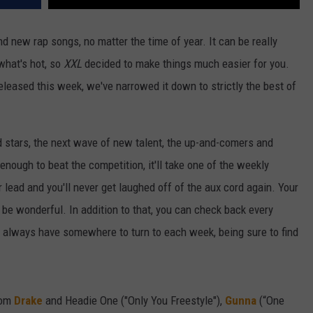
d new rap songs, no matter the time of year. It can be really
 what's hot, so
XXL
decided to make things much easier for you.
released this week, we've narrowed it down to strictly the best of
d stars, the next wave of new talent, the up-and-comers and
 enough to beat the competition, it'll take one of the weekly
r lead and you'll never get laughed off of the aux cord again. Your
t'll be wonderful. In addition to that, you can check back every
ll always have somewhere to turn to each week, being sure to find
rom
Drake
and Headie One ("Only You Freestyle"),
Gunna
(“One