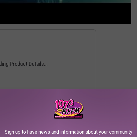
Sign up to have news and information about your community