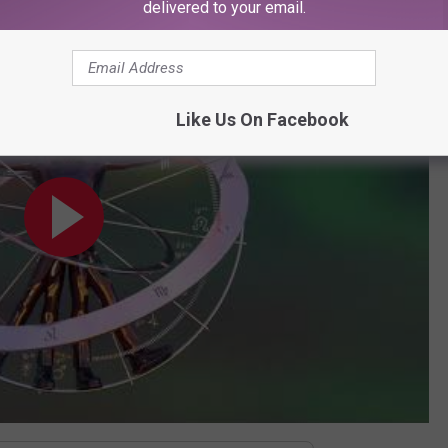
delivered to your email.
fficial Audio]
Like Us On Facebook