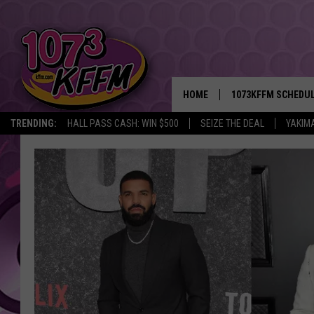
HOME
1073KFFM SCHEDU
TRENDING:
HALL PASS CASH: WIN $500
SEIZE THE DEAL
YAKIM
BROOKE AND JEFFR
REESHA ON THE RA
SWEET LENNY
SARAH STRINGER
POPCRUSH NIGHTS
BACKTRAX USA 90S