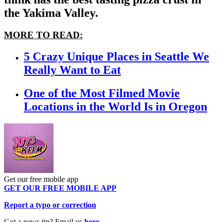
the Yakima Valley.
MORE TO READ:
5 Crazy Unique Places in Seattle We
Really Want to Eat
One of the Most Filmed Movie
Locations in the World Is in Oregon
Get our free mobile app
GET OUR FREE MOBILE APP
Report a typo or correction
Got a news tip? Email us
here
.