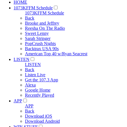
HOME
1073KFFM Schedule
1073KFFM Schedule
Back
Brooke and Jeffrey
Reesha On The Radio
Sweet Lenny
Sarah Stringer
PopCrush Nights
Backtrax USA 90s
American Top 40 w/Ryan Seacrest
LISTEN
LISTEN
Back
Listen Live
Get the 107.3 App
Alexa
Google Home
Recently Played
APP
APP
Back
Download iOS
Download Android
WIN STUFF