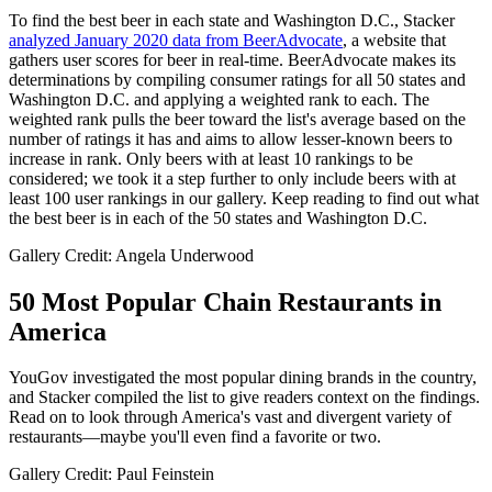
To find the best beer in each state and Washington D.C., Stacker
analyzed January 2020 data from BeerAdvocate
, a website that
gathers user scores for beer in real-time. BeerAdvocate makes its
determinations by compiling consumer ratings for all 50 states and
Washington D.C. and applying a weighted rank to each. The
weighted rank pulls the beer toward the list's average based on the
number of ratings it has and aims to allow lesser-known beers to
increase in rank. Only beers with at least 10 rankings to be
considered; we took it a step further to only include beers with at
least 100 user rankings in our gallery. Keep reading to find out what
the best beer is in each of the 50 states and Washington D.C.
Gallery Credit: Angela Underwood
50 Most Popular Chain Restaurants in
America
YouGov investigated the most popular dining brands in the country,
and Stacker compiled the list to give readers context on the findings.
Read on to look through America's vast and divergent variety of
restaurants—maybe you'll even find a favorite or two.
Gallery Credit: Paul Feinstein