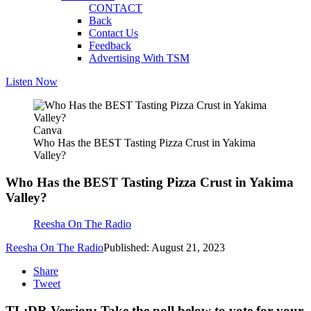
CONTACT
Back
Contact Us
Feedback
Advertising With TSM
Listen Now
Canva
Who Has the BEST Tasting Pizza Crust in Yakima
Valley?
Who Has the BEST Tasting Pizza Crust in Yakima
Valley?
Reesha On The Radio
Reesha On The Radio
Published: August 21, 2023
Share
Tweet
TL;DR Version: Take the poll below to vote for your