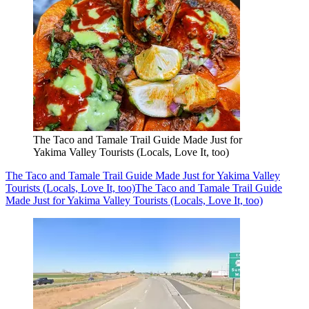
The Taco and Tamale Trail Guide Made Just for
Yakima Valley Tourists (Locals, Love It, too)
The Taco and Tamale Trail Guide Made Just for Yakima Valley
Tourists (Locals, Love It, too)
The Taco and Tamale Trail Guide
Made Just for Yakima Valley Tourists (Locals, Love It, too)