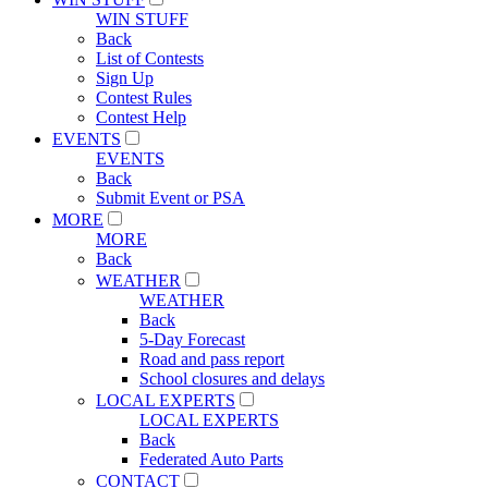
WIN STUFF
Back
List of Contests
Sign Up
Contest Rules
Contest Help
EVENTS
EVENTS
Back
Submit Event or PSA
MORE
MORE
Back
WEATHER
WEATHER
Back
5-Day Forecast
Road and pass report
School closures and delays
LOCAL EXPERTS
LOCAL EXPERTS
Back
Federated Auto Parts
CONTACT