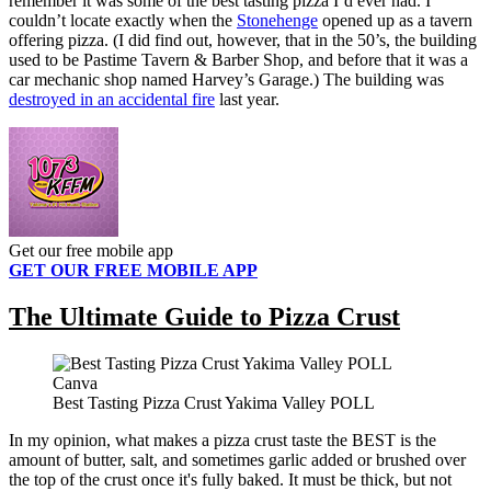
remember it was some of the best tasting pizza I’d ever had. I
couldn’t locate exactly when the
Stonehenge
opened up as a tavern
offering pizza. (I did find out, however, that in the 50’s, the building
used to be Pastime Tavern & Barber Shop, and before that it was a
car mechanic shop named Harvey’s Garage.) The building was
destroyed in an accidental fire
last year.
Get our free mobile app
GET OUR FREE MOBILE APP
The Ultimate Guide to Pizza Crust
Canva
Best Tasting Pizza Crust Yakima Valley POLL
In my opinion, what makes a pizza crust taste the BEST is the
amount of butter, salt, and sometimes garlic added or brushed over
the top of the crust once it's fully baked. It must be thick, but not