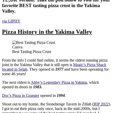
favorite BEST tasting pizza crust in the Yakima
Valley.
via GIPHY
Pizza History in the Yakima Valley
Canva
Best Tasting Pizza Crust
From the info I could find online, it seems the oldest running pizza
joint in the Yakima Valley that is still open is
Magic’s Pizza Shack
located in Selah
. They opened in
1977
and have been operating for
some 46 years!
The next oldest is
Abby’s Legendary Pizza in Yakima
, which
opened its doors in
1983.
Doc’s Pizza in Granger
opened in
1994
.
Shout out to my homie, the Stonehenge Tavern in Zillah (
RIP 2022
).
I got to eat their pizza only once, back in the mid-2000s, but I