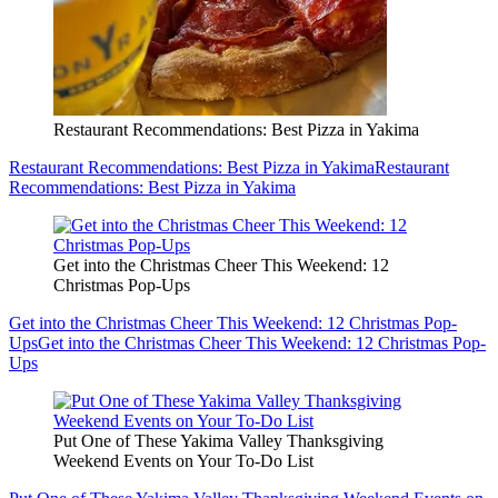
Restaurant Recommendations: Best Pizza in Yakima
Restaurant Recommendations: Best Pizza in Yakima
Restaurant
Recommendations: Best Pizza in Yakima
Get into the Christmas Cheer This Weekend: 12
Christmas Pop-Ups
Get into the Christmas Cheer This Weekend: 12 Christmas Pop-
Ups
Get into the Christmas Cheer This Weekend: 12 Christmas Pop-
Ups
Put One of These Yakima Valley Thanksgiving
Weekend Events on Your To-Do List