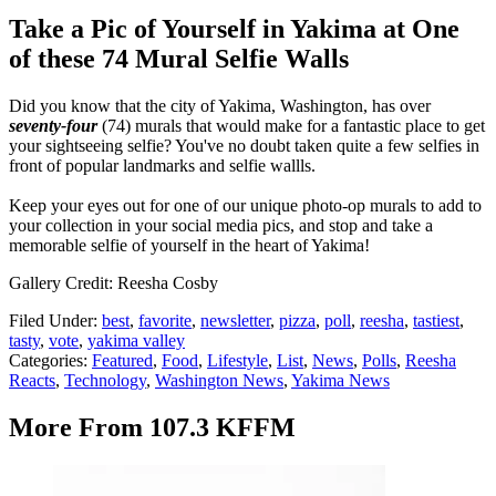
Take a Pic of Yourself in Yakima at One
of these 74 Mural Selfie Walls
Did you know that the city of Yakima, Washington, has over
seventy-four
(74) murals that would make for a fantastic place to get
your sightseeing selfie? You've no doubt taken quite a few selfies in
front of popular landmarks and selfie wallls.
Keep your eyes out for one of our unique photo-op murals to add to
your collection in your social media pics, and stop and take a
memorable selfie of yourself in the heart of Yakima!
Gallery Credit: Reesha Cosby
Filed Under
:
best
,
favorite
,
newsletter
,
pizza
,
poll
,
reesha
,
tastiest
,
tasty
,
vote
,
yakima valley
Categories
:
Featured
,
Food
,
Lifestyle
,
List
,
News
,
Polls
,
Reesha
Reacts
,
Technology
,
Washington News
,
Yakima News
More From 107.3 KFFM