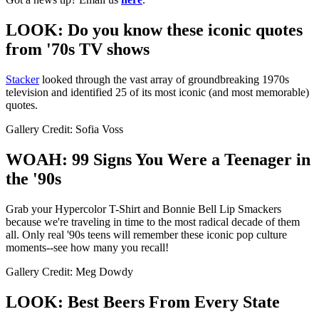
LOOK: Do you know these iconic quotes
from '70s TV shows
Stacker
looked through the vast array of groundbreaking 1970s
television and identified 25 of its most iconic (and most memorable)
quotes.
Gallery Credit: Sofia Voss
WOAH: 99 Signs You Were a Teenager in
the '90s
Grab your Hypercolor T-Shirt and Bonnie Bell Lip Smackers
because we're traveling in time to the most radical decade of them
all. Only real '90s teens will remember these iconic pop culture
moments--see how many you recall!
Gallery Credit: Meg Dowdy
LOOK: Best Beers From Every State