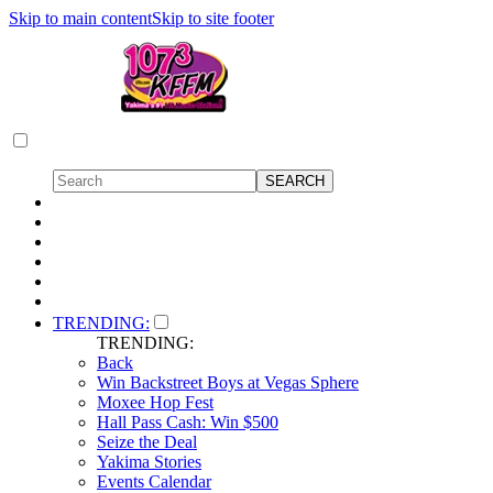
Skip to main content
Skip to site footer
TRENDING:
TRENDING:
Back
Win Backstreet Boys at Vegas Sphere
Moxee Hop Fest
Hall Pass Cash: Win $500
Seize the Deal
Yakima Stories
Events Calendar