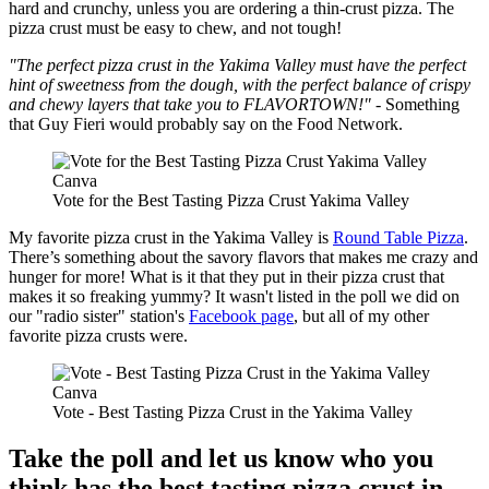
hard and crunchy, unless you are ordering a thin-crust pizza. The
pizza crust must be easy to chew, and not tough!
"The perfect pizza crust in the Yakima Valley must have the perfect
hint of sweetness from the dough, with the perfect balance of crispy
and chewy layers that take you to FLAVORTOWN!"
- Something
that Guy Fieri would probably say on the Food Network.
Canva
Vote for the Best Tasting Pizza Crust Yakima Valley
My favorite pizza crust in the Yakima Valley is
Round Table Pizza
.
There’s something about the savory flavors that makes me crazy and
hunger for more! What is it that they put in their pizza crust that
makes it so freaking yummy? It wasn't listed in the poll we did on
our "radio sister" station's
Facebook page
, but all of my other
favorite pizza crusts were.
Canva
Vote - Best Tasting Pizza Crust in the Yakima Valley
Take the poll and let us know who you
think has the best tasting pizza crust in