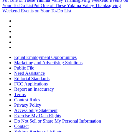
Put One of These Yakima Valley Thanksgiving Weekend Events on
Your To-Do List
Put One of These Yakima Valley Thanksgiving
Weekend Events on Your To-Do List
Equal Employment Opportunities
Marketing and Advertising Solutions
Public File
Need Assistance
Editorial Standards
FCC Applications
Report an Inaccuracy
Terms
Contest Rules
Privacy Policy
Accessibility Statement
Exercise My Data Rights
Do Not Sell or Share My Personal Information
Contact
Yakima Business Listings