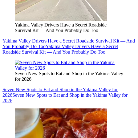
Yakima Valley Drivers Have a Secret Roadside
Survival Kit — And You Probably Do Too
Yakima Valley Drivers Have a Secret Roadside Survival Kit — And
You Probably Do Too
Yakima Valley Drivers Have a Secret
Roadside Survival Kit — And You Probably Do Too
Seven New Spots to Eat and Shop in the Yakima Valley
for 2026
Seven New Spots to Eat and Shop in the Yakima Valley for
2026
Seven New Spots to Eat and Shop in the Yakima Valley for
2026