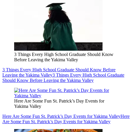
3 Things Every High School Graduate Should Know
Before Leaving the Yakima Valley
3 Things Every High School Graduate Should Know Before
Leaving the Yakima Valley
3 Things Every High School Graduate
Should Know Before Leaving the Yakima Valley
Here Are Some Fun St. Patrick’s Day Events for
Yakima Valley
Here Are Some Fun St. Patrick’s Day Events for Yakima Valley
Here
Are Some Fun St. Patrick’s Day Events for Yakima Valley