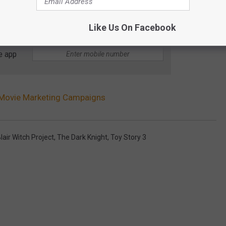
Like Us On Facebook
e app
 Movie Marketing Campaigns
lair Witch Project
,
The Dark Knight
,
Toy Story 3