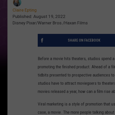
Claire Epting
Published: August 19, 2022
Disney Pixar/Warner Bros./Haxan Films
SHARE ON FACEBOOK
Before a movie hits theaters, studios spend a
promoting the finished product. Ahead of a film
tidbits presented to prospective audiences to
studios have to attract moviegoers to theater
movies released a year, how can a film rise a
Viral marketing is a style of promotion that
case, a movie. The more people talking about a 