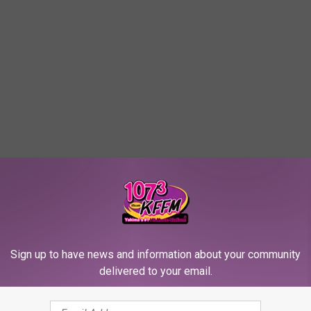
Sign up to have news and information about your community
delivered to your email.