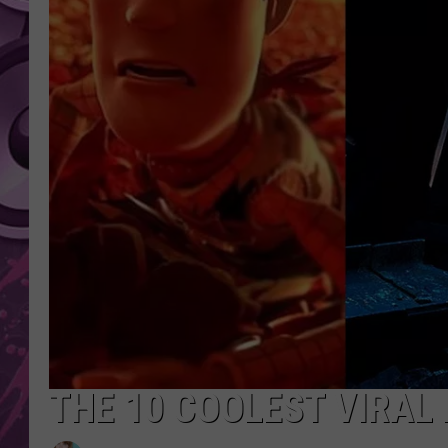
AMERICAN TOP 40 
SEACREST
THE 10 COOLEST VIRAL