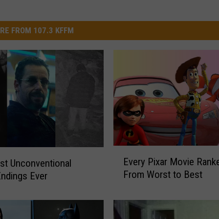
RE FROM 107.3 KFFM
E
Every Pixar Movie Rank
st Unconventional
v
From Worst to Best
ndings Ever
e
r
y
P