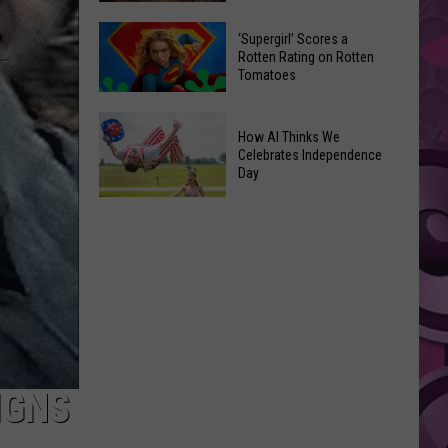
‘Supergirl’ Scores a
Yakima's
Rotten Rating on Rotten
Capitol
Tomatoes
Theatre
‘Supergirl’
Set
How AI Thinks We
Scores
to
Celebrates Independence
a
Bring
Day
Rotten
Back
Rating
How
the
on
AI
'Shorty'
Rotten
Thinks
Tours
Tomatoes
We
Celebrates
Independence
Day
IGNS