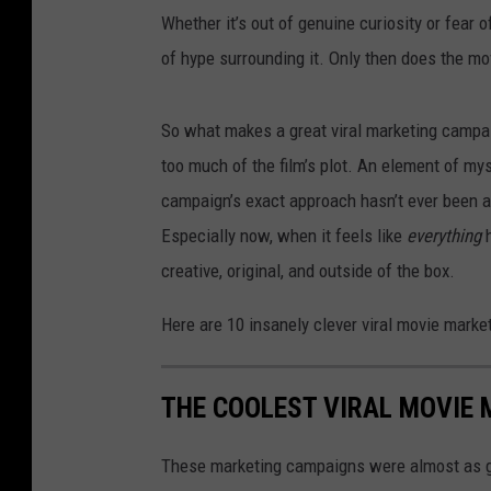
Whether it’s out of genuine curiosity or fear o
of hype surrounding it. Only then does the mo
So what makes a great viral marketing campaig
too much of the film’s plot. An element of myst
campaign’s exact approach hasn’t ever been att
Especially now, when it feels like
everything
creative, original, and outside of the box.
Here are 10 insanely clever viral movie mark
THE COOLEST VIRAL MOVIE
These marketing campaigns were almost as g