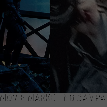
W/RYAN
 MOVIE MARKETING CAMPA