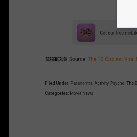
Get our free mobil
Source:
The 10 Coolest Viral
Filed Under
:
Paranormal Activity
,
Psycho
,
The B
Categories
:
Movie News