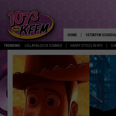
HOME
1073KFFM SCHEDU
TRENDING:
LOLLAPALOOZA SUMMER
HARRY STYLES IN NYC
SU
BROOKE AND JEFFR
REESHA ON THE RA
SWEET LENNY
SARAH STRINGER
POPCRUSH NIGHTS
BACKTRAX USA 90S