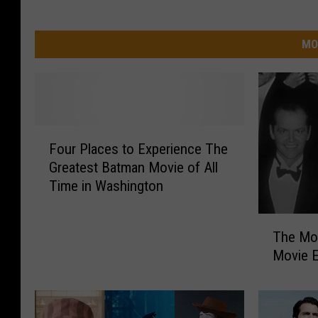
MO
F
Four Places to Experience The
o
Greatest Batman Movie of All
u
Time in Washington
r
P
T
l
The Mo
h
a
Movie E
e
c
M
e
o
s
s
t