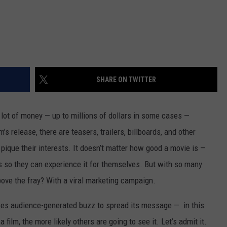
SHARE ON TWITTER
 lot of money — up to millions of dollars in some cases —
’s release, there are teasers, trailers, billboards, and other
 pique their interests. It doesn’t matter how good a movie is —
s so they can experience it for themselves. But with so many
bove the fray? With a viral marketing campaign.
 uses audience-generated buzz to spread its message — in this
film, the more likely others are going to see it. Let’s admit it.