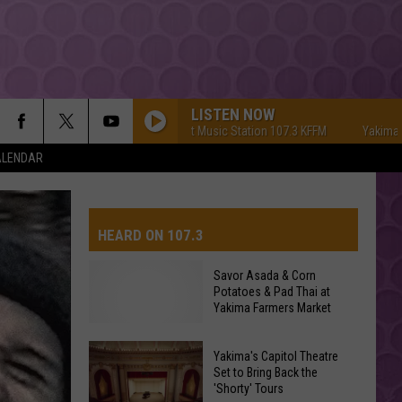
LISTEN NOW
Yakima's #1 Hit Music Station 107.3 KFFM
Yakima's #1 Hi
ALENDAR
HEARD ON 107.3
Savor Asada & Corn
Potatoes & Pad Thai at
AYS
Yakima Farmers Market
Yakima's Capitol Theatre
Set to Bring Back the
'Shorty' Tours