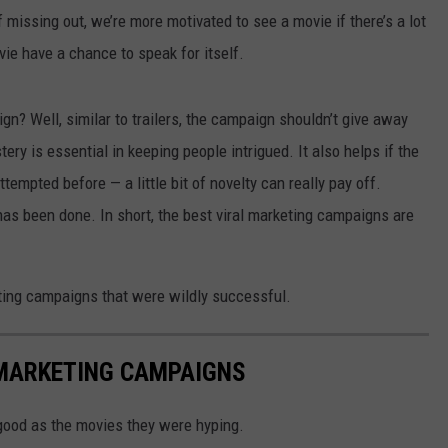
f missing out, we’re more motivated to see a movie if there’s a lot
vie have a chance to speak for itself.
n? Well, similar to trailers, the campaign shouldn’t give away
ery is essential in keeping people intrigued. It also helps if the
empted before — a little bit of novelty can really pay off.
has been done. In short, the best viral marketing campaigns are
eting campaigns that were wildly successful.
 MARKETING CAMPAIGNS
ood as the movies they were hyping.