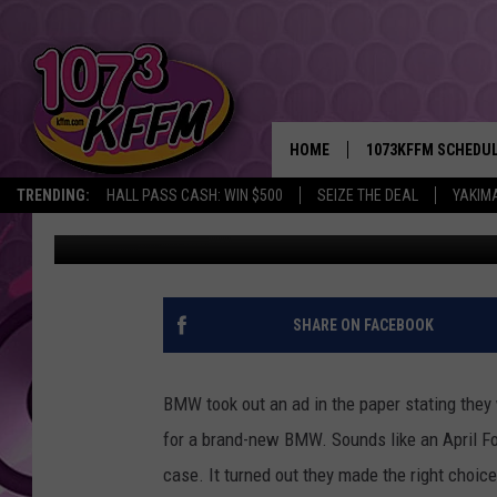
BMW APRIL FOOLS’ PR
HOME
1073KFFM SCHEDU
TRENDING:
HALL PASS CASH: WIN $500
SEIZE THE DEAL
YAKIM
John Riggs
Published: April 1, 2015
BROOKE AND JEFFR
REESHA ON THE RA
SWEET LENNY
SHARE ON FACEBOOK
SARAH STRINGER
BMW took out an ad in the paper stating they w
POPCRUSH NIGHTS
for a brand-new BMW. Sounds like an April Foo
case. It turned out they made the right choice
BACKTRAX USA 90S