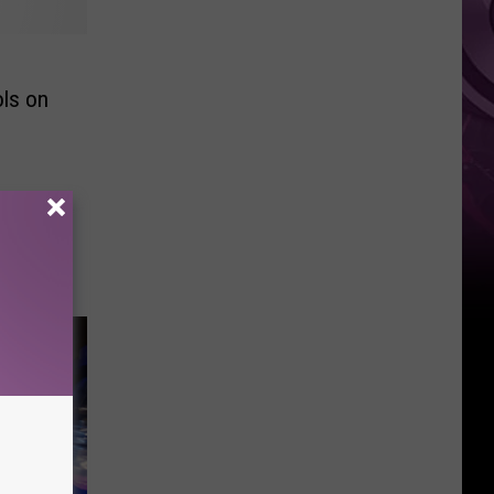
ols on