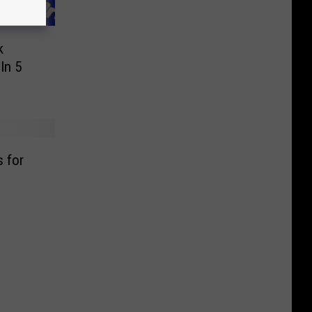
k
In 5
s for