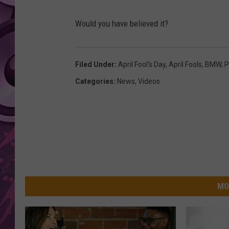
AMERICAN TOP 40 
Would you have believed it?
SEACREST
Filed Under
:
April Fool's Day
,
April Fools
,
BMW
,
P
Categories
:
News
,
Videos
MO