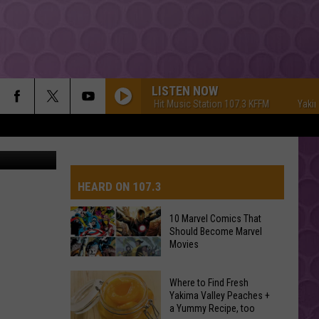
UE
LISTEN NOW
Yakima's #1 Hit Music Station 107.3 KFFM
Yakima's 
YouTube
HEARD ON 107.3
10 Marvel Comics That
Should Become Marvel
AYS
Movies
10
Where to Find Fresh
Marvel
Yakima Valley Peaches +
a Yummy Recipe, too
Comics