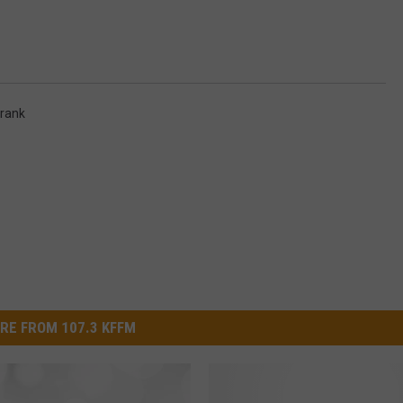
W/RYAN
rank
RE FROM 107.3 KFFM