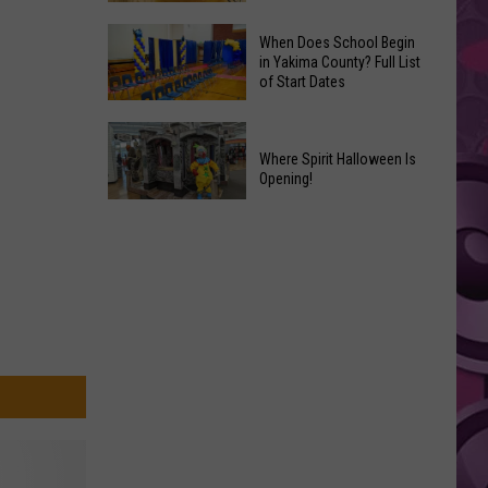
That
Where
Should
When Does School Begin
to
in Yakima County? Full List
Become
of Start Dates
Find
Marvel
Fresh
Movies
When
Yakima
Does
Where Spirit Halloween Is
Valley
Opening!
School
Peaches
Begin
Where
+
in
Spirit
a
Yakima
Halloween
Yummy
County?
Is
Recipe,
Full
Opening!
too
List
of
Start
Dates