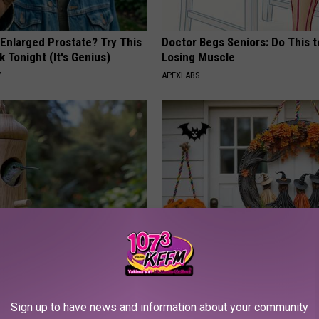
 Enlarged Prostate? Try This
Doctor Begs Seniors: Do This t
k Tonight (It's Genius)
Losing Muscle
Y
APEXLABS
ed This Hummingbird House.
Don't Miss Out: Popular Witch 
Never Left
- Limited Availability
YIFARE
Sign up to have news and information about your community