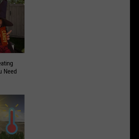
eating
u Need