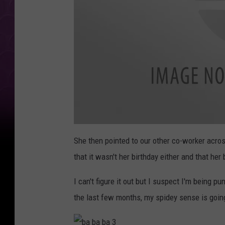
0
2
She then pointed to our other co-worker across
2
1
that it wasn't her birthday either and that he
1
7
1
0
I can't figure it out but I suspect I'm being p
2
1
the last few months, my spidey sense is going
a