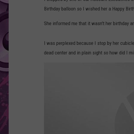
Birthday balloon so I wished her a Happy Birt
AMERICAN TOP 40 
SEACREST
She informed me that it wasn't her birthday 
I was perplexed because I stop by her cubicle 
dead center and in plain sight so how did I mi