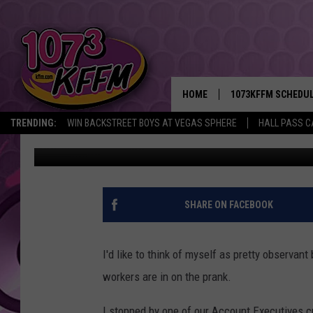
I THINK MY CO-WORKE
HOME
1073KFFM SCHEDU
TRENDING:
WIN BACKSTREET BOYS AT VEGAS SPHERE
HALL PASS C
Rik Mikals
Published: February 22, 2017
BROOKE AND JEFFR
REESHA ON THE RA
SWEET LENNY
SHARE ON FACEBOOK
SARAH STRINGER
I'd like to think of myself as pretty observant 
POPCRUSH NIGHTS
workers are in on the prank.
BACKTRAX USA 90S
I stopped by one of our Account Executives cu