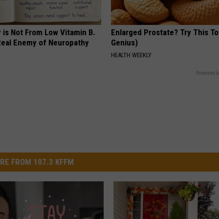
 is Not From Low Vitamin B.
Enlarged Prostate? Try This Ton
eal Enemy of Neuropathy
Genius)
HEALTH WEEKLY
Powered b
RE FROM 107.3 KFFM