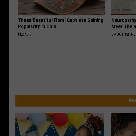
These Beautiful Floral Caps Are Gaining
Neuropathy
Popularity in Ohio
Meet The R
PEOASIS
SMOOTHSPINE
MO