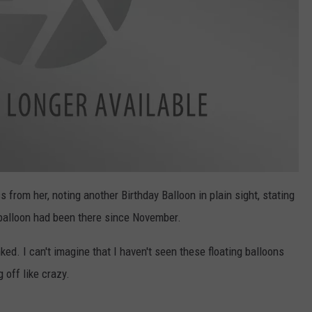
 from her, noting another Birthday Balloon in plain sight, stating
r balloon had been there since November.
unked. I can't imagine that I haven't seen these floating balloons
 off like crazy.