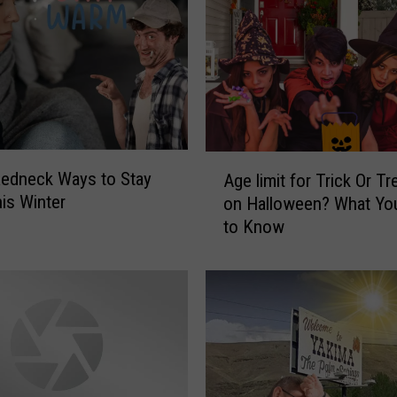
A
edneck Ways to Stay
Age limit for Trick Or Tr
g
is Winter
on Halloween? What Yo
e
to Know
l
i
m
i
t
f
o
r