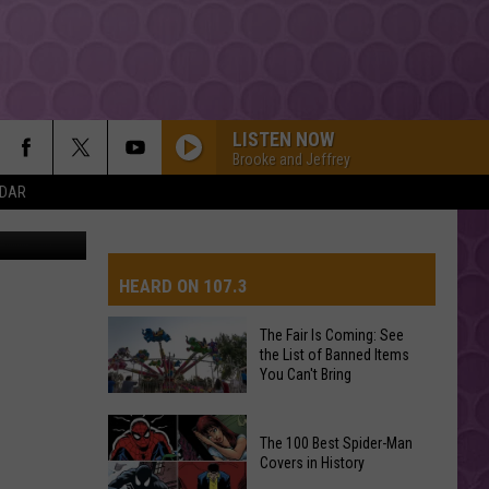
OS]
LISTEN NOW
Brooke and Jeffrey
NDAR
STATESIDE FT ZARA LARSSON
Pink
Pink Pantheress
Pantheress
HEARD ON 107.3
OPALITE
Taylor
Taylor Swift
Swift
The Life of a Showgirl
The Fair Is Coming: See
the List of Banned Items
AYS
You Can't Bring
HIT THE WALL
Gracie
Gracie Abrams
Abrams
Daughter from Hell
The
The 100 Best Spider-Man
Fair
Covers in History
FOLDED
Is
Kehlani
Kehlani