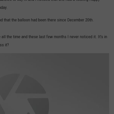
hday.
W/RYAN
and that the balloon had been there since December 20th.
all the time and these last few months I never noticed it. It's in
ss it?