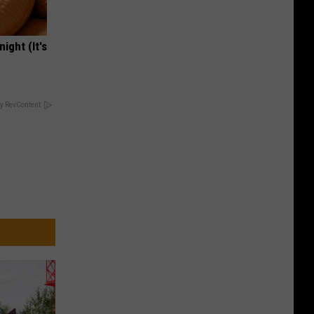
ight (It's
y RevContent