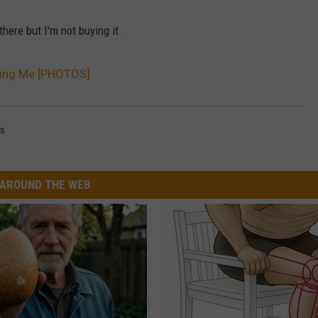
here but I'm not buying it.
king Me [PHOTOS]
ks
AROUND THE WEB