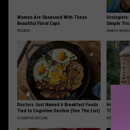
Women Are Obsessed With These
Urologists:
Beautiful Floral Caps
Simple Tric
PEOASIS
HEALTH WEEKL
Doctors Just Named 6 Breakfast Foods
He Install
Tied to Cognitive Decline (See The List)
Then They 
COGNITIVE DECLINE
RIBILI