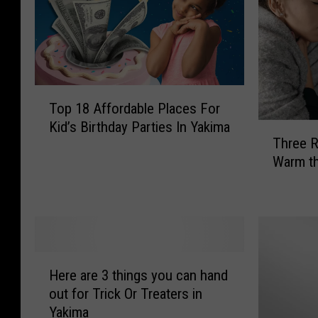
T
Top 18 Affordable Places For
o
Kid’s Birthday Parties In Yakima
T
p
Three R
h
1
Warm th
r
8
e
A
e
f
R
f
e
o
d
r
H
n
d
Here are 3 things you can hand
e
e
a
out for Trick Or Treaters in
r
c
b
Yakima
e