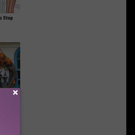
o Stop
Doorplate