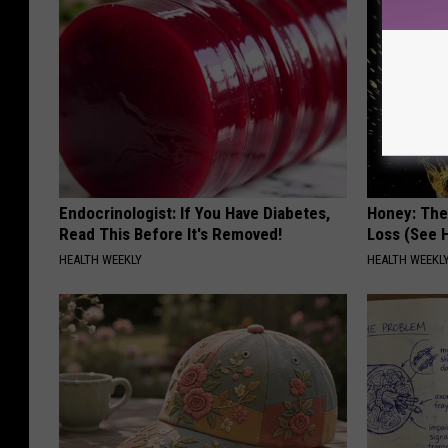
Endocrinologist: If You Have Diabetes,
Honey: The
Read This Before It's Removed!
Loss (See H
HEALTH WEEKLY
HEALTH WEEKL