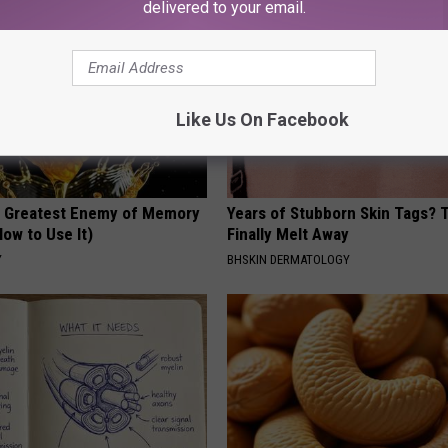
delivered to your email.
Like Us On Facebook
 Greatest Enemy of Memory
Years of Stubborn Skin Tags?
ow to Use It)
Finally Melt Away
Y
BHSKIN DERMATOLOGY