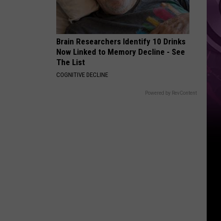
It
Anytime
Soon
Brain Researchers Identify 10 Drinks
Now Linked to Memory Decline - See
The List
COGNITIVE DECLINE
Powered by RevContent