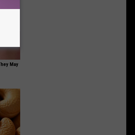
 They May