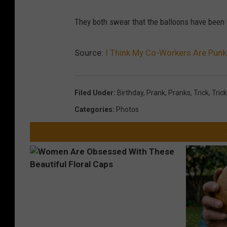
b
a
They both swear that the balloons have been t
b
a
b
a
Source:
I Think My Co-Workers Are Pun
3
Filed Under
:
Birthday
,
Prank
,
Pranks
,
Trick
,
Tric
Categories
:
Photos