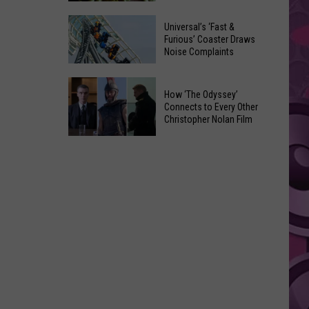
of
Celebrate
Free
Universal’s ‘Fast &
the
Furious’ Coaster Draws
Movies
Noise Complaints
2026
at
Moxee
Chesterley
Universal’s
Hop
How ‘The Odyssey’
Park
‘Fast
Connects to Every Other
Festival
on
&
Christopher Nolan Film
This
Sundays
Furious’
How
August
Coaster
‘The
Draws
Odyssey’
Noise
Connects
Complaints
to
Every
Other
Christopher
Nolan
Film