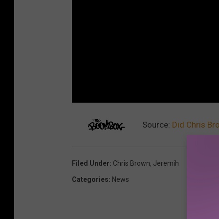
Source:
Did Chris Br
Filed Under
:
Chris Brown
,
Jeremih
Categories
:
News