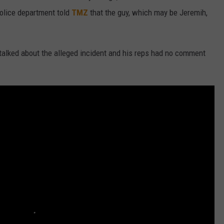
olice department told
TMZ
that the guy, which may be Jeremih,
t talked about the alleged incident and his reps had no comment