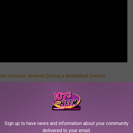
own Assault Jeremih During a Basketball Game?
Sign up to have news and information about your community
delivered to your email.