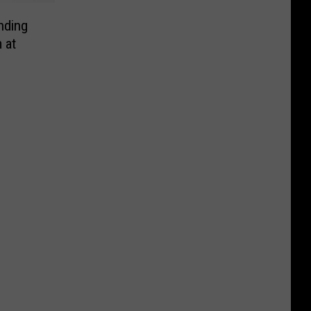
nding
 at