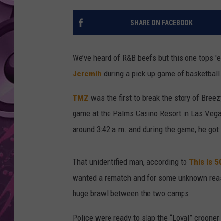
AMERICAN TOP 40 
SHARE ON FACEBOOK
SEACREST
We’ve heard of R&B beefs but this one tops 'e
Jeremih
during a pick-up game of basketball
TMZ
was the first to break the story of Breez
game at the Palms Casino Resort in Las Vega
around 3:42 a.m. and during the game, he got
That unidentified man, according to
This Is 5
wanted a rematch and for some unknown reaso
huge brawl between the two camps.
Police were ready to slap the “Loyal” crooner 