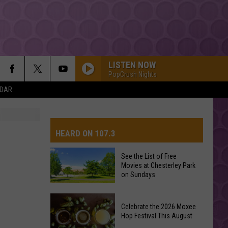
LISTEN NOW
PopCrush Nights
NDAR
HEARD ON 107.3
See the List of Free
Movies at Chesterley Park
AYS
on Sundays
See
Celebrate the 2026 Moxee
the
Hop Festival This August
List