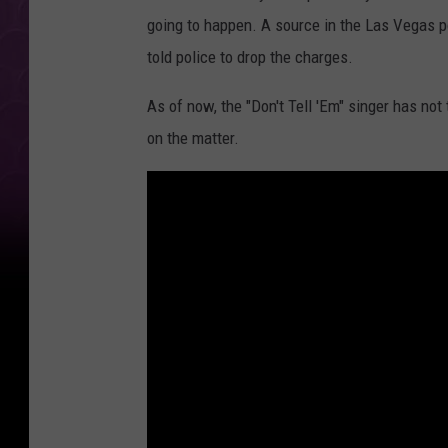
going to happen. A source in the Las Vegas p
told police to drop the charges.
As of now, the "Don't Tell 'Em" singer has no
on the matter.