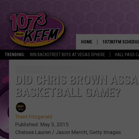
HOME
1073KFFM SCHEDU
TRENDING:
WIN BACKSTREET BOYS AT VEGAS SPHERE
HALL PASS C
BROOKE AND JEFFR
REESHA ON THE RA
DID CHRIS BROWN ASSA
BASKETBALL GAME?
SWEET LENNY
SARAH STRINGER
Trent Fitzgerald
POPCRUSH NIGHTS
Published: May 5, 2015
Chelsea Lauren / Jason Merritt, Getty Images
BACKTRAX USA 90S