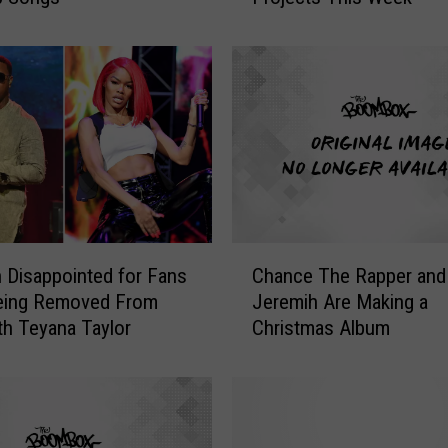
u
d
i
,
J
a
c
k
H
a
C
r
 Disappointed for Fans
Chance The Rapper and
h
l
Being Removed From
Jeremih Are Making a
a
o
th Teyana Taylor
Christmas Album
n
w
c
,
e
K
T
a
h