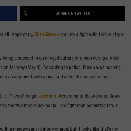
W/RYAN
SHARE ON TWITTER
m all. Apparently,
Chris Brown
got into a fight with fellow singer
.
y being a suspect in an alleged battery of a man during a b-ball
s on Monday (May 4). According to police, Brown was hooping
 into an argument with a man and allegedly assaulted him.
0
, is “Planes” singer
Jeremih
. According to the website, Brown
n, the two men knuckled up. The fight then escalated into a
with a misdemeanor battery charge, but it looks like that's not