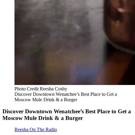
Photo Credit Reesha Cosby
Discover Downtown Wenatchee’s Best Place to Get a
Moscow Mule Drink & a Burger
Discover Downtown Wenatchee’s Best Place to Get a
Moscow Mule Drink & a Burger
Reesha On The Radio