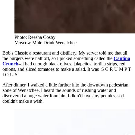
Photo: Reesha Cosby
Moscow Mule Drink Wenatchee
Bob's Classic a restaurant and distillery. My server told me that all
the burgers were half off, so I picked something called the
Cantina
Crunch
--it had enough black olives, jalapeños, tortilla strips, red
onions, and sliced tomatoes to make a salad. It was S C R U M P T
I O U S.
After dinner, I walked a little further into the downtown pedestrian
zone of Wenatchee. I heard the sounds of rushing water and
discovered a huge water fountain. I didn't have any pennies, so I
couldn't make a wish.