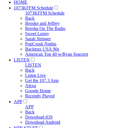
HOME
1073KFFM Schedule
1073KFFM Schedule
Back
Brooke and Jeffrey
Reesha On The Radio
Sweet Lenny
Sarah Stringer
PopCrush Nights
Backtrax USA 90s
American Top 40 w/Ryan Seacrest
LISTEN
LISTEN
Back
Listen Live
Get the 107.3 App
Alexa
Google Home
Recently Played
APP
APP
Back
Download iOS
Download Android
WIN STUFF