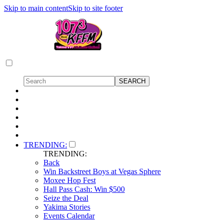
Skip to main content
Skip to site footer
TRENDING:
TRENDING:
Back
Win Backstreet Boys at Vegas Sphere
Moxee Hop Fest
Hall Pass Cash: Win $500
Seize the Deal
Yakima Stories
Events Calendar