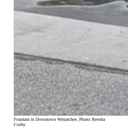
Fountain in Downtown Wenatchee. Photo: Reesha
Cosby