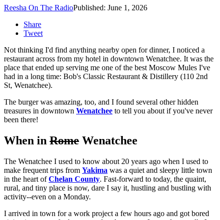
Reesha On The Radio
Published: June 1, 2026
Share
Tweet
Not thinking I'd find anything nearby open for dinner, I noticed a
restaurant across from my hotel in downtown Wenatchee. It was the
place that ended up serving me one of the best Moscow Mules I've
had in a long time: Bob's Classic Restaurant & Distillery (110 2nd
St, Wenatchee).
The burger was amazing, too, and I found several other hidden
treasures in downtown
Wenatchee
to tell you about if you've never
been there!
When in
Rome
Wenatchee
The Wenatchee I used to know about 20 years ago when I used to
make frequent trips from
Yakima
was a quiet and sleepy little town
in the heart of
Chelan County
. Fast-forward to today, the quaint,
rural, and tiny place is now, dare I say it, hustling and bustling with
activity--even on a Monday.
I arrived in town for a work project a few hours ago and got bored