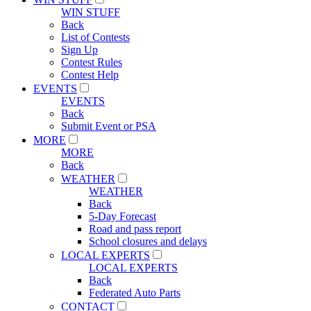
WIN STUFF
Back
List of Contests
Sign Up
Contest Rules
Contest Help
EVENTS
EVENTS
Back
Submit Event or PSA
MORE
MORE
Back
WEATHER
WEATHER
Back
5-Day Forecast
Road and pass report
School closures and delays
LOCAL EXPERTS
LOCAL EXPERTS
Back
Federated Auto Parts
CONTACT