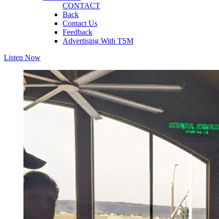
CONTACT
Back
Contact Us
Feedback
Advertising With TSM
Listen Now