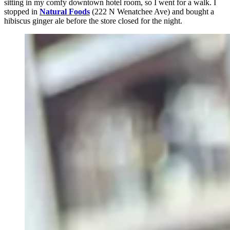
sitting in my comfy downtown hotel room, so I went for a walk. I
stopped in
Natural Foods
(222 N Wenatchee Ave) and bought a
hibiscus ginger ale before the store closed for the night.