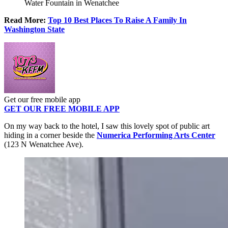
Water Fountain in Wenatchee
Read More:
Top 10 Best Places To Raise A Family In
Washington State
Get our free mobile app
GET OUR FREE MOBILE APP
On my way back to the hotel, I saw this lovely spot of public art
hiding in a corner beside the
Numerica Performing Arts Center
(123 N Wenatchee Ave).