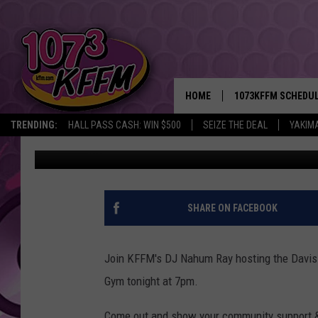
DJ NAHUM RAY FROM K
CELEBRATION TONIGHT
HOME
1073KFFM SCHEDU
TRENDING:
HALL PASS CASH: WIN $500
SEIZE THE DEAL
YAKIM
Rik Mikals
Published: March 28, 2012
BROOKE AND JEFFR
REESHA ON THE RA
SWEET LENNY
SHARE ON FACEBOOK
SARAH STRINGER
Join KFFM's DJ Nahum Ray hosting the Davis
POPCRUSH NIGHTS
Gym tonight at 7pm.
BACKTRAX USA 90S
Come out and show your community support &