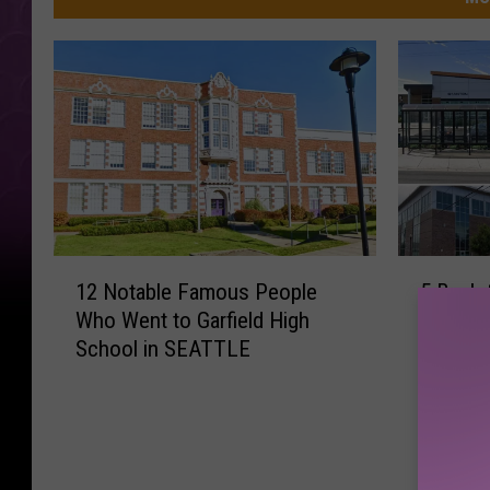
1
5
12 Notable Famous People
5 Back-
2
B
Who Went to Garfield High
Your Ya
N
a
School in SEATTLE
Needs 
o
c
t
k
a
-
b
t
l
o
e
-