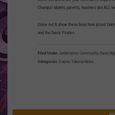
Champs! alumni, parents, teachers are ALL 
AMERICAN TOP 40 
SEACREST
Come out & show these boys how proud Yakima
and the Davis Pirates.
Filed Under
:
Celebration
,
Community
,
Davis Hig
Categories
:
Events
,
Yakima News
MO