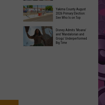
Marvel’s
10
Pick
Yakima County August
Classic
2026 Primary Election:
For
See Who Is on Top
Movies
Cyclops
Made
in
Yakima
Out
Disney Admits ‘Moana’
‘X-
County
and ‘Mandalorian and
of
Men’
Grogu’ Underperformed
August
Terrible
Big Time
Reboot
2026
Ideas
Disney
Primary
Admits
Election:
‘Moana’
See
and
Who
‘Mandalorian
Is
and
on
Grogu’
Top
Underperformed
Big
Time