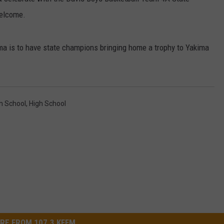
welcome.
W/RYAN
 is to have state champions bringing home a trophy to Yakima
h School
,
High School
RE FROM 107.3 KFFM