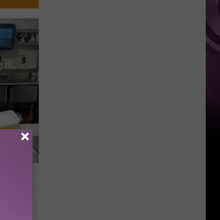
akima
h Food,
nce