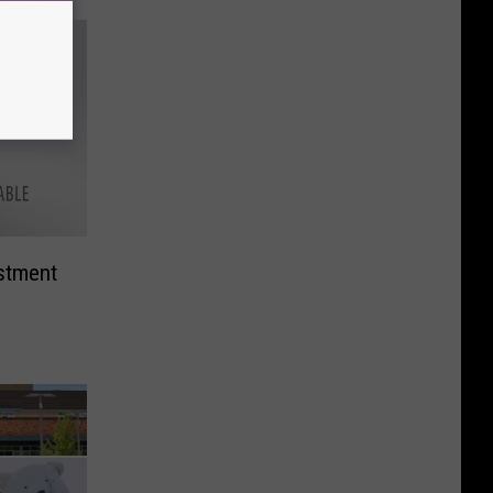
stment