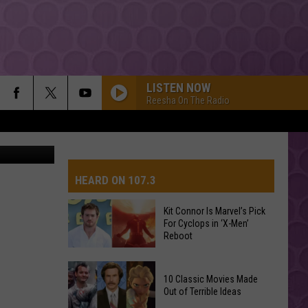
LISTEN NOW
Reesha On The Radio
davis high
HEARD ON 107.3
Kit Connor Is Marvel’s Pick
For Cyclops in ‘X-Men’
AYS
Reboot
Kit
10 Classic Movies Made
Connor
Out of Terrible Ideas
Is