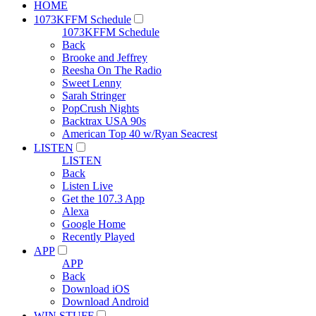
HOME
1073KFFM Schedule
1073KFFM Schedule
Back
Brooke and Jeffrey
Reesha On The Radio
Sweet Lenny
Sarah Stringer
PopCrush Nights
Backtrax USA 90s
American Top 40 w/Ryan Seacrest
LISTEN
LISTEN
Back
Listen Live
Get the 107.3 App
Alexa
Google Home
Recently Played
APP
APP
Back
Download iOS
Download Android
WIN STUFF