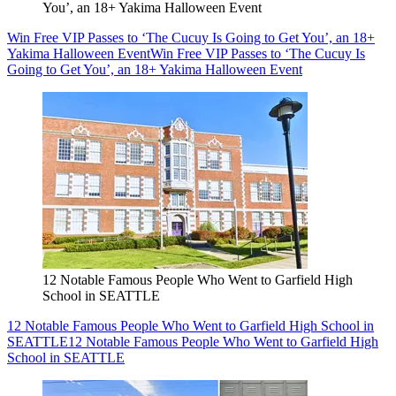
You’, an 18+ Yakima Halloween Event
Win Free VIP Passes to ‘The Cucuy Is Going to Get You’, an 18+
Yakima Halloween Event
Win Free VIP Passes to ‘The Cucuy Is
Going to Get You’, an 18+ Yakima Halloween Event
12 Notable Famous People Who Went to Garfield High
School in SEATTLE
12 Notable Famous People Who Went to Garfield High School in
SEATTLE
12 Notable Famous People Who Went to Garfield High
School in SEATTLE