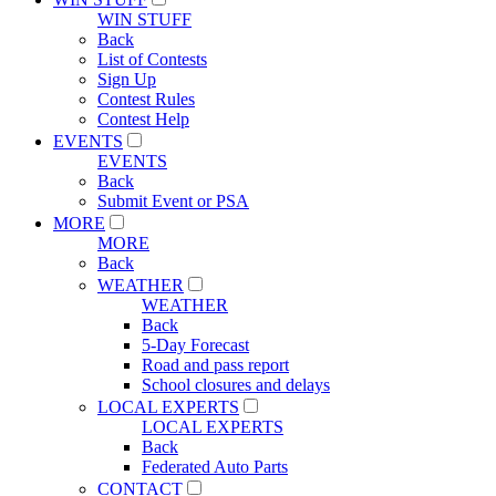
WIN STUFF
Back
List of Contests
Sign Up
Contest Rules
Contest Help
EVENTS
EVENTS
Back
Submit Event or PSA
MORE
MORE
Back
WEATHER
WEATHER
Back
5-Day Forecast
Road and pass report
School closures and delays
LOCAL EXPERTS
LOCAL EXPERTS
Back
Federated Auto Parts
CONTACT