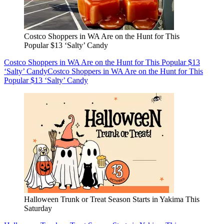
Costco Shoppers in WA Are on the Hunt for This
Popular $13 ‘Salty’ Candy
Costco Shoppers in WA Are on the Hunt for This Popular $13
‘Salty’ Candy
Costco Shoppers in WA Are on the Hunt for This
Popular $13 ‘Salty’ Candy
Halloween Trunk or Treat Season Starts in Yakima This
Saturday