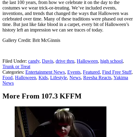
the last 100 years, from how we celebrate it on the day to the
costumes we wear trick-or-treating. We’ve included events,
inventions, and trends that changed the ways that Halloween was
celebrated over time. Many of these traditions were phased out over
time. But just like fake blood in a carpet, every bit of Halloween’s
history left an impression we can see traces of today.
Gallery Credit: Brit McGinnis
Filed Under
:
candy
,
Davis
,
drive thru
,
Halloween
,
high school
,
Trunk or Treat
Categories
:
Entertainment News
,
Events
,
Featured
,
Find Free Stuff
,
Food
,
Halloween
,
Kids
,
Lifestyle
,
News
,
Reesha Reacts
,
Yakima
News
More From 107.3 KFFM