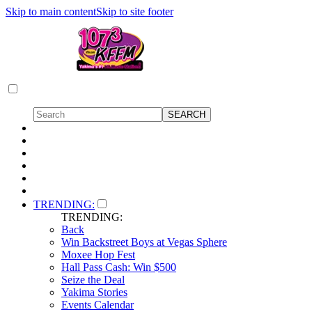
Skip to main content
Skip to site footer
TRENDING:
TRENDING:
Back
Win Backstreet Boys at Vegas Sphere
Moxee Hop Fest
Hall Pass Cash: Win $500
Seize the Deal
Yakima Stories
Events Calendar