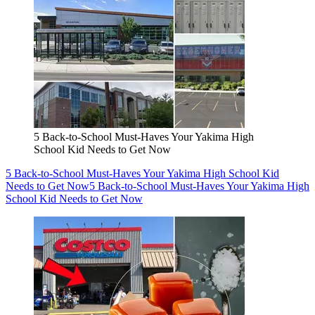
5 Back-to-School Must-Haves Your Yakima High
School Kid Needs to Get Now
5 Back-to-School Must-Haves Your Yakima High School Kid
Needs to Get Now
5 Back-to-School Must-Haves Your Yakima High
School Kid Needs to Get Now