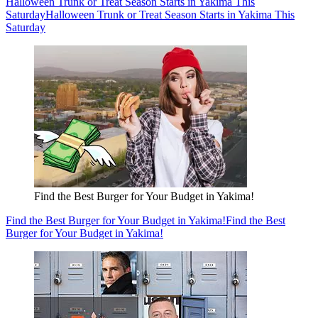
Halloween Trunk or Treat Season Starts in Yakima This
Saturday
Halloween Trunk or Treat Season Starts in Yakima This
Saturday
Find the Best Burger for Your Budget in Yakima!
Find the Best Burger for Your Budget in Yakima!
Find the Best
Burger for Your Budget in Yakima!