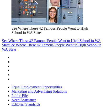
See Where These 42 Famous People Went to High
School in WA State
See Where These 42 Famous People Went to High School in WA
State
See Where These 42 Famous People Went to High School in
WA State
Equal Employment Opportunities
Marketing and Advertising Solutions
Public File
Need Assistance
Editorial Standards