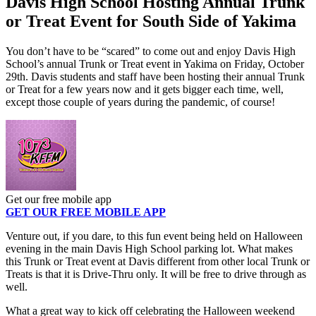
Davis High School Hosting Annual Trunk
or Treat Event for South Side of Yakima
You don’t have to be “scared” to come out and enjoy Davis High
School’s annual Trunk or Treat event in Yakima on Friday, October
29th. Davis students and staff have been hosting their annual Trunk
or Treat for a few years now and it gets bigger each time, well,
except those couple of years during the pandemic, of course!
Get our free mobile app
GET OUR FREE MOBILE APP
Venture out, if you dare, to this fun event being held on Halloween
evening in the main Davis High School parking lot. What makes
this Trunk or Treat event at Davis different from other local Trunk or
Treats is that it is Drive-Thru only. It will be free to drive through as
well.
What a great way to kick off celebrating the Halloween weekend