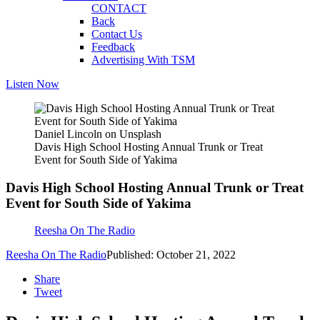
CONTACT
Back
Contact Us
Feedback
Advertising With TSM
Listen Now
Daniel Lincoln on Unsplash
Davis High School Hosting Annual Trunk or Treat
Event for South Side of Yakima
Davis High School Hosting Annual Trunk or Treat
Event for South Side of Yakima
Reesha On The Radio
Reesha On The Radio
Published: October 21, 2022
Share
Tweet