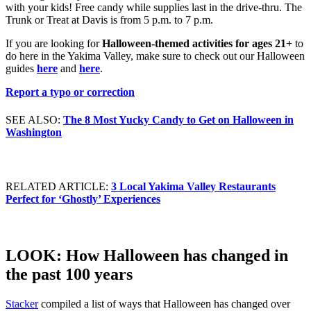
with your kids! Free candy while supplies last in the drive-thru. The
Trunk or Treat at Davis is from 5 p.m. to 7 p.m.
If you are looking for
Halloween-themed activities for ages 21+
to
do here in the Yakima Valley, make sure to check out our Halloween
guides
here
and
here
.
Report a typo or correction
SEE ALSO:
The 8 Most Yucky Candy to Get on Halloween in
Washington
RELATED ARTICLE:
3 Local Yakima Valley Restaurants
Perfect for ‘Ghostly’ Experiences
LOOK: How Halloween has changed in
the past 100 years
Stacker
compiled a list of ways that Halloween has changed over