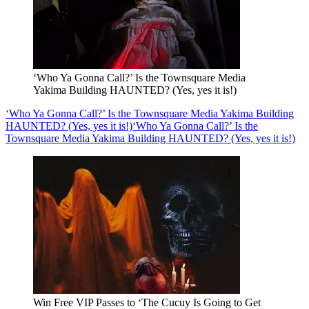
‘Who Ya Gonna Call?’ Is the Townsquare Media
Yakima Building HAUNTED? (Yes, yes it is!)
‘Who Ya Gonna Call?’ Is the Townsquare Media Yakima Building
HAUNTED? (Yes, yes it is!)
‘Who Ya Gonna Call?’ Is the
Townsquare Media Yakima Building HAUNTED? (Yes, yes it is!)
Win Free VIP Passes to ‘The Cucuy Is Going to Get