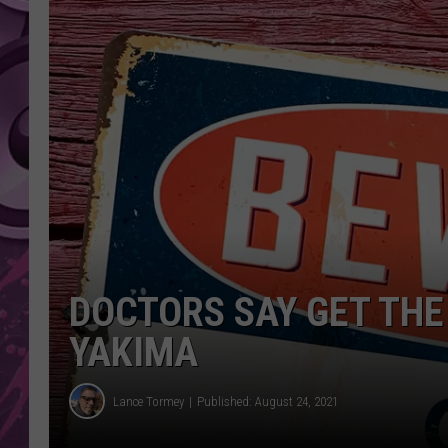
AMERICAN TOP 40 
SEACREST
DOCTORS SAY GET THE 
YAKIMA
Lance Tormey
Published: August 24, 2021