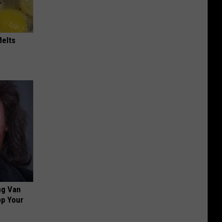
Melts
ng Van
op Your