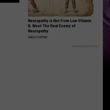
Neuropathy is Not From Low Vitamin
B. Meet The Real Enemy of
Neuropathy
SMOOTHSPINE
Powered by RevContent