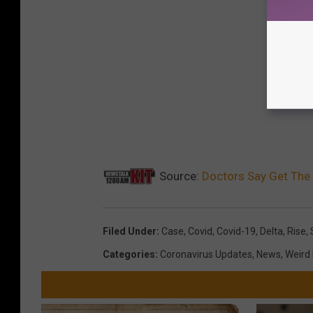
Source:
Doctors Say Get The 
Filed Under
:
Case
,
Covid
,
Covid-19
,
Delta
,
Rise
,
Categories
:
Coronavirus Updates
,
News
,
Weird