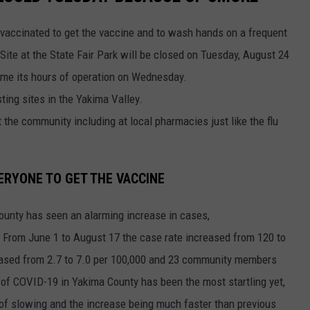
unvaccinated to get the vaccine and to wash hands on a frequent
te at the State Fair Park will be closed on Tuesday, August 24
sume its hours of operation on Wednesday.
sting sites in the Yakima Valley.
the community including at local pharmacies just like the flu
ERYONE TO GET THE VACCINE
County has seen an alarming increase in cases,
 From June 1 to August 17 the case rate increased from 120 to
reased from 2.7 to 7.0 per 100,000 and 23 community members
of COVID-19 in Yakima County has been the most startling yet,
 of slowing and the increase being much faster than previous