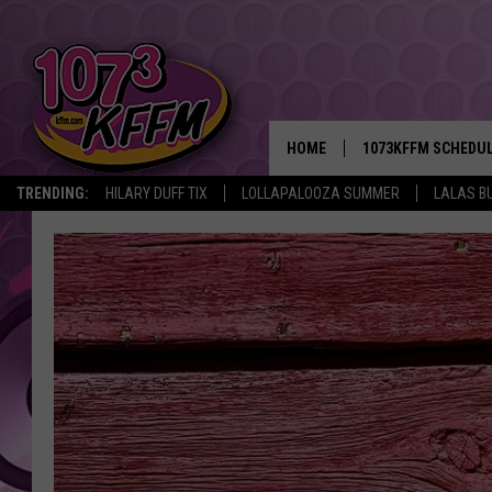
HOME
1073KFFM SCHEDU
TRENDING:
HILARY DUFF TIX
LOLLAPALOOZA SUMMER
LALAS B
BROOKE AND JEFFR
REESHA ON THE RA
SWEET LENNY
SARAH STRINGER
POPCRUSH NIGHTS
BACKTRAX USA 90S