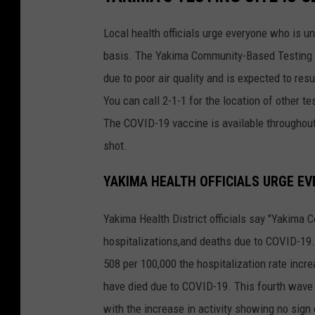
Local health officials urge everyone who is 
basis. The Yakima Community-Based Testing Si
due to poor air quality and is expected to re
You can call 2-1-1 for the location of other te
The COVID-19 vaccine is available throughout 
shot.
YAKIMA HEALTH OFFICIALS URGE EV
Yakima Health District officials say "Yakima 
hospitalizations,and deaths due to COVID-19.
508 per 100,000 the hospitalization rate inc
have died due to COVID-19. This fourth wave 
with the increase in activity showing no sign