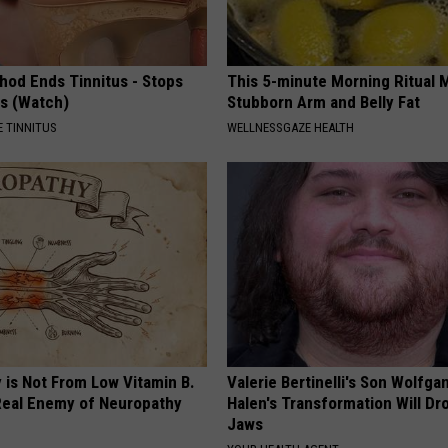
hod Ends Tinnitus - Stops
This 5-minute Morning Ritual 
rs (Watch)
Stubborn Arm and Belly Fat
 TINNITUS
WELLNESSGAZE HEALTH
 is Not From Low Vitamin B.
Valerie Bertinelli's Son Wolfga
eal Enemy of Neuropathy
Halen's Transformation Will Dr
Jaws