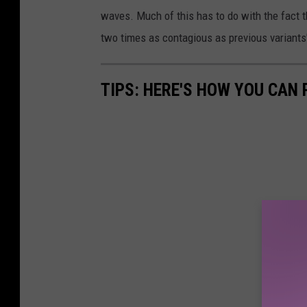
waves. Much of this has to do with the fact t
two times as contagious as previous variants
TIPS: HERE'S HOW YOU CAN