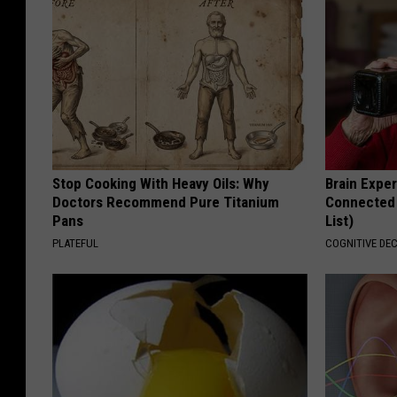
Stop Cooking With Heavy Oils: Why
Brain Exper
Doctors Recommend Pure Titanium
Connected 
Pans
List)
PLATEFUL
COGNITIVE DEC