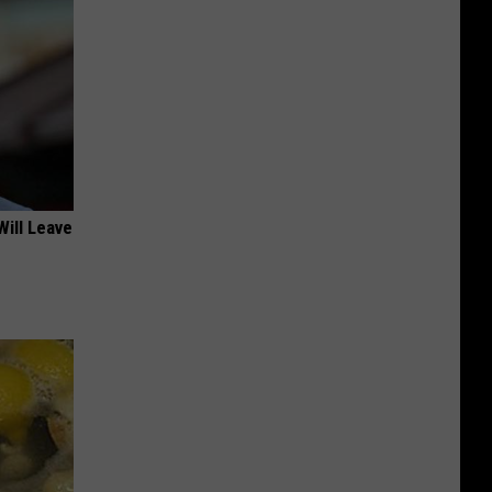
Will Leave