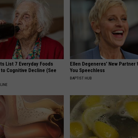
ts List 7 Everyday Foods
Ellen Degeneres' New Partner 
to Cognitive Decline (See
You Speechless
BAPTIST HUB
LINE