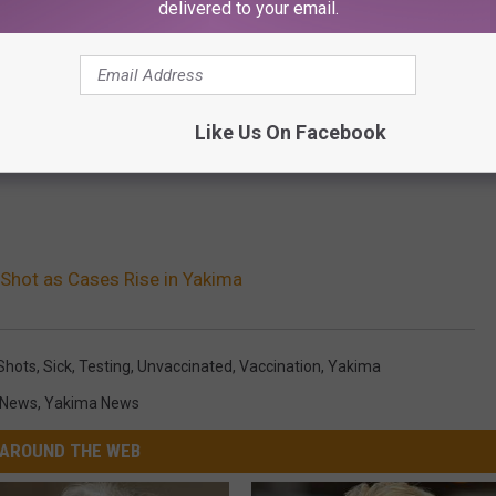
delivered to your email.
Like Us On Facebook
Shot as Cases Rise in Yakima
Shots
,
Sick
,
Testing
,
Unvaccinated
,
Vaccination
,
Yakima
 News
,
Yakima News
AROUND THE WEB