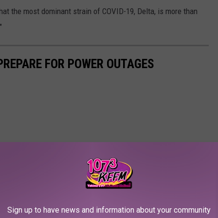
hat the most dominant strain of COVID-19, Delta, is more than
"
 PREPARE FOR POWER OUTAGES
Sign up to have news and information about your community