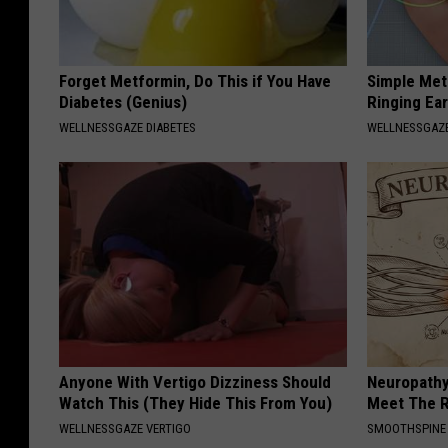
Forget Metformin, Do This if You Have
Simple Met
Diabetes (Genius)
Ringing Ea
WELLNESSGAZE DIABETES
WELLNESSGAZE
Anyone With Vertigo Dizziness Should
Neuropathy
Watch This (They Hide This From You)
Meet The R
WELLNESSGAZE VERTIGO
SMOOTHSPINE