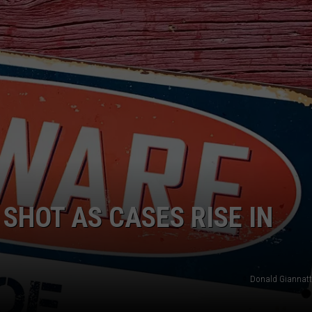
W/RYAN
SHOT AS CASES RISE IN
Donald Giannatt