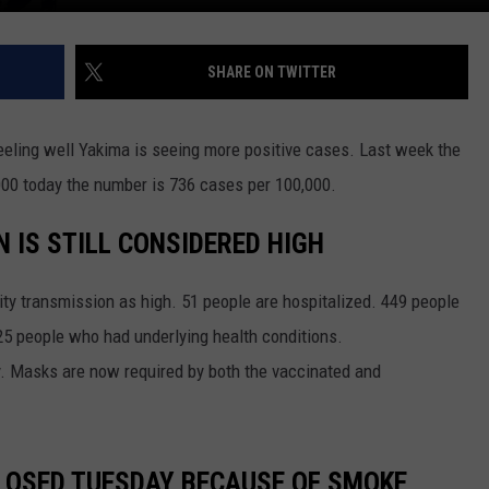
SHARE ON TWITTER
eeling well Yakima is seeing more positive cases. Last week the
0 today the number is 736 cases per 100,000.
 IS STILL CONSIDERED HIGH
nity transmission as high. 51 people are hospitalized. 449 people
425 people who had underlying health conditions.
 Masks are now required by both the vaccinated and
CLOSED TUESDAY BECAUSE OF SMOKE