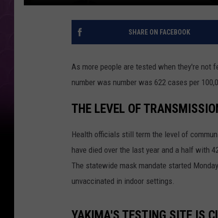
SHARE ON FACEBOOK
As more people are tested when they're not f
number was number was 622 cases per 100,00
THE LEVEL OF TRANSMISSION
Health officials still term the level of commu
have died over the last year and a half with 
The statewide mask mandate started Monday.
unvaccinated in indoor settings.
YAKIMA'S TESTING SITE IS 